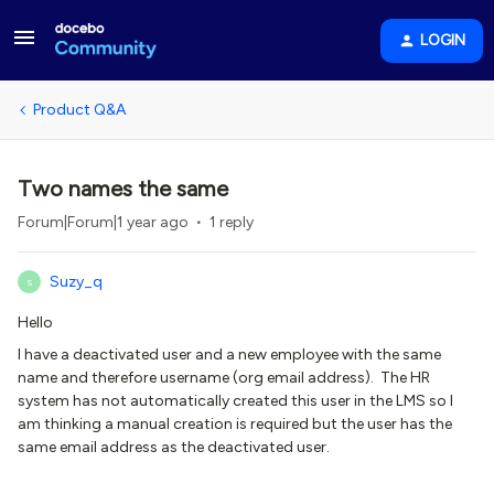
LOGIN
Product Q&A
Two names the same
Forum|Forum|1 year ago
1 reply
Suzy_q
S
Hello
I have a deactivated user and a new employee with the same
name and therefore username (org email address). The HR
system has not automatically created this user in the LMS so I
am thinking a manual creation is required but the user has the
same email address as the deactivated user.