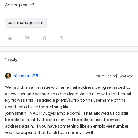
Advice please?
user management
1 reply
sjennings78
Forum|Forum|1 year ago
We had this same issue with an email address being re-issued to
a new user and we had an older deactivated user with that email.
My fix was this - I added a prefix/suffix to the username of the
deactivated user (something like
john.smith_INACTIVE@example.com). That allowed us to still
be able to identify the old user and be able to use the email
address again. If you have something like an employee number,
you use append that to old username as well.