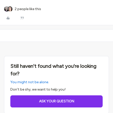
2 people like this
Still haven't found what you're looking
for?
You might not be alone.
Don't be shy, we want to help you!
ASK YOUR QUESTION