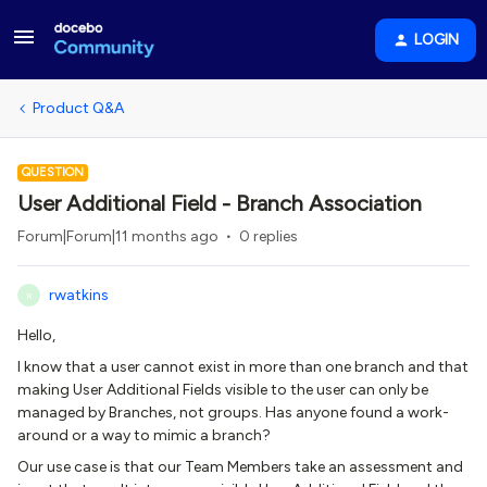
LOGIN
Product Q&A
QUESTION
User Additional Field - Branch Association
Forum|Forum|11 months ago
0 replies
rwatkins
R
Hello,
I know that a user cannot exist in more than one branch and that
making User Additional Fields visible to the user can only be
managed by Branches, not groups. Has anyone found a work-
around or a way to mimic a branch?
Our use case is that our Team Members take an assessment and