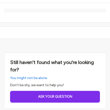
Still haven't found what you're looking
for?
You might not be alone.
Don't be shy, we want to help you!
ASK YOUR QUESTION