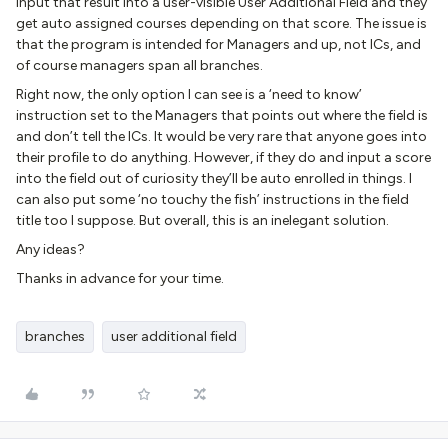
input that result into a user-visible User Additional Field and they
get auto assigned courses depending on that score. The issue is
that the program is intended for Managers and up, not ICs, and
of course managers span all branches.
Right now, the only option I can see is a ‘need to know’
instruction set to the Managers that points out where the field is
and don’t tell the ICs. It would be very rare that anyone goes into
their profile to do anything. However, if they do and input a score
into the field out of curiosity they’ll be auto enrolled in things. I
can also put some ‘no touchy the fish’ instructions in the field
title too I suppose. But overall, this is an inelegant solution.
Any ideas?
Thanks in advance for your time.
branches
user additional field