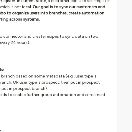
egister. In current state, a customer can also self-register
hich is not ideal.
Our goal is to sync our customers and
bo to organize users into branches, create automation
rting across systems.
 connector and create recipes to sync data on two
 every 24 hours).
ke.
t branch based on some metadata (e.g., user type is
ranch, OR user type is prospect, then put in prospect
n put in prospect branch).
ields to enable further group automation and enrollment
.