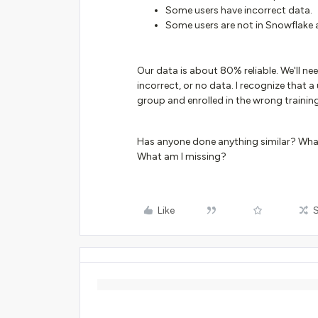
Some users have incorrect data.
Some users are not in Snowflake at
Our data is about 80% reliable. We'll n
incorrect, or no data. I recognize that 
group and enrolled in the wrong training,
Has anyone done anything similar? What
What am I missing?
Like