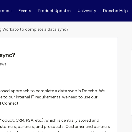
roups
Events
Product Updates
University
Docebo Help
g Workato to complete a data sync?
 sync?
iews
roposed approach to complete a data sync in Docebo. We
to our internal IT requirements, we need to use our
f Connect.
roduct, CRM, PSA, etc.), which is centrally stored and
ustomers, partners, and prospects. Customer and partners