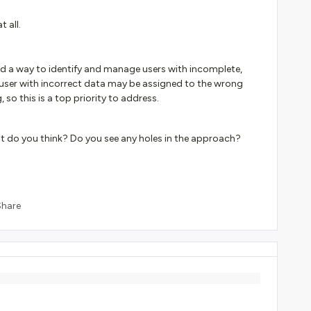
 all.
eed a way to identify and manage users with incomplete,
a user with incorrect data may be assigned to the wrong
 so this is a top priority to address.
 do you think? Do you see any holes in the approach?
Share