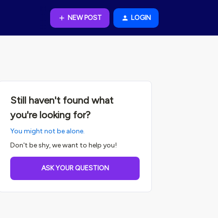
NEW POST
LOGIN
Still haven't found what
you're looking for?
You might not be alone.
Don't be shy, we want to help you!
ASK YOUR QUESTION