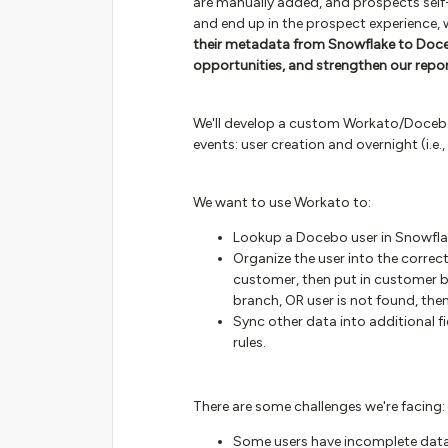
are manually added, and prospects self-r
and end up in the prospect experience, w
their metadata from Snowflake to Doce
opportunities, and strengthen our repo
We'll develop a custom Workato/Docebo
events: user creation and overnight (i.e.,
We want to use Workato to:
Lookup a Docebo user in Snowfla
Organize the user into the correc
customer, then put in customer b
branch, OR user is not found, the
Sync other data into additional f
rules.
There are some challenges we're facing:
Some users have incomplete data