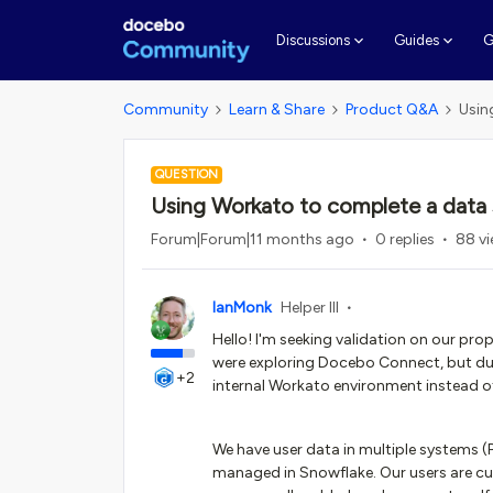
G
Discussions
Guides
Community
Learn & Share
Product Q&A
Usin
QUESTION
Using Workato to complete a data
Forum|Forum|11 months ago
0 replies
88 v
IanMonk
Helper III
Hello! I'm seeking validation on our p
were exploring Docebo Connect, but due 
+2
internal Workato environment instead o
We have user data in multiple systems (P
managed in Snowflake. Our users are c