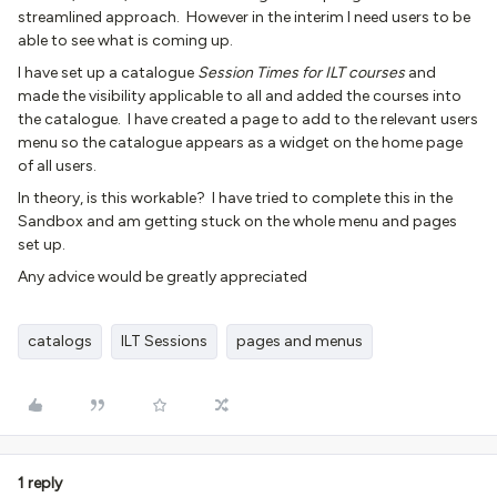
streamlined approach. However in the interim I need users to be
able to see what is coming up.
I have set up a catalogue
Session Times for ILT courses
and
made the visibility applicable to all and added the courses into
the catalogue. I have created a page to add to the relevant users
menu so the catalogue appears as a widget on the home page
of all users.
In theory, is this workable? I have tried to complete this in the
Sandbox and am getting stuck on the whole menu and pages
set up.
Any advice would be greatly appreciated
catalogs
ILT Sessions
pages and menus
1 reply