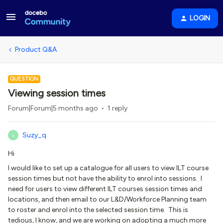
LOGIN
Product Q&A
QUESTION
Viewing session times
Forum|Forum|5 months ago
1 reply
Suzy_q
S
Hi
I would like to set up a catalogue for all users to view ILT course
session times but not have the ability to enrol into sessions. I
need for users to view different ILT courses session times and
locations, and then email to our L&D/Workforce Planning team
to roster and enrol into the selected session time. This is
tedious, I know, and we are working on adopting a much more