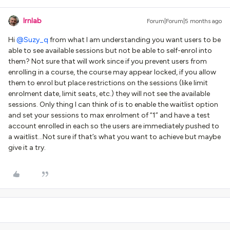
lrnlab
Forum|Forum|5 months ago
Hi ​
@Suzy_q
from what I am understanding you want users to be
able to see available sessions but not be able to self-enrol into
them? Not sure that will work since if you prevent users from
enrolling in a course, the course may appear locked, if you allow
them to enrol but place restrictions on the sessions (like limit
enrolment date, limit seats, etc.) they will not see the available
sessions. Only thing I can think of is to enable the waitlist option
and set your sessions to max enrolment of “1” and have a test
account enrolled in each so the users are immediately pushed to
a waitlist...Not sure if that’s what you want to achieve but maybe
give it a try.