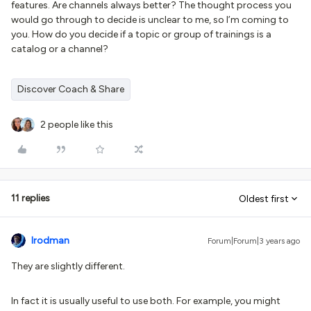
features. Are channels always better? The thought process you
would go through to decide is unclear to me, so I’m coming to
you. How do you decide if a topic or group of trainings is a
catalog or a channel?
Discover Coach & Share
2 people like this
11 replies
Oldest first
lrodman
Forum|Forum|3 years ago
They are slightly different.
In fact it is usually useful to use both. For example, you might