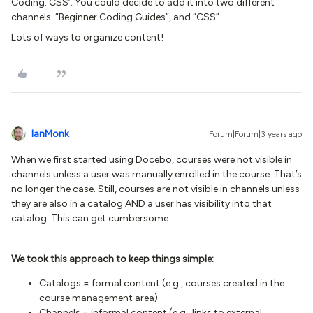
Coding: CSS’. You could decide to add it into two different
channels: “Beginner Coding Guides”, and “CSS”.
Lots of ways to organize content!
IanMonk
Forum|Forum|3 years ago
When we first started using Docebo, courses were not visible in
channels unless a user was manually enrolled in the course. That’s
no longer the case. Still, courses are not visible in channels unless
they are also in a catalog AND a user has visibility into that
catalog. This can get cumbersome.
We took this approach to keep things simple:
Catalogs = formal content (e.g., courses created in the
course management area)
Channels = informal content (e.g., links to external