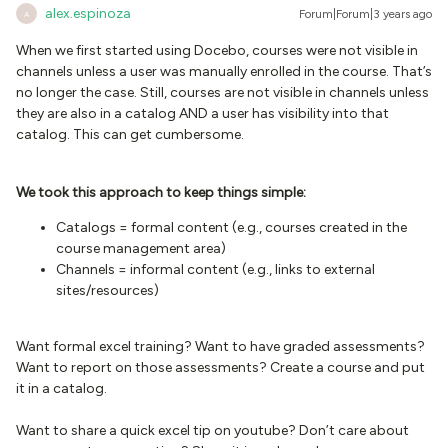
alex.espinoza
Forum|Forum|3 years ago
A
When we first started using Docebo, courses were not visible in
channels unless a user was manually enrolled in the course. That’s
no longer the case. Still, courses are not visible in channels unless
they are also in a catalog AND a user has visibility into that
catalog. This can get cumbersome.
We took this approach to keep things simple:
Catalogs = formal content (e.g., courses created in the
course management area)
Channels = informal content (e.g., links to external
sites/resources)
Want formal excel training? Want to have graded assessments?
Want to report on those assessments? Create a course and put
it in a catalog.
Want to share a quick excel tip on youtube? Don’t care about