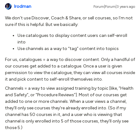
lrodman
Forum|Forum|3 years ago
We don’t use Discover, Coach & Share, or sell courses, so I’m not
sure if this is helpful. But we basically:
Use catalogues to display content users can self-enroll
into
Use channels as a way to “tag” content into topics
For us, catalogues = a way to discover content. Only a handful of
our courses get added to a catalogue. Once a user is given
permission to view the catalogue, they can view all courses inside
it and pick content to self-enroll themselves into.
Channels = a way to view assigned training by topic [like, “Health
and Safety”, or “Procedure Reviews”]. Most of our courses get
added to one or more channels. When a user views a channel,
they’ll only see courses they’re already enrolled into. (So if my
channel has 50 courses in it, and a user who is viewing that
channel is only enrolled into 5 of those courses, they’ll only see
those 5.)