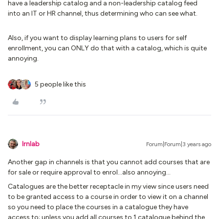
have a leadership catalog and a non-leadership catalog feed
into an IT or HR channel, thus determining who can see what.
Also, if you want to display learning plans to users for self
enrollment, you can ONLY do that with a catalog, which is quite
annoying.
5 people like this
lrnlab
Forum|Forum|3 years ago
Another gap in channels is that you cannot add courses that are
for sale or require approval to enrol...also annoying…
Catalogues are the better receptacle in my view since users need
to be granted access to a course in order to view it on a channel
so you need to place the courses in a catalogue they have
access to; unless you add all courses to 1 catalogue behind the