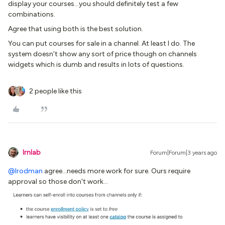
display your courses...you should definitely test a few
combinations.
Agree that using both is the best solution.
You can put courses for sale in a channel. At least I do. The
system doesn’t show any sort of price though on channels
widgets which is dumb and results in lots of questions.
2 people like this
lrnlab
Forum|Forum|3 years ago
@lrodman
agree...needs more work for sure. Ours require
approval so those don't work...