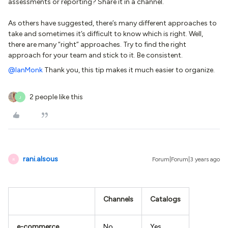
assessments or reporting? Share it in a channel.
As others have suggested, there’s many different approaches to
take and sometimes it’s difficult to know which is right. Well,
there are many “right” approaches. Try to find the right
approach for your team and stick to it. Be consistent.
@IanMonk
Thank you, this tip makes it much easier to organize.
2 people like this
J
rani.alsous
Forum|Forum|3 years ago
R
Channels
Catalogs
e-commerce
No
Yes