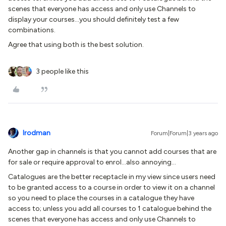
scenes that everyone has access and only use Channels to
display your courses...you should definitely test a few
combinations.
Agree that using both is the best solution.
3 people like this
lrodman
Forum|Forum|3 years ago
Another gap in channels is that you cannot add courses that are
for sale or require approval to enrol...also annoying…
Catalogues are the better receptacle in my view since users need
to be granted access to a course in order to view it on a channel
so you need to place the courses in a catalogue they have
access to; unless you add all courses to 1 catalogue behind the
scenes that everyone has access and only use Channels to