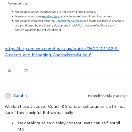
https://help.docebo.com/hc/en-us/articles/360020124219-
Creating-and-Managing-Channels#subtitle-6
Sarahh
Forum|Forum|3 years ago
S
We don’t use Discover, Coach & Share, or sell courses, so I’m not
sure if this is helpful. But we basically:
Use catalogues to display content users can self-enroll
into