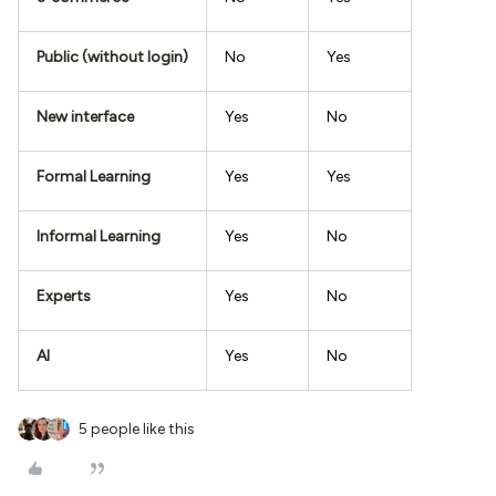
Public (without login)
No
Yes
New interface
Yes
No
Formal Learning
Yes
Yes
Informal Learning
Yes
No
Experts
Yes
No
AI
Yes
No
5 people like this