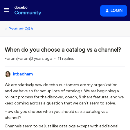
LOGIN
Product Q&A
When do you choose a catalog vs a channel?
Forum|Forum|3 years ago
11 replies
ktbadham
We are relatively new docebo customers are my organization
and we have so far set up lots of catalogs. We are beginning a
rollout process for the discover, coach, & share features, and we
keep coming across a question that we can’t seem to solve.
How do you choose when you should use a catalog vs a
channel?
Channels seem to be just like catalogs except with additional