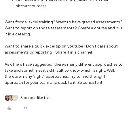
sites/resources)
Want formal excel training? Want to have graded assessments?
Want to report on those assessments? Create a course and put
it in a catalog.
Want to share a quick excel tip on youtube? Don’t care about
assessments or reporting? Share it in a channel.
As others have suggested, there’s many different approaches to
take and sometimes it’s difficult to know which is right. Well,
there are many “right” approaches. Try to find the right
approach for your team and stick to it. Be consistent.
5 people like this
A