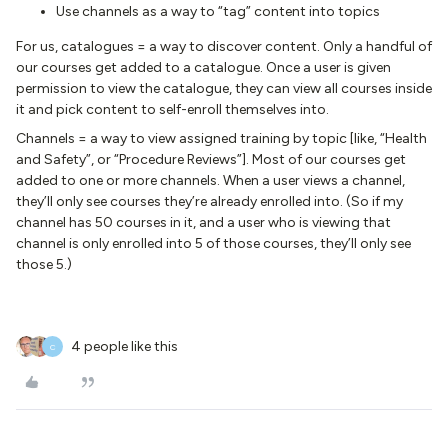
Use channels as a way to “tag” content into topics
For us, catalogues = a way to discover content. Only a handful of
our courses get added to a catalogue. Once a user is given
permission to view the catalogue, they can view all courses inside
it and pick content to self-enroll themselves into.
Channels = a way to view assigned training by topic [like, “Health
and Safety”, or “Procedure Reviews”]. Most of our courses get
added to one or more channels. When a user views a channel,
they’ll only see courses they’re already enrolled into. (So if my
channel has 50 courses in it, and a user who is viewing that
channel is only enrolled into 5 of those courses, they’ll only see
those 5.)
4 people like this
C