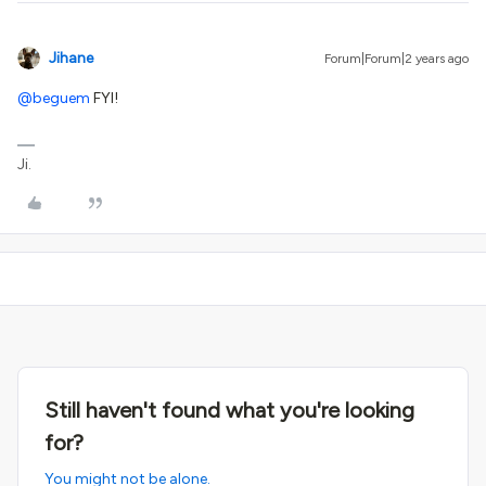
Jihane
Forum|Forum|2 years ago
@beguem
FYI!
Ji.
Still haven't found what you're looking
for?
You might not be alone.