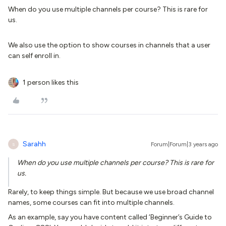
When do you use multiple channels per course? This is rare for
us.
We also use the option to show courses in channels that a user
can self enroll in.
1 person likes this
Sarahh
Forum|Forum|3 years ago
S
When do you use multiple channels per course? This is rare for
us.
Rarely, to keep things simple. But because we use broad channel
names, some courses can fit into multiple channels.
As an example, say you have content called ‘Beginner’s Guide to