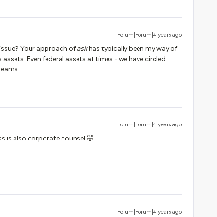
Forum|Forum|4 years ago
 issue? Your approach of
ask
has typically been my way of
 assets. Even federal assets at times - we have circled
 teams.
Forum|Forum|4 years ago
ss is also corporate counsel 🤣
Forum|Forum|4 years ago