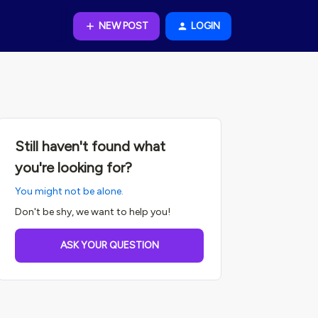
NEW POST
LOGIN
Still haven't found what
you're looking for?
You might not be alone.
Don't be shy, we want to help you!
ASK YOUR QUESTION