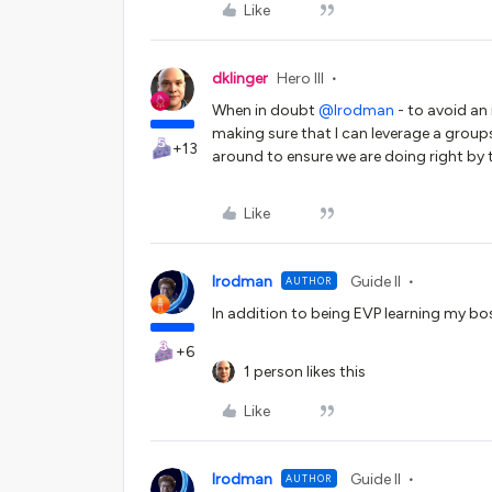
Like
dklinger
Hero III
When in doubt
@lrodman
- to avoid an
making sure that I can leverage a groups
+13
around to ensure we are doing right by
Like
lrodman
Guide II
AUTHOR
In addition to being EVP learning my bo
+6
1 person likes this
Like
lrodman
Guide II
AUTHOR