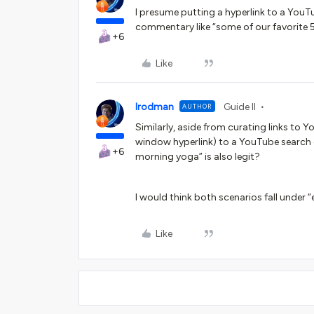
I presume putting a hyperlink to a YouTube
commentary like “some of our favorite 
+6
Like
lrodman
Guide II
AUTHOR
Similarly, aside from curating links to 
window hyperlink) to a YouTube search 
+6
morning yoga” is also legit?
I would think both scenarios fall under “ed
Like