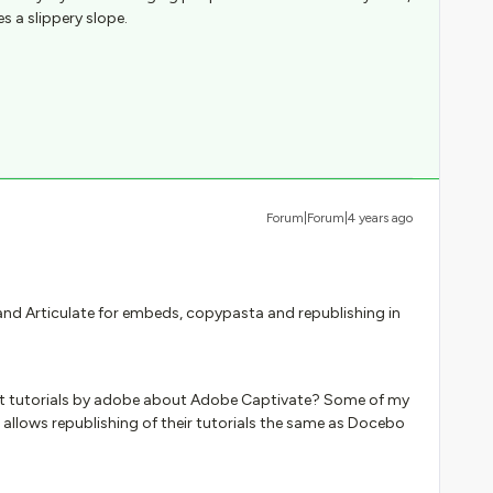
s a slippery slope.
Forum|Forum|4 years ago
and Articulate for embeds, copypasta and republishing in
ost tutorials by adobe about Adobe Captivate? Some of my
e allows republishing of their tutorials the same as Docebo