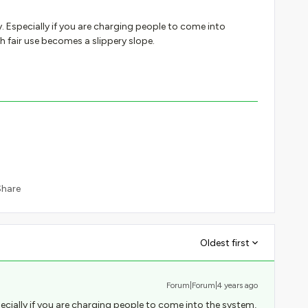
ly. Especially if you are charging people to come into
h fair use becomes a slippery slope.
Share
Oldest first
Forum|Forum|4 years ago
specially if you are charging people to come into the system,