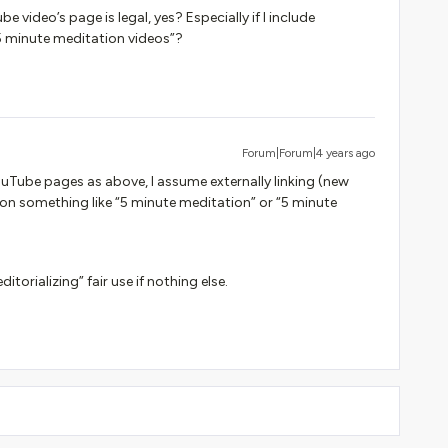
 video’s page is legal, yes? Especially if I include
5 minute meditation videos”?
Forum|Forum|4 years ago
YouTube pages as above, I assume externally linking (new
on something like “5 minute meditation” or “5 minute
itorializing” fair use if nothing else.