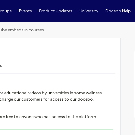
roups
Events
Product Updates
University
Docebo Help
ube embeds in courses
ws
 or educational videos by universities in some wellness
 charge our customers for access to our docebo.
 are free to anyone who has access to the platform.