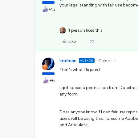
your legal standing with fair use become
+13
1 person likes this
Like
lrodman
Guide II
AUTHOR
That’s what I figured.
+6
I got specific permission from Docebo 
any form.
Does anyone know if I can fair use rep
users will be using this. I presume Adob
and Articulate.