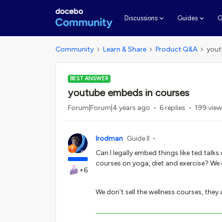
G
Discussions
Guides
Community
Learn & Share
Product Q&A
yout
BEST ANSWER
youtube embeds in courses
Forum|Forum|4 years ago
6 replies
199 vie
lrodman
Guide II
Can I legally embed things like ted talks
courses on yoga, diet and exercise? We
+6
We don't sell the wellness courses, they