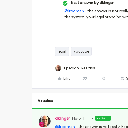
Best answer by
dklinger
@lrodman
- the answer is not real
the system, your legal standing wit
legal
youtube
1 person likes this
Like
6 replies
dklinger
Hero III
ANSWER
@lrodman
- the answer is not really. E