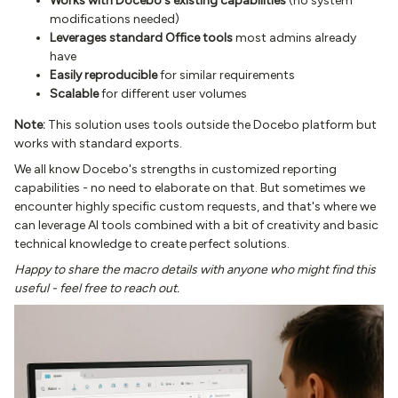
Works with Docebo's existing capabilities
(no system
modifications needed)
Leverages standard Office tools
most admins already
have
Easily reproducible
for similar requirements
Scalable
for different user volumes
Note:
This solution uses tools outside the Docebo platform but
works with standard exports.
We all know Docebo's strengths in customized reporting
capabilities - no need to elaborate on that. But sometimes we
encounter highly specific custom requests, and that's where we
can leverage AI tools combined with a bit of creativity and basic
technical knowledge to create perfect solutions.
Happy to share the macro details with anyone who might find this
useful - feel free to reach out.