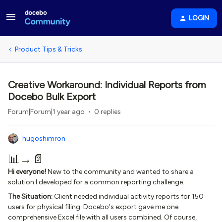
LOGIN
Product Tips & Tricks
Creative Workaround: Individual Reports from
Docebo Bulk Export
Forum|Forum|1 year ago
0 replies
hugoshimron
📊→📄
Hi everyone!
New to the community and wanted to share a
solution I developed for a common reporting challenge.
The Situation:
Client needed individual activity reports for 150
users for physical filing. Docebo's export gave me one
comprehensive Excel file with all users combined. Of course,