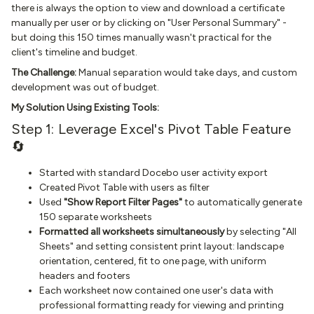
there is always the option to view and download a certificate
manually per user or by clicking on "User Personal Summary" -
but doing this 150 times manually wasn't practical for the
client's timeline and budget.
The Challenge:
Manual separation would take days, and custom
development was out of budget.
My Solution Using Existing Tools:
Step 1: Leverage Excel's Pivot Table Feature
🔄
Started with standard Docebo user activity export
Created Pivot Table with users as filter
Used
"Show Report Filter Pages"
to automatically generate
150 separate worksheets
Formatted all worksheets simultaneously
by selecting "All
Sheets" and setting consistent print layout: landscape
orientation, centered, fit to one page, with uniform
headers and footers
Each worksheet now contained one user's data with
professional formatting ready for viewing and printing