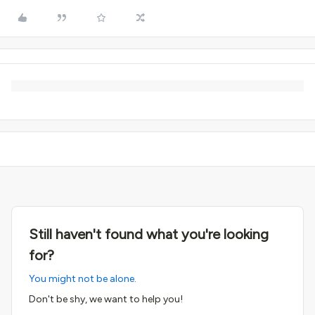
Still haven't found what you're looking
for?
You might not be alone.
Don't be shy, we want to help you!