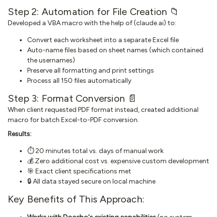
Step 2: Automation for File Creation 📁
Developed a VBA macro with the help of (claude.ai) to:
Convert each worksheet into a separate Excel file
Auto-name files based on sheet names (which contained
the usernames)
Preserve all formatting and print settings
Process all 150 files automatically
Step 3: Format Conversion 📄
When client requested PDF format instead, created additional
macro for batch Excel-to-PDF conversion.
Results:
⏱️ 20 minutes total vs. days of manual work
💰 Zero additional cost vs. expensive custom development
🎯 Exact client specifications met
🔒 All data stayed secure on local machine
Key Benefits of This Approach: