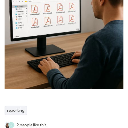
reporting
2 people like this
M