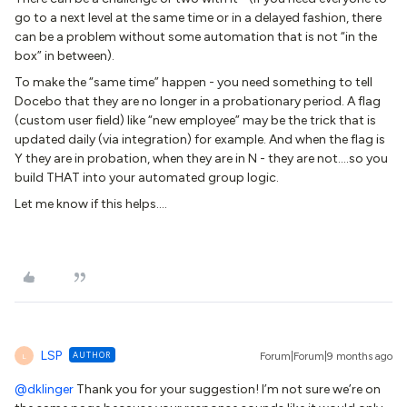
go to a next level at the same time or in a delayed fashion, there
can be a problem without some automation that is not “in the
box” in between).
To make the “same time” happen - you need something to tell
Docebo that they are no longer in a probationary period. A flag
(custom user field) like “new employee” may be the trick that is
updated daily (via integration) for example. And when the flag is
Y they are in probation, when they are in N - they are not….so you
build THAT into your automated group logic.
Let me know if this helps….
LSP
AUTHOR
Forum|Forum|9 months ago
L
@dklinger
Thank you for your suggestion! I’m not sure we’re on