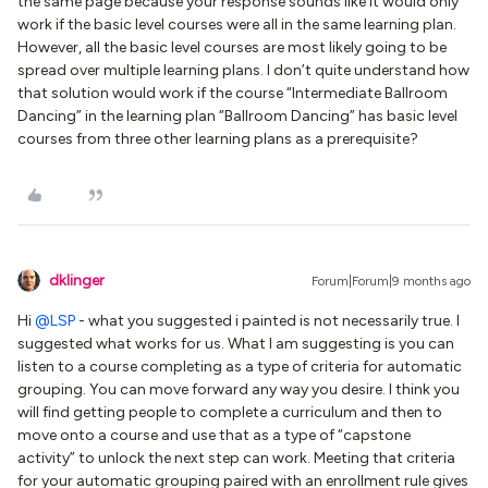
the same page because your response sounds like it would only
work if the basic level courses were all in the same learning plan.
However, all the basic level courses are most likely going to be
spread over multiple learning plans. I don’t quite understand how
that solution would work if the course “Intermediate Ballroom
Dancing” in the learning plan “Ballroom Dancing” has basic level
courses from three other learning plans as a prerequisite?
dklinger
Forum|Forum|9 months ago
Hi ​
@LSP
- what you suggested i painted is not necessarily true. I
suggested what works for us. What I am suggesting is you can
listen to a course completing as a type of criteria for automatic
grouping. You can move forward any way you desire. I think you
will find getting people to complete a curriculum and then to
move onto a course and use that as a type of “capstone
activity” to unlock the next step can work. Meeting that criteria
for your automatic grouping paired with an enrollment rule gives