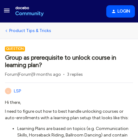
LOGIN
Product Tips & Tricks
QUESTION
Group as prerequisite to unlock course in
learning plan?
Forum|Forum|9 months ago
3 replies
LSP
L
Hi there,
I need to figure out how to best handle unlocking courses or
auto-enrollments with a learning plan setup that looks like this:
Learning Plans are based on topics (e.g. Communication
Skills, Horseback Riding, Ballroom Dancing) and contain