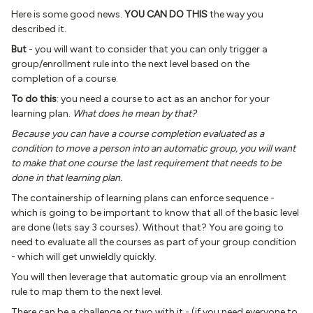
Here is some good news.
YOU CAN DO THIS
the way you
described it.
But
- you will want to consider that you can only trigger a
group/enrollment rule into the next level based on the
completion of a course.
To do this
: you need a course to act as an anchor for your
learning plan.
What does he mean by that?
Because you can have a course completion evaluated as a
condition to move a person into an automatic group, you will want
to make that one course the last requirement that needs to be
done in that learning plan.
The containership of learning plans can enforce sequence -
which is going to be important to know that all of the basic level
are done (lets say 3 courses). Without that? You are going to
need to evaluate all the courses as part of your group condition
- which will get unwieldly quickly.
You will then leverage that automatic group via an enrollment
rule to map them to the next level.
There can be a challenge or two with it - (if you need everyone to