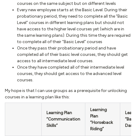
courses on the same subject but on different levels
Every new employee starts at the Basic Level. During their
probationary period, they need to complete all the “Basic
Level” courses in different learning plans but should not
have access to the higher level courses yet (which are in
the same learning plans). During this time they are required
to complete all of their “Basic Level” courses
Once they pass their probationary period and have
completed all of their basic level courses, they should get
access to all intermediate level courses.
Once they have completed all of their intermediate level
courses, they should get access to the advanced level
courses.
My hope is that I can use groups as a prerequisite for unlocking
courses in a learning plan like this:
Learning
Learning Plan
Learn
Plan
“Communication
“Ball
“Horseback
Skills”
Danc
Riding”