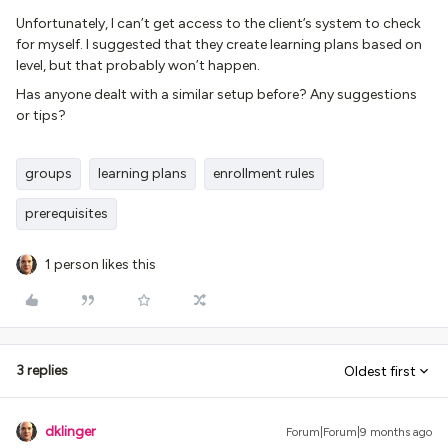
Unfortunately, I can’t get access to the client’s system to check
for myself. I suggested that they create learning plans based on
level, but that probably won’t happen.
Has anyone dealt with a similar setup before? Any suggestions
or tips?
groups
learning plans
enrollment rules
prerequisites
1 person likes this
3 replies
Oldest first
dklinger
Forum|Forum|9 months ago