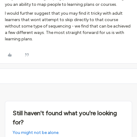
you an ability to map people to learning plans or courses.
I would further suggest that you may find it tricky with adult
learners that wont attempt to skip directly to that course
without some type of sequencing - we find that can be achieved
a few different ways. The most straight forward for us is with
learning plans.
Still haven't found what you're looking
for?
You might not be alone.