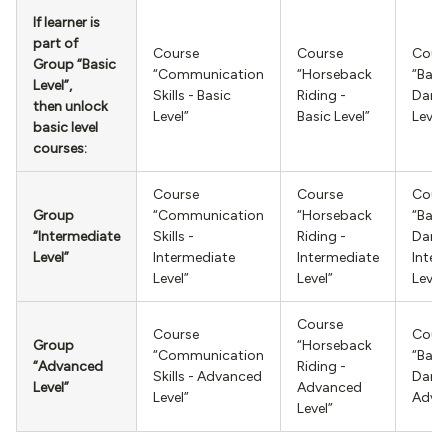
If learner is
part of
Course
Course
Cour
Group “Basic
“Communication
“Horseback
“Ball
Level”,
Skills - Basic
Riding -
Danci
then unlock
Level”
Basic Level”
Level”
basic level
courses:
Course
Course
Cour
Group
“Communication
“Horseback
“Ball
“Intermediate
Skills -
Riding -
Danci
Level”
Intermediate
Intermediate
Inter
Level”
Level”
Level”
Course
Course
Cour
Group
“Horseback
“Communication
“Ball
“Advanced
Riding -
Skills - Advanced
Danci
Level”
Advanced
Level”
Advan
Level”