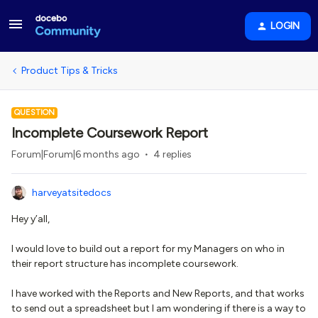
LOGIN
Product Tips & Tricks
QUESTION
Incomplete Coursework Report
Forum|Forum|6 months ago
4 replies
harveyatsitedocs
Hey y’all,
I would love to build out a report for my Managers on who in
their report structure has incomplete coursework.
I have worked with the Reports and New Reports, and that works
to send out a spreadsheet but I am wondering if there is a way to