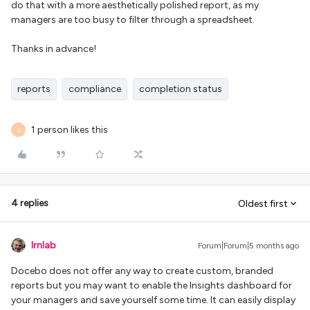
do that with a more aesthetically polished report, as my
managers are too busy to filter through a spreadsheet.
Thanks in advance!
reports
compliance
completion status
1 person likes this
D
4 replies
Oldest first
lrnlab
Forum|Forum|5 months ago
Docebo does not offer any way to create custom, branded
reports but you may want to enable the Insights dashboard for
your managers and save yourself some time. It can easily display