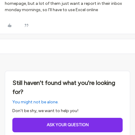
homepage, but a lot of them just want a report in their inbox
monday mornings, so I’ll have to use Excel online
Still haven't found what you're looking
for?
You might not be alone.
Don't be shy, we want to help you!
ASK YOUR QUESTION