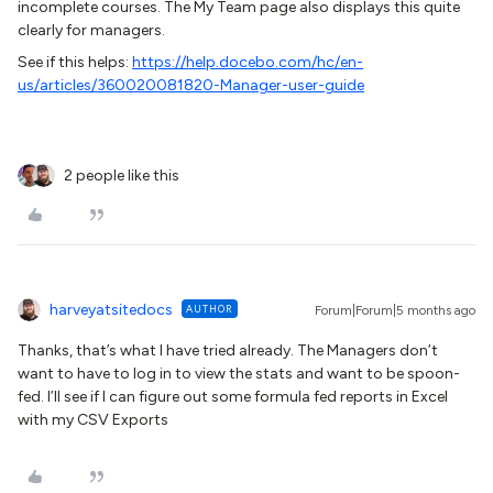
incomplete courses. The My Team page also displays this quite
clearly for managers.
See if this helps:
https://help.docebo.com/hc/en-
us/articles/360020081820-Manager-user-guide
2 people like this
harveyatsitedocs
AUTHOR
Forum|Forum|5 months ago
Thanks, that’s what I have tried already. The Managers don’t
want to have to log in to view the stats and want to be spoon-
fed. I’ll see if I can figure out some formula fed reports in Excel
with my CSV Exports