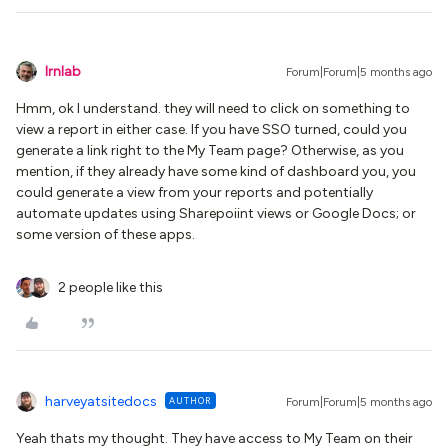
lrnlab
Forum|Forum|5 months ago
Hmm, ok I understand. they will need to click on something to
view a report in either case. If you have SSO turned, could you
generate a link right to the My Team page? Otherwise, as you
mention, if they already have some kind of dashboard you, you
could generate a view from your reports and potentially
automate updates using Sharepoiint views or Google Docs; or
some version of these apps.
2 people like this
harveyatsitedocs
AUTHOR
Forum|Forum|5 months ago
Yeah thats my thought. They have access to My Team on their