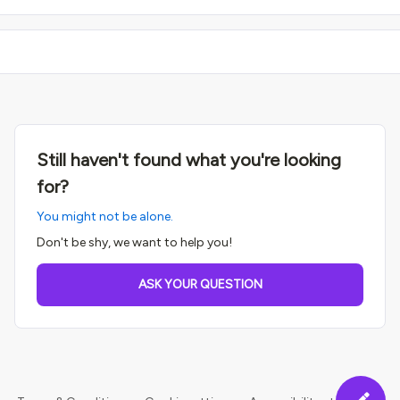
Still haven't found what you're looking
for?
You might not be alone.
Don't be shy, we want to help you!
ASK YOUR QUESTION