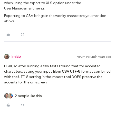
when using the export to XLS option under the
User Management menu.
Exporting to CSV brings in the wonky characters you mention
above...
lrnlab
Forum|Forum|4 years ago
Hi all, so after running a few tests I found that for accented
characters, saving your input file in
CSV UTF-8
format combined
with the UTF-8 setting in the import tool DOES preserve the
accents for the on-screen.
2 people like this