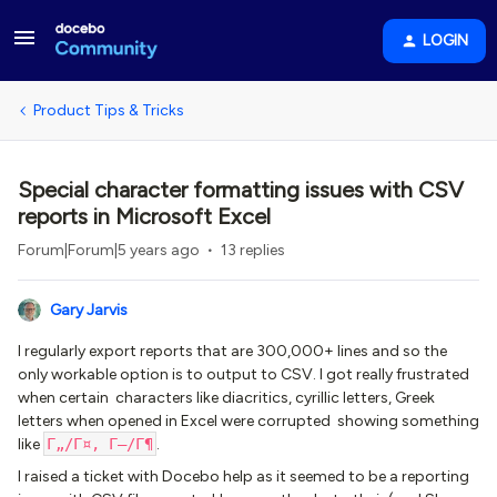
LOGIN
Product Tips & Tricks
Special character formatting issues with CSV
reports in Microsoft Excel
Forum|Forum|5 years ago
13 replies
Gary Jarvis
I regularly export reports that are 300,000+ lines and so the
only workable option is to output to CSV. I got really frustrated
when certain characters like diacritics, cyrillic letters, Greek
letters when opened in Excel were corrupted showing something
like
Г„/Г¤, Г–/Г¶
.
I raised a ticket with Docebo help as it seemed to be a reporting