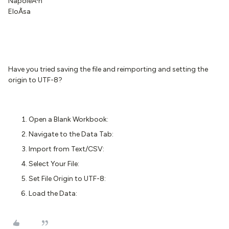
NapoleÃ³n
EloÃ­sa
Have you tried saving the file and reimporting and setting the
origin to UTF-8?
Open a Blank Workbook:
Navigate to the Data Tab:
Import from Text/CSV:
Select Your File:
Set File Origin to UTF-8:
Load the Data: