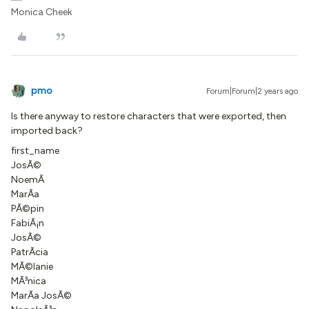
Monica Cheek
pmo
Forum|Forum|2 years ago
Is there anyway to restore characters that were exported, then
imported back?
first_name
JosÃ©
NoemÃ­
MarÃ­a
PÃ©pin
FabiÃ¡n
JosÃ©
PatrÃ­cia
MÃ©lanie
MÃ³nica
MarÃ­a JosÃ©