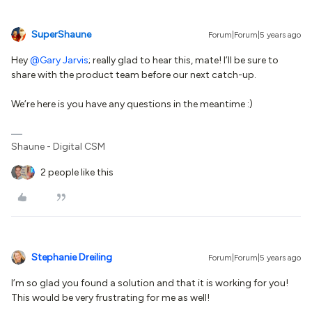
SuperShaune
Forum|Forum|5 years ago
Hey
@Gary Jarvis
; really glad to hear this, mate! I’ll be sure to
share with the product team before our next catch-up.
We’re here is you have any questions in the meantime :)
Shaune - Digital CSM
2 people like this
Stephanie Dreiling
Forum|Forum|5 years ago
I’m so glad you found a solution and that it is working for you!
This would be very frustrating for me as well!