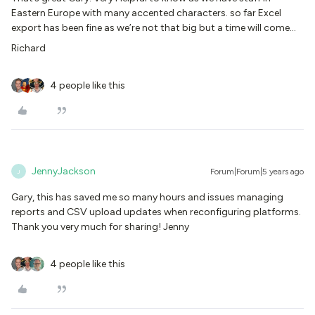
Eastern Europe with many accented characters. so far Excel
export has been fine as we’re not that big but a time will come…
Richard
4 people like this
JennyJackson
Forum|Forum|5 years ago
J
Gary, this has saved me so many hours and issues managing
reports and CSV upload updates when reconfiguring platforms.
Thank you very much for sharing! Jenny
4 people like this