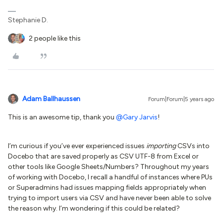
Stephanie D.
2 people like this
Adam Ballhaussen
Forum|Forum|5 years ago
This is an awesome tip, thank you
@Gary Jarvis
!
I’m curious if you’ve ever experienced issues
importing
CSVs into
Docebo that are saved properly as CSV UTF-8 from Excel or
other tools like Google Sheets/Numbers? Throughout my years
of working with Docebo, I recall a handful of instances where PUs
or Superadmins had issues mapping fields appropriately when
trying to import users via CSV and have never been able to solve
the reason why. I’m wondering if this could be related?