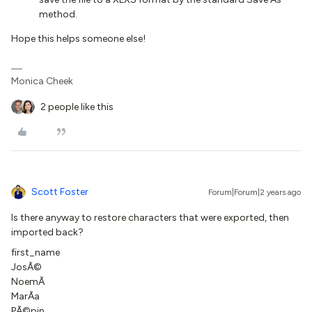
method.
Hope this helps someone else!
Monica Cheek
2 people like this
Scott Foster
Forum|Forum|2 years ago
Is there anyway to restore characters that were exported, then
imported back?
first_name
JosÃ©
NoemÃ­
MarÃ­a
PÃ©pin