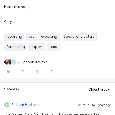
Hope this helps
Gary
reporting
csv
exporting
special characters
formatting
export
excel
28 people like this
J
13 replies
Oldest first
Richard.Harknett
Forum|Forum|5 years ago
R
That’s great Gary. Very Helpful to know as we have staff in