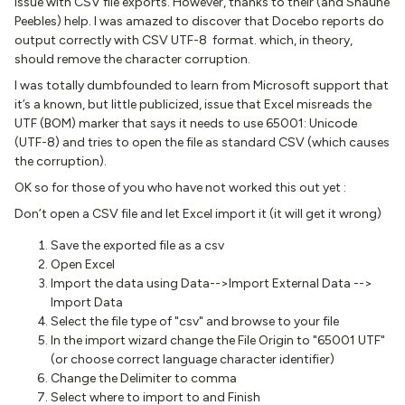
issue with CSV file exports. However, thanks to their (and Shaune
Peebles) help. I was amazed to discover that Docebo reports do
output correctly with CSV UTF-8 format. which, in theory,
should remove the character corruption.
I was totally dumbfounded to learn from Microsoft support that
it’s a known, but little publicized, issue that Excel misreads the
UTF (BOM) marker that says it needs to use 65001: Unicode
(UTF-8) and tries to open the file as standard CSV (which causes
the corruption).
OK so for those of you who have not worked this out yet :
Don’t open a CSV file and let Excel import it (it will get it wrong)
Save the exported file as a csv
Open Excel
Import the data using Data-->Import External Data -->
Import Data
Select the file type of "csv" and browse to your file
In the import wizard change the File Origin to "65001 UTF"
(or choose correct language character identifier)
Change the Delimiter to comma
Select where to import to and Finish