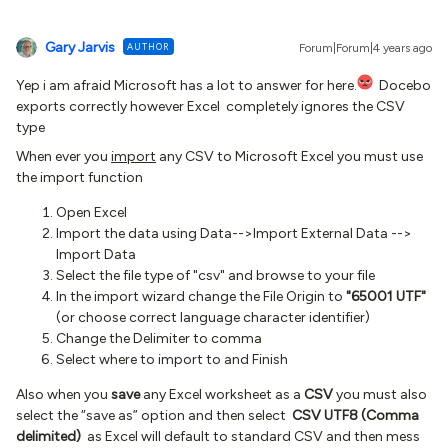
Gary Jarvis
AUTHOR
Forum|Forum|4 years ago
Yep i am afraid Microsoft has a lot to answer for here.
Docebo
exports correctly however Excel completely ignores the CSV
type
When ever you
import
any CSV to Microsoft Excel you must use
the import function
Open Excel
Import the data using Data-->Import External Data -->
Import Data
Select the file type of "csv" and browse to your file
In the import wizard change the File Origin to
"65001 UTF"
(or choose correct language character identifier)
Change the Delimiter to comma
Select where to import to and Finish
Also when you
save
any Excel worksheet as a
CSV
you must also
select the “save as” option and then select
CSV UTF8 (Comma
delimited)
as Excel will default to standard CSV and then mess