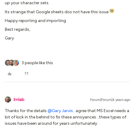
up your character sets.
Its strange that Google sheets dos not have this issue
Happy reporting and importing
Best regards,
Gary
3 people like this
lrnlab
Forum|Forum|4 years ago
Thanks for the details
@Gary Jarvis
...agree that MS Excel needs a
bit of kick in the behind to fix these annoyances...these types of
issues have been around for years unfortunately.