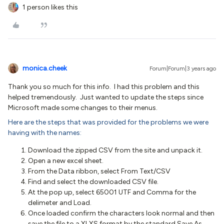
1 person likes this
monica.cheek
Forum|Forum|3 years ago
Thank you so much for this info. I had this problem and this
helped tremendously. Just wanted to update the steps since
Microsoft made some changes to their menus.
Here are the steps that was provided for the problems we were
having with the names:
Download the zipped CSV from the site and unpack it.
Open a new excel sheet.
From the Data ribbon, select From Text/CSV
Find and select the downloaded CSV file.
At the pop up, select 65001 UTF and Comma for the
delimeter and Load.
Once loaded confirm the characters look normal and then
save the file to a XLXS format by the standard Save As