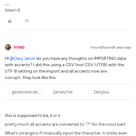
Adam B.
lrnlab
Forum|Forum|4 years ago
HI
@Gary Jarvis
do you have any thoughts on IMPORTING data
with accents? I did this using a CSV (not CSV-UTF8) with the
UTF-8 setting on the import and all accents now are
corrupt...they look like this:
this is supposed to be,
è or é
pretty much all accents are converted to “?” for the most part
What’s strange is if I manually input the character, it sticks even