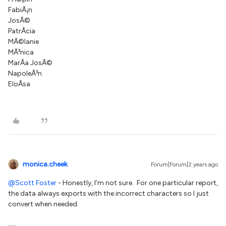
FabiÃ¡n
JosÃ©
PatrÃ­cia
MÃ©lanie
MÃ³nica
MarÃ­a JosÃ©
NapoleÃ³n
EloÃ­sa
monica.cheek
Forum|Forum|2 years ago
@Scott Foster
- Honestly, I’m not sure. For one particular report,
the data always exports with the incorrect characters so I just
convert when needed.