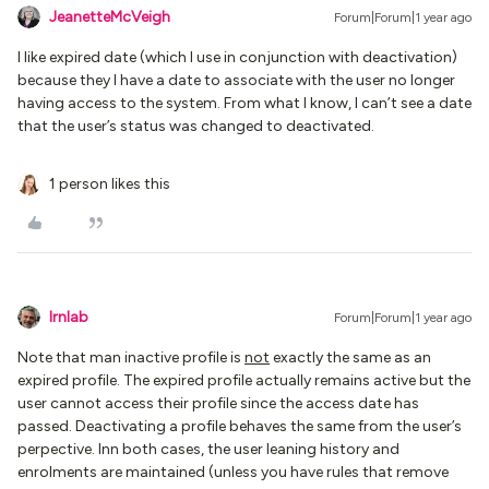
JeanetteMcVeigh
Forum|Forum|1 year ago
I like expired date (which I use in conjunction with deactivation)
because they I have a date to associate with the user no longer
having access to the system. From what I know, I can’t see a date
that the user’s status was changed to deactivated.
1 person likes this
lrnlab
Forum|Forum|1 year ago
Note that man inactive profile is
not
exactly the same as an
expired profile. The expired profile actually remains active but the
user cannot access their profile since the access date has
passed. Deactivating a profile behaves the same from the user’s
perpective. Inn both cases, the user leaning history and
enrolments are maintained (unless you have rules that remove