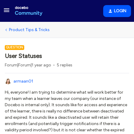
LOGIN
Product Tips & Tricks
QUESTION
User Statuses
Forum|Forum|1 year ago
5 replies
armaan01
Hi, everyone! I am trying to determine what will work better for
my team when a learner leaves our company (our instance of
Docebo is internal only). It sounds like for access and experience
of the learner, there is really no difference between deactivated
and expired. It sounds like a deactivated user will retain their
enrollments (and potentially trigger notifications if there is a
validity period involved?) but it is not clear whether the expired