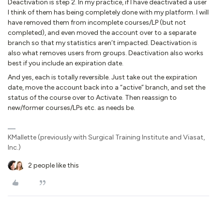
Deactivation is step 2. In my practice, if I have deactivated a user
I think of them has being completely done with my platform. I will
have removed them from incomplete courses/LP (but not
completed), and even moved the account over to a separate
branch so that my statistics aren’t impacted. Deactivation is
also what removes users from groups. Deactivation also works
best if you include an expiration date.
And yes, each is totally reversible. Just take out the expiration
date, move the account back into a “active” branch, and set the
status of the course over to Activate. Then reassign to
new/former courses/LPs etc. as needs be.
KMallette (previously with Surgical Training Institute and Viasat,
Inc.)
2 people like this