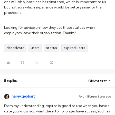
one will. Also, both can be reinstated, which is important to us
but not sure which experience would be better/easier or the
pros/cons.
Looking for advice on how they use these statues when
employees leave their organization. Thanks!
deactivate
users
status
expired users
5 replies
Oldest first
hailey.gebhart
Forum|Forum|1 year ago
From my understanding, expired is good to use when you have a
date you know you want them to no longer have access, such as