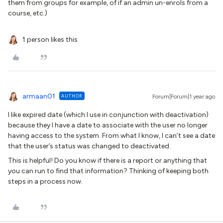
them from groups for example, of if an admin un-enrols from a
course, etc.)
1 person likes this
armaan01
AUTHOR
Forum|Forum|1 year ago
I like expired date (which I use in conjunction with deactivation)
because they I have a date to associate with the user no longer
having access to the system. From what I know, I can’t see a date
that the user’s status was changed to deactivated.
This is helpful! Do you know if there is a report or anything that
you can run to find that information? Thinking of keeping both
steps in a process now.