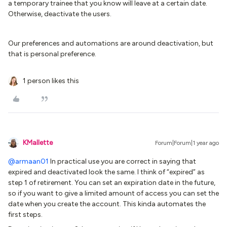
a temporary trainee that you know will leave at a certain date.
Otherwise, deactivate the users.
Our preferences and automations are around deactivation, but
that is personal preference.
1 person likes this
KMallette
Forum|Forum|1 year ago
@armaan01
In practical use you are correct in saying that
expired and deactivated look the same. I think of “expired” as
step 1 of retirement. You can set an expiration date in the future,
so if you want to give a limited amount of access you can set the
date when you create the account. This kinda automates the
first steps.