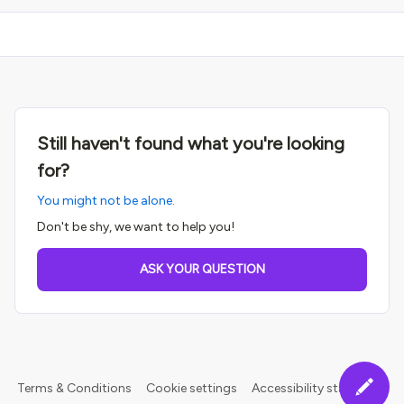
Still haven't found what you're looking
for?
You might not be alone.
Don't be shy, we want to help you!
ASK YOUR QUESTION
Terms & Conditions
Cookie settings
Accessibility statement