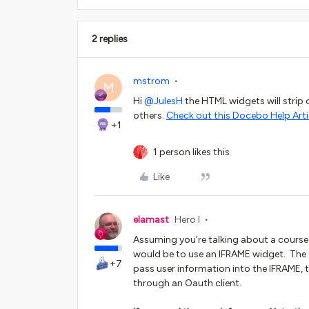
2 replies
mstrom
M
Hi ​
@JulesH
the HTML widgets will strip o
others.
Check out this Docebo Help Arti
+1
1 person likes this
Like
elamast
Hero I
Assuming you’re talking about a course 
would be to use an IFRAME widget. The 
+7
pass user information into the IFRAME, t
through an Oauth client.