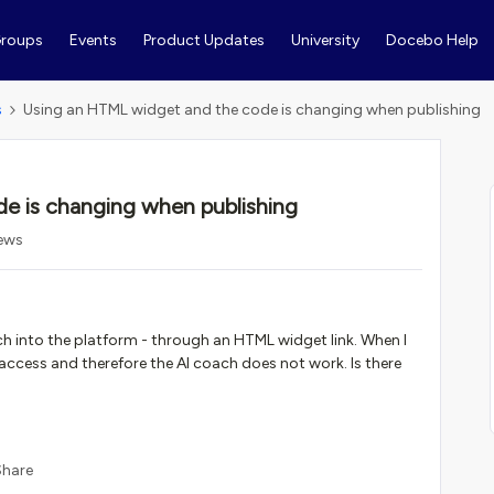
roups
Events
Product Updates
University
Docebo Help
s
Using an HTML widget and the code is changing when publishing
e is changing when publishing
iews
ch into the platform - through an HTML widget link. When I
access and therefore the AI coach does not work. Is there
Share