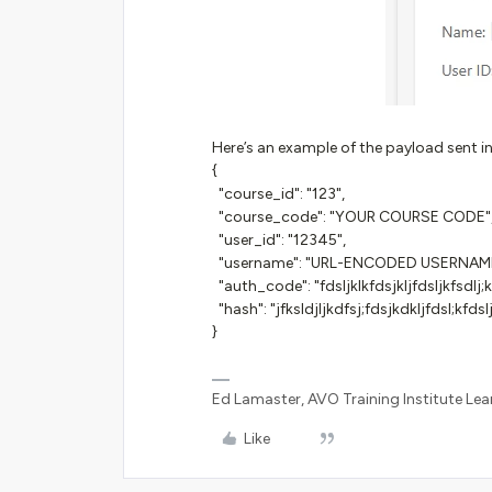
Here’s an example of the payload sent in 
{
"course_id": "123",
"course_code": "YOUR COURSE CODE"
"user_id": "12345",
"username": "URL-ENCODED USERNAME
"auth_code": "fdsljklkfdsjkljfdsljkfsdlj;k
"hash": "jfksldjljkdfsj;fdsjkdkljfdsl;kfdslj
}
Ed Lamaster, AVO Training Institute Le
Like