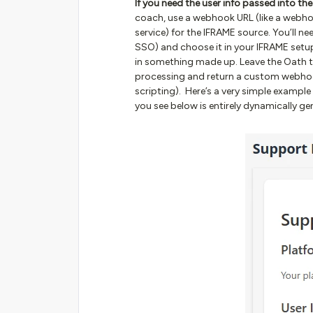
If you need the user info passed into th
coach, use a webhook URL (like a webho
service) for the IFRAME source. You’ll n
SSO) and choose it in your IFRAME setup. 
in something made up. Leave the Oath 
processing and return a custom webho
scripting). Here’s a very simple example
you see below is entirely dynamically ge