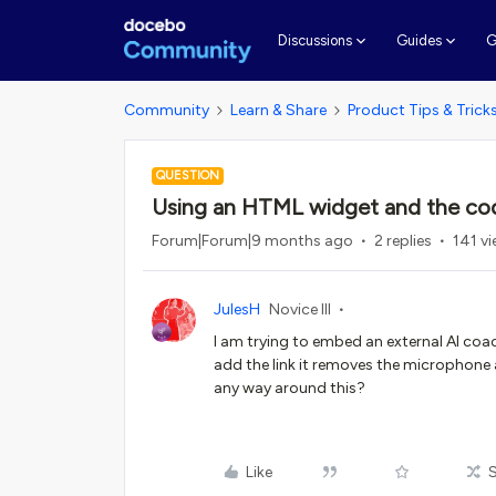
G
Discussions
Guides
Community
Learn & Share
Product Tips & Trick
QUESTION
Using an HTML widget and the cod
Forum|Forum|9 months ago
2 replies
141 v
JulesH
Novice III
I am trying to embed an external AI coa
add the link it removes the microphone 
any way around this?
Like