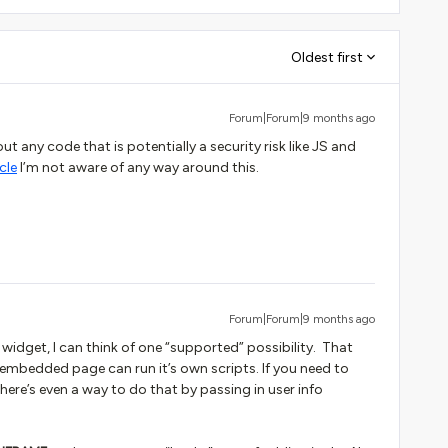
Oldest first
Forum|Forum|9 months ago
ut any code that is potentially a security risk like JS and
cle
I’m not aware of any way around this.
Forum|Forum|9 months ago
widget, I can think of one “supported” possibility. That
embedded page can run it’s own scripts. If you need to
here’s even a way to do that by passing in user info