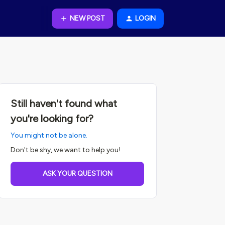
NEW POST
LOGIN
Still haven't found what
you're looking for?
You might not be alone.
Don't be shy, we want to help you!
ASK YOUR QUESTION