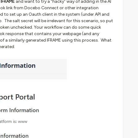
e IFRAME
and want to try a “hacky” way of adding in the AI
ok link from Docebo Connect or other integration
eed to set up an Oauth client in the system (under API and
The salt secret will be irrelevant for this scenario, so put
token unchecked. Your workflow can do some quick
ok response that contains your webpage (and any
 of a similarly generated IFRAME using this process. What
nerated.