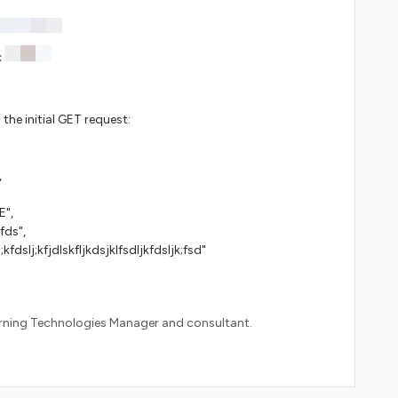
the initial GET request:
,
",
fds",
;kfdslj;kfjdlskfljkdsjklfsdljkfdsljk;fsd"
arning Technologies Manager and consultant.