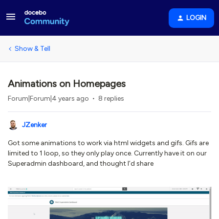
LOGIN
Show & Tell
Animations on Homepages
Forum|Forum|4 years ago
8 replies
JZenker
Got some animations to work via html widgets and gifs. Gifs are
limited to 1 loop, so they only play once. Currently have it on our
Superadmin dashboard, and thought I’d share