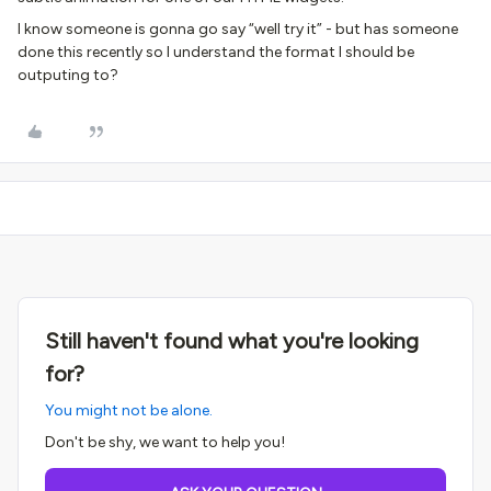
I know someone is gonna go say “well try it” - but has someone
done this recently so I understand the format I should be
outputing to?
Still haven't found what you're looking
for?
You might not be alone.
Don't be shy, we want to help you!