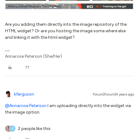
Are you adding them directly into the image repository of the
HTML widget? Or are you hosting the image some where else
and linking it with the html widget?
Annarose Peterson (She/Her)
kferguson
Forum|Forum|4 years ago
@Annarose.Peterson
I am uploading directly into the widget via
the image option.
2 people like this
P