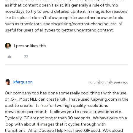
as if that content doesn’t exist, it’s generally a rule of thumb
nowadays to try to avoid detailed content in images for reasons
like this plus it doesn’t allow people to use other browser tools
such as translators, spacing/sizing/contrast changing, etc. all
useful for users of all types to better understand content.
1 person likes this
kferguson
Forum|Forum|4 years ago
Our company too has done some really cool things with the use
of .GIF. Most NLE can create .GIF. I have used Kapwing.com in the
past to create. Its free for two high quality resolutions
downloads per month. It allows you to create transitions etc.
Typically .GIF are not longer than 30 seconds. We have ours on a
loop with about 4 images that it cycles through with
transitions. All of Docebo Help Files have .GIF used. We upload