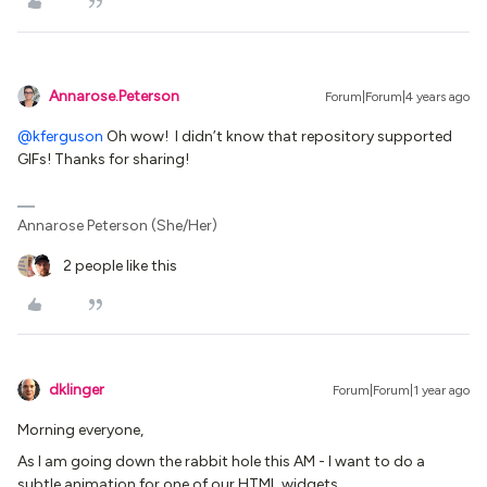
Annarose.Peterson
Forum|Forum|4 years ago
@kferguson
Oh wow! I didn’t know that repository supported
GIFs! Thanks for sharing!
Annarose Peterson (She/Her)
2 people like this
dklinger
Forum|Forum|1 year ago
Morning everyone,
As I am going down the rabbit hole this AM - I want to do a
subtle animation for one of our HTML widgets.