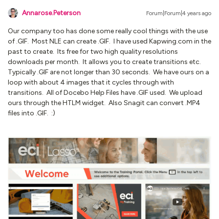
Annarose.Peterson
Forum|Forum|4 years ago
Our company too has done some really cool things with the use
of .GIF. Most NLE can create .GIF. I have used Kapwing.com in the
past to create. Its free for two high quality resolutions
downloads per month. It allows you to create transitions etc.
Typically .GIF are not longer than 30 seconds. We have ours on a
loop with about 4 images that it cycles through with
transitions. All of Docebo Help Files have .GIF used. We upload
ours through the HTLM widget. Also Snagit can convert .MP4
files into .GIF. :)