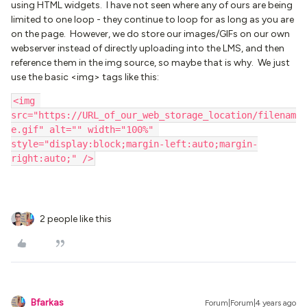
using HTML widgets. I have not seen where any of ours are being
limited to one loop - they continue to loop for as long as you are
on the page. However, we do store our images/GIFs on our own
webserver instead of directly uploading into the LMS, and then
reference them in the img source, so maybe that is why. We just
use the basic <img> tags like this:
<img 
src="https://URL_of_our_web_storage_location/filenam
e.gif" alt="" width="100%" 
style="display:block;margin-left:auto;margin-
right:auto;" />
2 people like this
Bfarkas
Forum|Forum|4 years ago