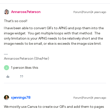
Annarose.Peterson
Forum|Forum|4 years ago
That’s so cool!
I have been able to convert GIFs to APNG and pop them into the
image widget. You get multiple loops with that method. The
only limitation is your APNG needs to be relatively short and the
image needs to be small, or else is exceeds the image size limit.
Annarose Peterson (She/Her)
1 person likes this
A
sjennings78
Forum|Forum|4 years ago
We mostly use Canva to create our GIFs and add them to pages