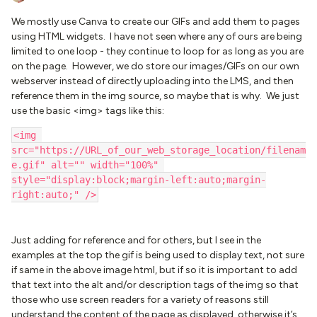
We mostly use Canva to create our GIFs and add them to pages
using HTML widgets. I have not seen where any of ours are being
limited to one loop - they continue to loop for as long as you are
on the page. However, we do store our images/GIFs on our own
webserver instead of directly uploading into the LMS, and then
reference them in the img source, so maybe that is why. We just
use the basic <img> tags like this:
<img 
src="https://URL_of_our_web_storage_location/filenam
e.gif" alt="" width="100%" 
style="display:block;margin-left:auto;margin-
right:auto;" />
Just adding for reference and for others, but I see in the
examples at the top the gif is being used to display text, not sure
if same in the above image html, but if so it is important to add
that text into the alt and/or description tags of the img so that
those who use screen readers for a variety of reasons still
understand the content of the page as displayed, otherwise it’s