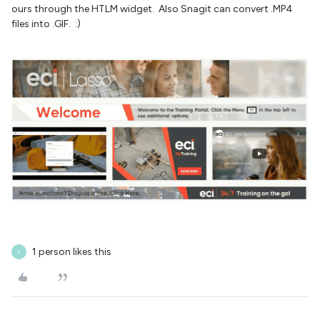
ours through the HTLM widget. Also Snagit can convert .MP4
files into .GIF. :)
1 person likes this
T