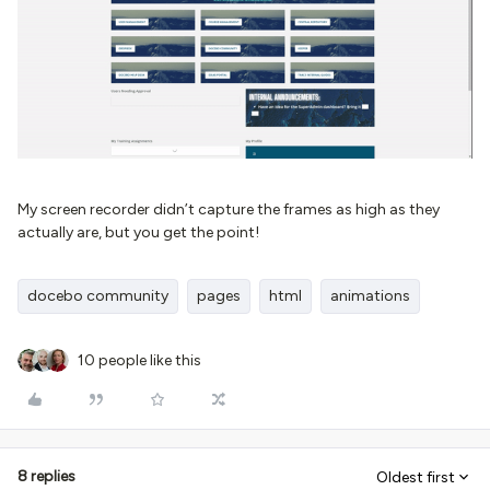
My screen recorder didn’t capture the frames as high as they
actually are, but you get the point!
docebo community
pages
html
animations
10 people like this
8 replies
Oldest first