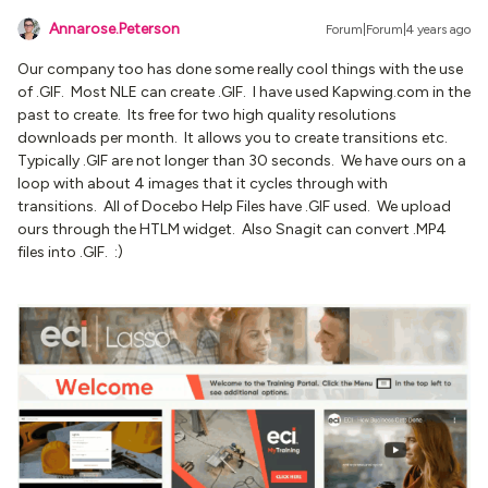
Annarose.Peterson
Forum|Forum|4 years ago
Our company too has done some really cool things with the use
of .GIF. Most NLE can create .GIF. I have used Kapwing.com in the
past to create. Its free for two high quality resolutions
downloads per month. It allows you to create transitions etc.
Typically .GIF are not longer than 30 seconds. We have ours on a
loop with about 4 images that it cycles through with
transitions. All of Docebo Help Files have .GIF used. We upload
ours through the HTLM widget. Also Snagit can convert .MP4
files into .GIF. :)