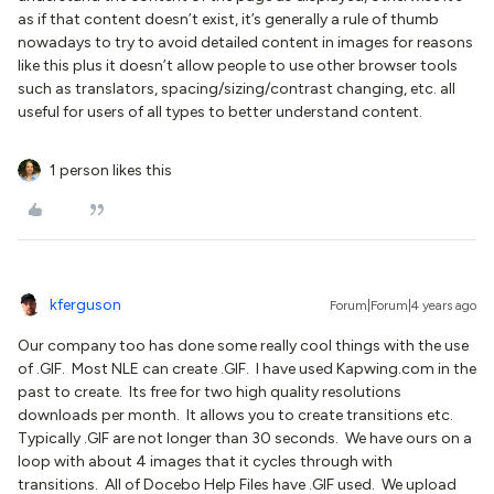
as if that content doesn’t exist, it’s generally a rule of thumb
nowadays to try to avoid detailed content in images for reasons
like this plus it doesn’t allow people to use other browser tools
such as translators, spacing/sizing/contrast changing, etc. all
useful for users of all types to better understand content.
1 person likes this
kferguson
Forum|Forum|4 years ago
Our company too has done some really cool things with the use
of .GIF. Most NLE can create .GIF. I have used Kapwing.com in the
past to create. Its free for two high quality resolutions
downloads per month. It allows you to create transitions etc.
Typically .GIF are not longer than 30 seconds. We have ours on a
loop with about 4 images that it cycles through with
transitions. All of Docebo Help Files have .GIF used. We upload