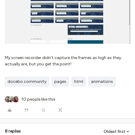
My screen recorder didn’t capture the frames as high as they
actually are, but you get the point!
docebo community
pages
html
animations
10 people like this
8 replies
Oldest first