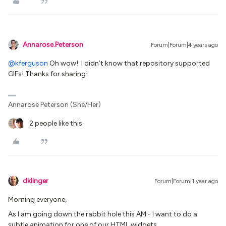
Annarose.Peterson
Forum|Forum|4 years ago
@kferguson
Oh wow! I didn’t know that repository supported
GIFs! Thanks for sharing!
Annarose Peterson (She/Her)
2 people like this
dklinger
Forum|Forum|1 year ago
Morning everyone,
As I am going down the rabbit hole this AM - I want to do a
subtle animation for one of our HTML widgets.