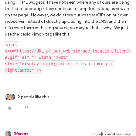
using HTML widgets. I have not seen where any of ours are being
limited to one loop - they continue to loop for as long as you are
on the page. However, we do store our images/GIFs on our own
webserver instead of directly uploading into the LMS, and then
reference them in the img source, so maybe that is why. We just
use the basic <img> tags like this:
<img 
src="https://URL_of_our_web_storage_location/filenam
e.gif" alt="" width="100%" 
style="display:block;margin-left:auto;margin-
right:auto;" />
2 people like this
Bfarkas
Forum|Forum|4 years ago