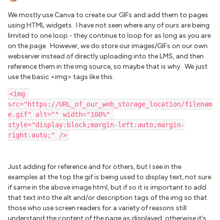
We mostly use Canva to create our GIFs and add them to pages
using HTML widgets. I have not seen where any of ours are being
limited to one loop - they continue to loop for as long as you are
on the page. However, we do store our images/GIFs on our own
webserver instead of directly uploading into the LMS, and then
reference them in the img source, so maybe that is why. We just
use the basic <img> tags like this:
<img 
src="https://URL_of_our_web_storage_location/filenam
e.gif" alt="" width="100%" 
style="display:block;margin-left:auto;margin-
right:auto;" />
Just adding for reference and for others, but I see in the
examples at the top the gif is being used to display text, not sure
if same in the above image html, but if so it is important to add
that text into the alt and/or description tags of the img so that
those who use screen readers for a variety of reasons still
understand the content of the page as displayed, otherwise it’s