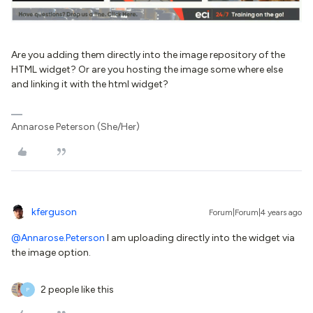
Are you adding them directly into the image repository of the
HTML widget? Or are you hosting the image some where else
and linking it with the html widget?
Annarose Peterson (She/Her)
kferguson
Forum|Forum|4 years ago
@Annarose.Peterson
I am uploading directly into the widget via
the image option.
2 people like this
P