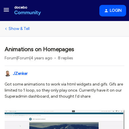
LOGIN
Show & Tell
Animations on Homepages
Forum|Forum|4 years ago
8 replies
JZenker
Got some animations to work via html widgets and gifs. Gifs are
limited to 1 loop, so they only play once. Currently have it on our
Superadmin dashboard, and thought I’d share