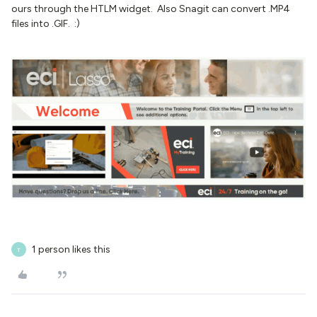
ours through the HTLM widget. Also Snagit can convert .MP4
files into .GIF. :)
1 person likes this
T