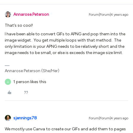
Annarose.Peterson
Forum|Forum|4 years ago
That’s so cool!
I have been able to convert GIFs to APNG and pop them into the
image widget. You get multiple loops with that method. The
only limitation is your APNG needs to be relatively short and the
image needs to be small, or else is exceeds the image size limit.
Annarose Peterson (She/Her)
1 person likes this
A
sjennings78
Forum|Forum|4 years ago
We mostly use Canva to create our GIFs and add them to pages