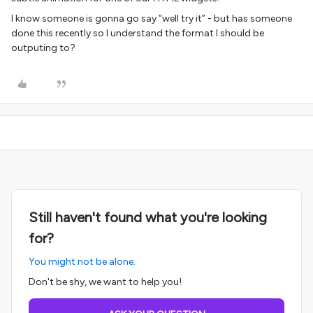
I know someone is gonna go say “well try it” - but has someone
done this recently so I understand the format I should be
outputing to?
Still haven't found what you're looking
for?
You might not be alone.
Don't be shy, we want to help you!