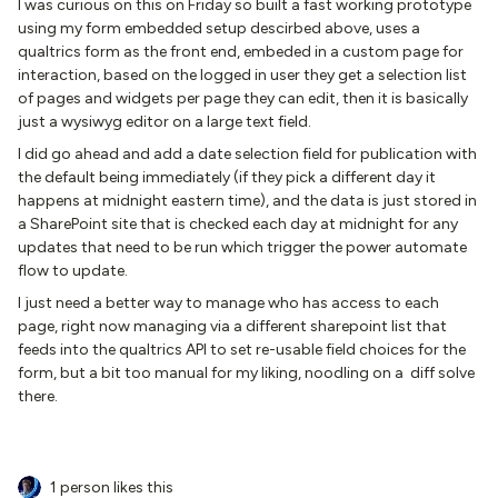
I was curious on this on Friday so built a fast working prototype
using my form embedded setup descirbed above, uses a
qualtrics form as the front end, embeded in a custom page for
interaction, based on the logged in user they get a selection list
of pages and widgets per page they can edit, then it is basically
just a wysiwyg editor on a large text field.
I did go ahead and add a date selection field for publication with
the default being immediately (if they pick a different day it
happens at midnight eastern time), and the data is just stored in
a SharePoint site that is checked each day at midnight for any
updates that need to be run which trigger the power automate
flow to update.
I just need a better way to manage who has access to each
page, right now managing via a different sharepoint list that
feeds into the qualtrics API to set re-usable field choices for the
form, but a bit too manual for my liking, noodling on a diff solve
there.
1 person likes this