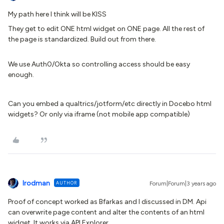
My path here I think will be KISS
They get to edit ONE html widget on ONE page. All the rest of
the page is standardized. Build out from there.
We use Auth0/Okta so controlling access should be easy
enough.
Can you embed a qualtrics/jotform/etc directly in Docebo html
widgets? Or only via iframe (not mobile app compatible)
lrodman
AUTHOR
Forum|Forum|3 years ago
Proof of concept worked as Bfarkas and I discussed in DM. Api
can overwrite page content and alter the contents of an html
widget. It works via API Explorer.