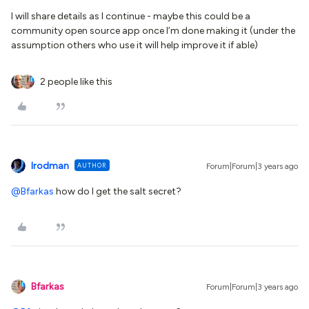
I will share details as I continue - maybe this could be a
community open source app once I’m done making it (under the
assumption others who use it will help improve it if able)
2 people like this
lrodman
AUTHOR
Forum|Forum|3 years ago
@Bfarkas
how do I get the salt secret?
Bfarkas
Forum|Forum|3 years ago