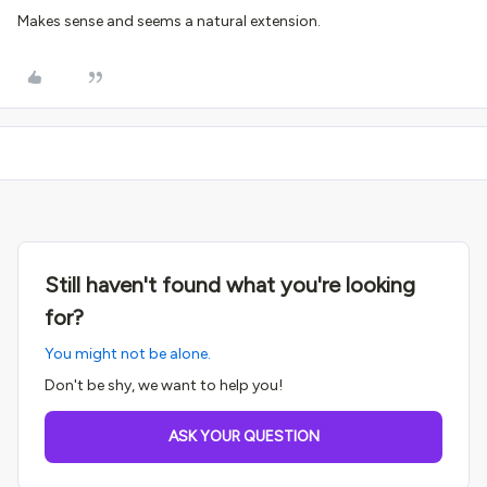
Makes sense and seems a natural extension.
Still haven't found what you're looking
for?
You might not be alone.
Don't be shy, we want to help you!
ASK YOUR QUESTION