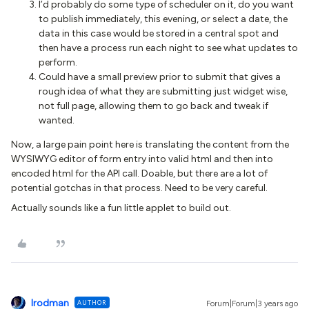
I’d probably do some type of scheduler on it, do you want
to publish immediately, this evening, or select a date, the
data in this case would be stored in a central spot and
then have a process run each night to see what updates to
perform.
Could have a small preview prior to submit that gives a
rough idea of what they are submitting just widget wise,
not full page, allowing them to go back and tweak if
wanted.
Now, a large pain point here is translating the content from the
WYSIWYG editor of form entry into valid html and then into
encoded html for the API call. Doable, but there are a lot of
potential gotchas in that process. Need to be very careful.
Actually sounds like a fun little applet to build out.
lrodman
AUTHOR
Forum|Forum|3 years ago