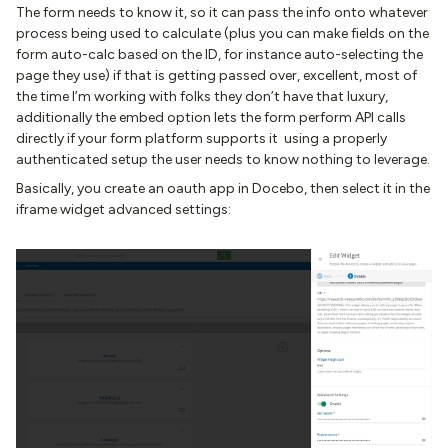
The form needs to know it, so it can pass the info onto whatever
process being used to calculate (plus you can make fields on the
form auto-calc based on the ID, for instance auto-selecting the
page they use) if that is getting passed over, excellent, most of
the time I’m working with folks they don’t have that luxury,
additionally the embed option lets the form perform API calls
directly if your form platform supports it using a properly
authenticated setup the user needs to know nothing to leverage.
Basically, you create an oauth app in Docebo, then select it in the
iframe widget advanced settings: