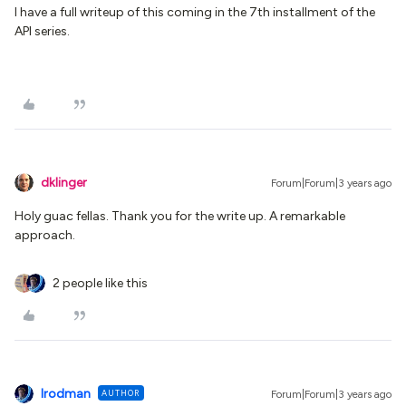
I have a full writeup of this coming in the 7th installment of the
API series.
dklinger
Forum|Forum|3 years ago
Holy guac fellas. Thank you for the write up. A remarkable
approach.
2 people like this
lrodman
AUTHOR
Forum|Forum|3 years ago