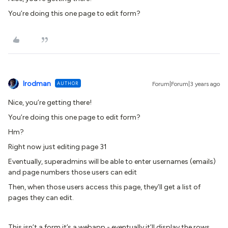
You’re doing this one page to edit form?
lrodman
AUTHOR
Forum|Forum|3 years ago
Nice, you’re getting there!
You’re doing this one page to edit form?
Hm?
Right now just editing page 31
Eventually, superadmins will be able to enter usernames (emails)
and page numbers those users can edit
Then, when those users access this page, they’ll get a list of
pages they can edit.
This isn’t a form it’s a webapp - eventually it’ll display the rows