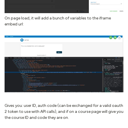
On page load, it will add a bunch of variables to the iframe
embed url:
Gives you: user ID, auth code (can be exchanged for a valid oauth
2 token to use with API calls), and if on a course page will give you
the course ID and code they are on.