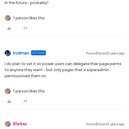
In the future - probably!
1 person likes this
lrodman
AUTHOR
Forum|Forum|3 years ago
I do plan to set it so power users can delegate their page perms
to anyone they want - but only pages that a superadmin
permissioned them on.
1 person likes this
Bfarkas
Forum|Forum|3 years ago