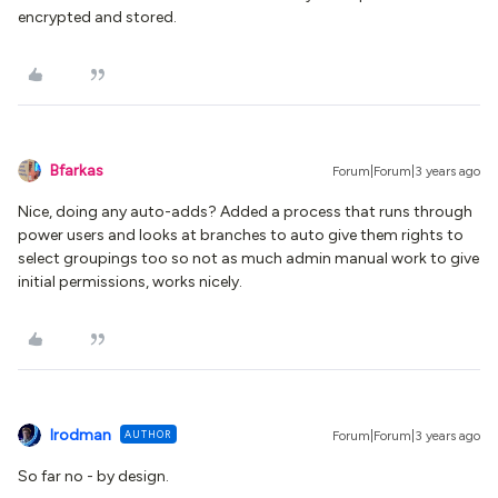
encrypted and stored.
Bfarkas
Forum|Forum|3 years ago
Nice, doing any auto-adds? Added a process that runs through
power users and looks at branches to auto give them rights to
select groupings too so not as much admin manual work to give
initial permissions, works nicely.
lrodman
AUTHOR
Forum|Forum|3 years ago
So far no - by design.