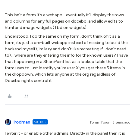
This isn’t a form it’s a webapp - eventually it’ll display the rows
and columns for any full pages on docebo, and allow edits to
html and image widgets (Tbd on widgets)
Understood, I do the same on my form, don't think of it as a
form, its just a pre-built webapp instead of needing to build the
backend myself (I’m lazy and don’t like recreating if I don’t need
to)….where are they entering the info for the known users? I have
that happening in a SharePoint list as a lookup table that the
form uses to just identify you’re user X you get these 5 items in
the dropdown, which lets anyone at the org regardless of
Docebo rights control it.
lrodman
AUTHOR
Forum|Forum|3 years ago
I enter it - or enable other admins. Directly in the panel then it is