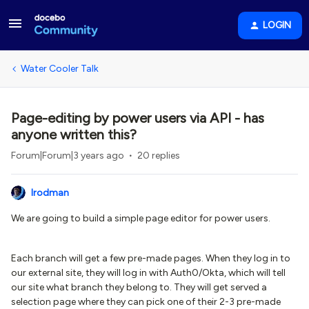
LOGIN
Water Cooler Talk
Page-editing by power users via API - has
anyone written this?
Forum|Forum|3 years ago
20 replies
lrodman
We are going to build a simple page editor for power users.
Each branch will get a few pre-made pages. When they log in to
our external site, they will log in with Auth0/Okta, which will tell
our site what branch they belong to. They will get served a
selection page where they can pick one of their 2-3 pre-made