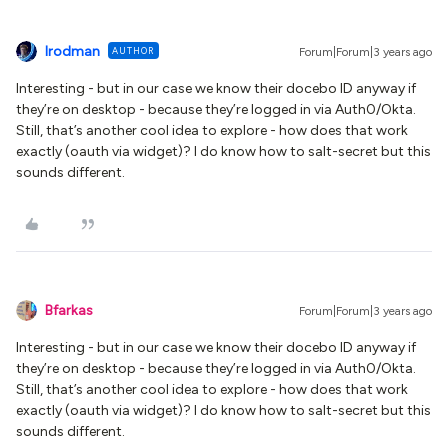
lrodman
AUTHOR
Forum|Forum|3 years ago
Interesting - but in our case we know their docebo ID anyway if
they’re on desktop - because they’re logged in via Auth0/Okta.
Still, that’s another cool idea to explore - how does that work
exactly (oauth via widget)? I do know how to salt-secret but this
sounds different.
Bfarkas
Forum|Forum|3 years ago
Interesting - but in our case we know their docebo ID anyway if
they’re on desktop - because they’re logged in via Auth0/Okta.
Still, that’s another cool idea to explore - how does that work
exactly (oauth via widget)? I do know how to salt-secret but this
sounds different.