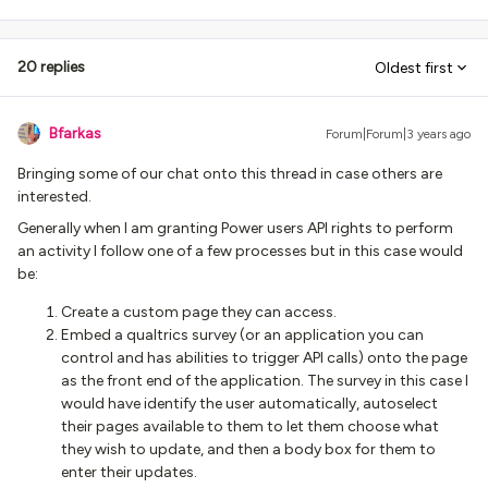
20 replies
Oldest first
Bfarkas
Forum|Forum|3 years ago
Bringing some of our chat onto this thread in case others are
interested.
Generally when I am granting Power users API rights to perform
an activity I follow one of a few processes but in this case would
be:
Create a custom page they can access.
Embed a qualtrics survey (or an application you can
control and has abilities to trigger API calls) onto the page
as the front end of the application. The survey in this case I
would have identify the user automatically, autoselect
their pages available to them to let them choose what
they wish to update, and then a body box for them to
enter their updates.