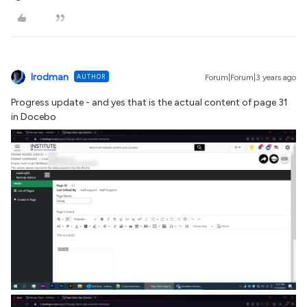
lrodman
AUTHOR
Forum|Forum|3 years ago
Progress update - and yes that is the actual content of page 31
in Docebo