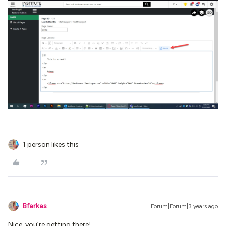
1 person likes this
Bfarkas
Forum|Forum|3 years ago
Nice, you’re getting there!