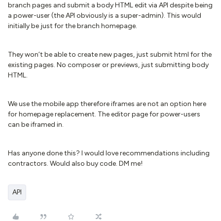
branch pages and submit a body HTML edit via API despite being
a power-user (the API obviously is a super-admin). This would
initially be just for the branch homepage.
They won’t be able to create new pages, just submit html for the
existing pages. No composer or previews, just submitting body
HTML.
We use the mobile app therefore iframes are not an option here
for homepage replacement. The editor page for power-users
can be iframed in.
Has anyone done this? I would love recommendations including
contractors. Would also buy code. DM me!
API