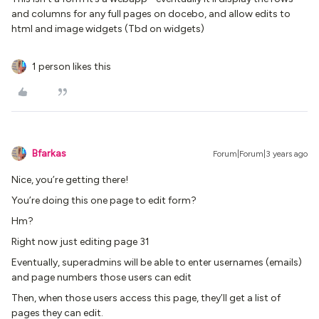
and columns for any full pages on docebo, and allow edits to
html and image widgets (Tbd on widgets)
1 person likes this
Bfarkas
Forum|Forum|3 years ago
Nice, you’re getting there!
You’re doing this one page to edit form?
Hm?
Right now just editing page 31
Eventually, superadmins will be able to enter usernames (emails)
and page numbers those users can edit
Then, when those users access this page, they’ll get a list of
pages they can edit.