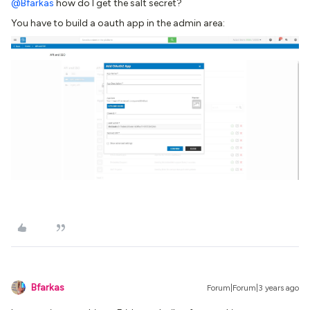
@Bfarkas
how do I get the salt secret?
You have to build a oauth app in the admin area:
Bfarkas
Forum|Forum|3 years ago