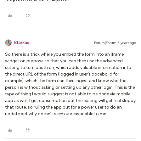
Bfarkas
Forum|Forum|3 years ago
So there is a trick where you embed the form into an iframe
widget on purpose so that you can then use the advanced
setting to turn oauth on, which adds valuable information into
the direct URL of the form (logged in user’s docebo id for
example), which the form can then ingest and know who the
person is without asking or setting up any other login. This is the
type of thing I would suggest is not able to be done via mobile
app as well, I get consumption but the editing will get real sloppy
that route, so ruling the app out for a power user to do an
update activitiy doesn’t seem unreasonable to me.