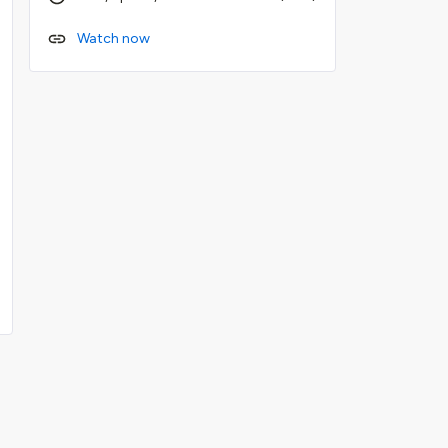
Watch now