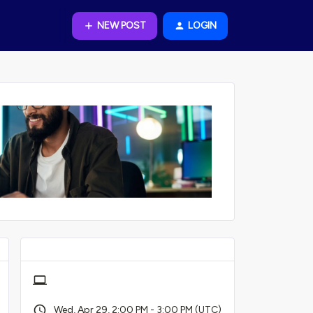
NEW POST
LOGIN
Wed, Apr 29, 2:00 PM - 3:00 PM (UTC)