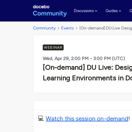
G
Discussions
Guides
Community
Events
[On-demand] DU Live: Desig
WEBINAR
Wed, Apr 29, 2:00 PM - 3:00 PM (UTC)
[On-demand] DU Live: Desig
Learning Environments in 
💻
Watch this session on-demand
!