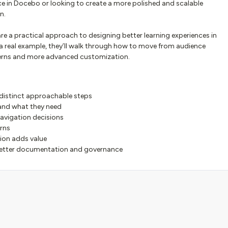
nce in Docebo or looking to create a more polished and scalable
n.
re a practical approach to designing better learning experiences in
a real example, they’ll walk through how to move from audience
terns and more advanced customization.
 distinct approachable steps
 and what they need
navigation decisions
erns
on adds value
etter documentation and governance