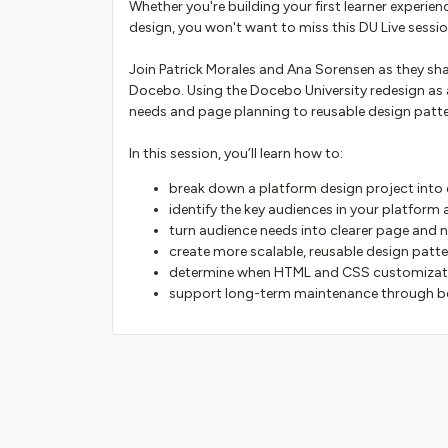
Whether you're building your first learner experie
design, you won't want to miss this DU Live sessio
Join Patrick Morales and Ana Sorensen as they sha
Docebo. Using the Docebo University redesign as 
needs and page planning to reusable design pat
In this session, you’ll learn how to:
break down a platform design project into
identify the key audiences in your platform
turn audience needs into clearer page and 
create more scalable, reusable design patt
determine when HTML and CSS customizati
support long-term maintenance through b