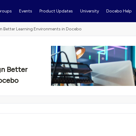
roups
Events
Product Updates
University
Docebo Help
n Better Learning Environments in Docebo
n Better
Docebo