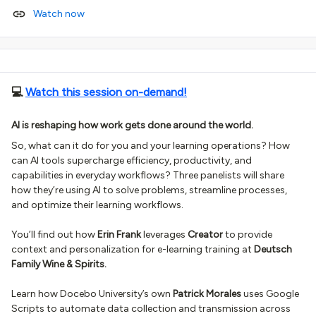
Watch now
💻
Watch this session on-demand!
AI is reshaping how work gets done around the world.
So, what can it do for you and your learning operations? How
can AI tools supercharge efficiency, productivity, and
capabilities in everyday workflows? Three panelists will share
how they’re using AI to solve problems, streamline processes,
and optimize their learning workflows.
You’ll find out how
Erin Frank
leverages
Creator
to provide
context and personalization for e-learning training at
Deutsch
Family Wine & Spirits.
Learn how Docebo University’s own
Patrick Morales
uses Google
Scripts to automate data collection and transmission across