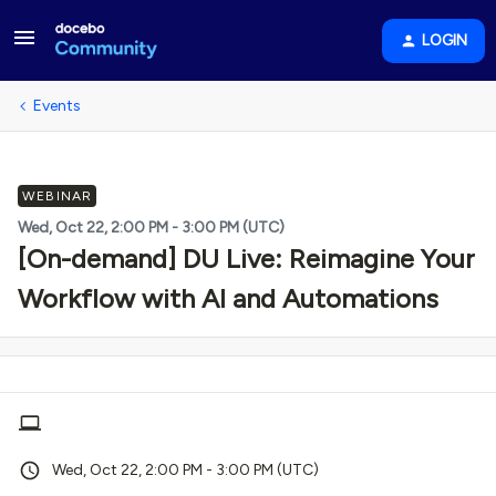
LOGIN
Events
WEBINAR
Wed, Oct 22, 2:00 PM - 3:00 PM (UTC)
[On-demand] DU Live: Reimagine Your
Workflow with AI and Automations
Wed, Oct 22, 2:00 PM - 3:00 PM (UTC)