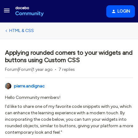
LOGIN
HTML & CSS
Applying rounded corners to your widgets and
buttons using Custom CSS
Forum|Forum|1 year ago
7 replies
pierre.andignac
Hello Community members!
I'd like to share one of my favorite code snippets with you, which
can enhance the learning experience with a modern touch. By
incorporating the code below, you can turn your widgets into
rounded objects, similar to buttons, giving your platform a more
contemporary look and feel."