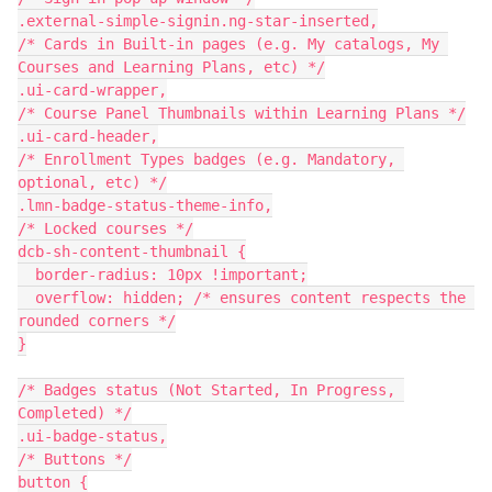
.external-simple-signin.ng-star-inserted,
/* Cards in Built-in pages (e.g. My catalogs, My 
Courses and Learning Plans, etc) */
.ui-card-wrapper,
/* Course Panel Thumbnails within Learning Plans */
.ui-card-header,
/* Enrollment Types badges (e.g. Mandatory, 
optional, etc) */
.lmn-badge-status-theme-info,
/* Locked courses */
dcb-sh-content-thumbnail {
  border-radius: 10px !important;
  overflow: hidden; /* ensures content respects the 
rounded corners */
}
/* Badges status (Not Started, In Progress, 
Completed) */
.ui-badge-status,
/* Buttons */
button {