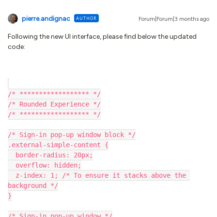
pierre.andignac
AUTHOR
Forum|Forum|3 months ago
Following the new UI interface, please find below the updated
code:
/* ****************** */
/* Rounded Experience */
/* ****************** */
/* Sign-in pop-up window block */
.external-simple-content {
  border-radius: 20px;
  overflow: hidden;
  z-index: 1; /* To ensure it stacks above the 
background */
}
/* Sign-in pop-up window */