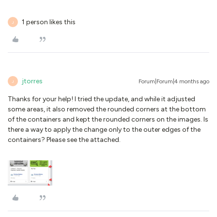
1 person likes this
J
jtorres
Forum|Forum|4 months ago
J
Thanks for your help! I tried the update, and while it adjusted
some areas, it also removed the rounded corners at the bottom
of the containers and kept the rounded corners on the images. Is
there a way to apply the change only to the outer edges of the
containers? Please see the attached.