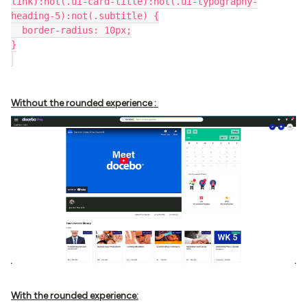
link):not(.ui-card-title):not(.ui-typography-
heading-5):not(.subtitle) {
  border-radius: 10px;
}
Without the rounded experience :
With the rounded experience: