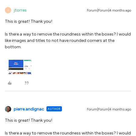
jtorres
Forum|Forum|4 months ago
J
This is great! Thank you!
Is there a way to remove the roundness within the boxes? I would
like images and titles to not have rounded corners at the
bottom.
pierre.andignac
AUTHOR
Forum|Forum|4 months ago
This is great! Thank you!
Is there a way to remove the roundness within the boxes? I would