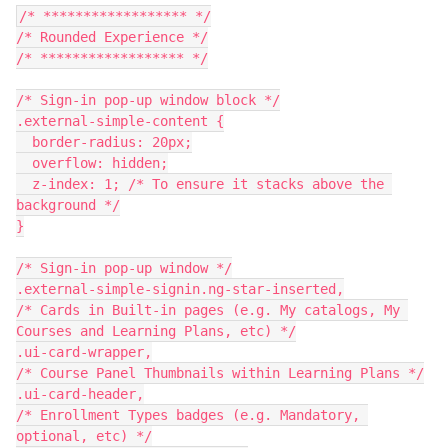
/* ****************** */
/* Rounded Experience */
/* ****************** */
/* Sign-in pop-up window block */
.external-simple-content {
  border-radius: 20px;
  overflow: hidden;
  z-index: 1; /* To ensure it stacks above the 
background */
}
/* Sign-in pop-up window */
.external-simple-signin.ng-star-inserted,
/* Cards in Built-in pages (e.g. My catalogs, My 
Courses and Learning Plans, etc) */
.ui-card-wrapper,
/* Course Panel Thumbnails within Learning Plans */
.ui-card-header,
/* Enrollment Types badges (e.g. Mandatory, 
optional, etc) */