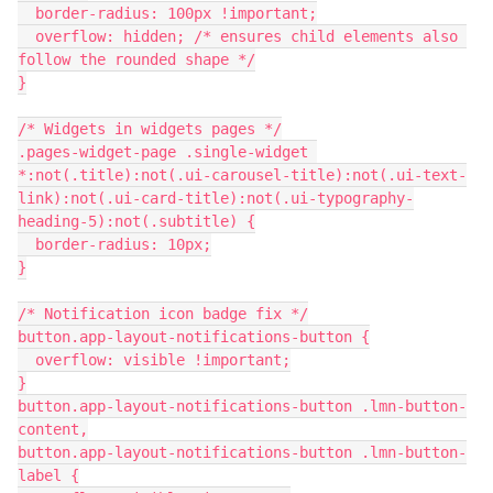
  border-radius: 100px !important;
  overflow: hidden; /* ensures child elements also 
follow the rounded shape */
}
/* Widgets in widgets pages */
.pages-widget-page .single-widget 
*:not(.title):not(.ui-carousel-title):not(.ui-text-
link):not(.ui-card-title):not(.ui-typography-
heading-5):not(.subtitle) {
  border-radius: 10px;
}
/* Notification icon badge fix */
button.app-layout-notifications-button {
  overflow: visible !important;
}
button.app-layout-notifications-button .lmn-button-
content,
button.app-layout-notifications-button .lmn-button-
label {