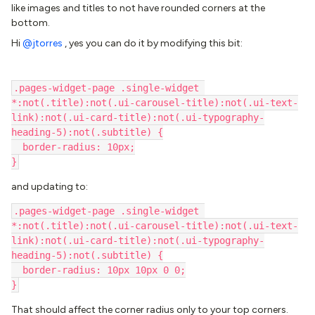
like images and titles to not have rounded corners at the
bottom.
Hi ​
@jtorres
, yes you can do it by modifying this bit:
.pages-widget-page .single-widget 
*:not(.title):not(.ui-carousel-title):not(.ui-text-
link):not(.ui-card-title):not(.ui-typography-
heading-5):not(.subtitle) {
  border-radius: 10px;
}
and updating to:
.pages-widget-page .single-widget 
*:not(.title):not(.ui-carousel-title):not(.ui-text-
link):not(.ui-card-title):not(.ui-typography-
heading-5):not(.subtitle) {
  border-radius: 10px 10px 0 0;
}
That should affect the corner radius only to your top corners.