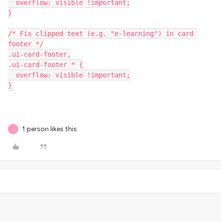
  overflow: visible !important;
}
/* Fix clipped text (e.g. "e-learning") in card 
footer */
.ui-card-footer,
.ui-card-footer * {
  overflow: visible !important;
}
1 person likes this
J