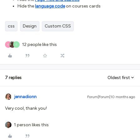
Hide the
language code
on courses cards
css
Design
Custom CSS
12 people like this
G
C
7 replies
Oldest first
jennadionn
Forum|Forum|10 months ago
Very cool, thank you!
1 person likes this