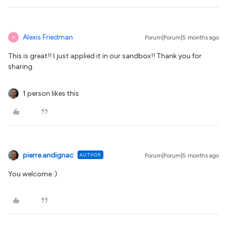
Alexis Friedman
Forum|Forum|5 months ago
A
This is great!! I just applied it in our sandbox!! Thank you for
sharing.
1 person likes this
pierre.andignac
AUTHOR
Forum|Forum|5 months ago
You welcome :)