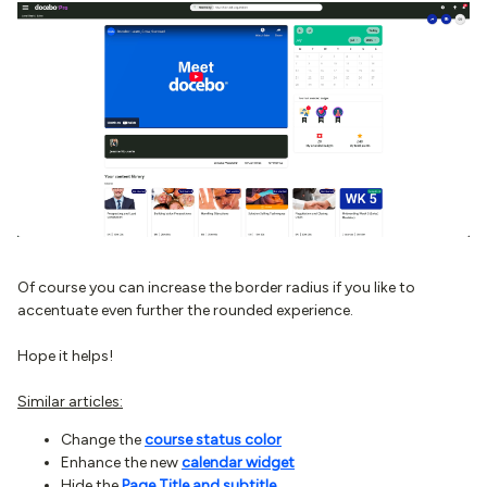
Of course you can increase the border radius if you like to
accentuate even further the rounded experience.
Hope it helps!
Similar articles:
Change the
course status color
Enhance the new
calendar widget
Hide the
Page Title and subtitle