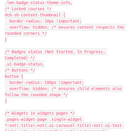
.lmn-badge-status-theme-info,
/* Locked courses */
dcb-sh-content-thumbnail {
  border-radius: 10px !important;
  overflow: hidden; /* ensures content respects the 
rounded corners */
}
/* Badges status (Not Started, In Progress, 
Completed) */
.ui-badge-status,
/* Buttons */
button {
  border-radius: 100px !important;
  overflow: hidden; /* ensures child elements also 
follow the rounded shape */
}
/* Widgets in widgets pages */
.pages-widget-page .single-widget 
*:not(.title):not(.ui-carousel-title):not(.ui-text-