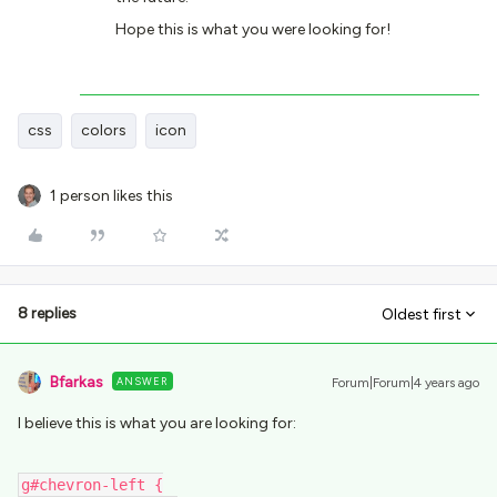
Hope this is what you were looking for!
css
colors
icon
1 person likes this
8 replies
Oldest first
Bfarkas
ANSWER
Forum|Forum|4 years ago
I believe this is what you are looking for:
g#chevron-left {