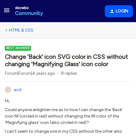
LOGIN
HTML & CSS
BEST ANSWER
Change 'Back' icon SVG color in CSS without
changing 'Magnifying Glass' icon color
Forum|Forum|4 years ago
8 replies
acd
A
Hi,
Could anyone enlighten me as to how I can change the ‘Back’
icon fill (circled in red) without changing the fill color of the
‘Magnifying glass’ icon (also circled in red)?
I can’t seem to change one in my CSS without the other also