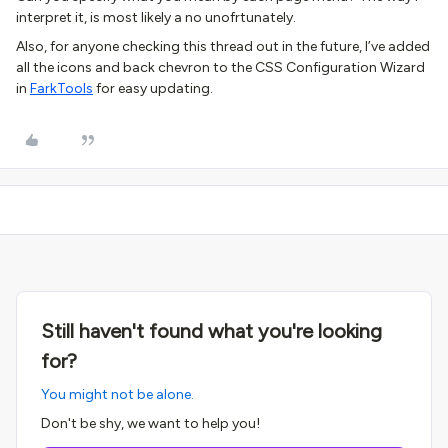
interpret it, is most likely a no unofrtunately.
Also, for anyone checking this thread out in the future, I’ve added
all the icons and back chevron to the CSS Configuration Wizard
in
FarkTools
for easy updating.
Still haven't found what you're looking
for?
You might not be alone.
Don't be shy, we want to help you!