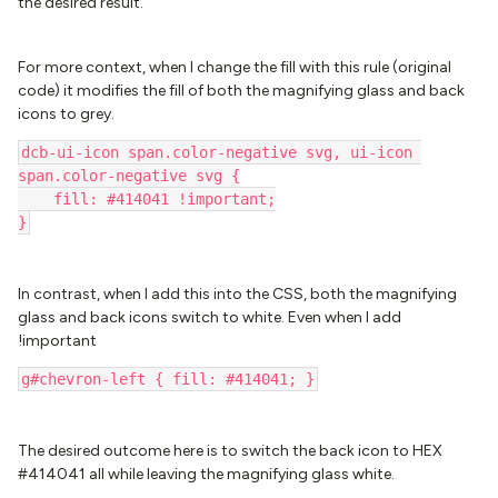
the desired result.
For more context, when I change the fill with this rule (original
code) it modifies the fill of both the magnifying glass and back
icons to grey.
dcb-ui-icon span.color-negative svg, ui-icon 
span.color-negative svg {
    fill: #414041 !important;
}
In contrast, when I add this into the CSS, both the magnifying
glass and back icons switch to white. Even when I add
!important
g#chevron-left { fill: #414041; }
The desired outcome here is to switch the back icon to HEX
#414041 all while leaving the magnifying glass white.