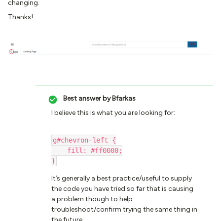
changing.
Thanks!
Best answer by
Bfarkas
I believe this is what you are looking for:
g#chevron-left {
    fill: #ff0000;
}
It’s generally a best practice/useful to supply
the code you have tried so far that is causing
a problem though to help
troubleshoot/confirm trying the same thing in
the future.