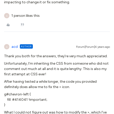
impacting to change it or fix something.
1 person likes this
A
acd
AUTHOR
Forum|Forum|4 years ago
A
Thank you both for the answers, they're very much appreciated.
Unfortunately, I'm inheriting the CSS from someone who did not
comment out much at all and it is quite lengthy. This is also my
first attempt at CSS ever!
After having tested a while longer, the code you provided
definitely does allow me to fix the < icon.
g#chevron-left {
fill: #414041 !important;
}
What I could not figure out was how to modify the >, which I've