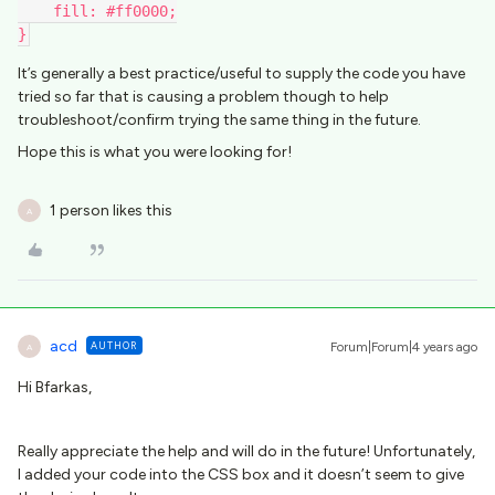
    fill: #ff0000;
}
It’s generally a best practice/useful to supply the code you have
tried so far that is causing a problem though to help
troubleshoot/confirm trying the same thing in the future.
Hope this is what you were looking for!
1 person likes this
A
acd
AUTHOR
Forum|Forum|4 years ago
A
Hi Bfarkas,
Really appreciate the help and will do in the future! Unfortunately,
I added your code into the CSS box and it doesn’t seem to give