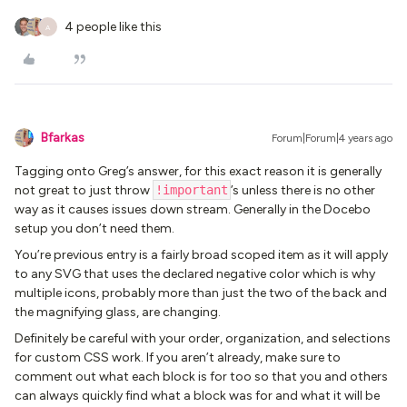
4 people like this
A
Bfarkas
Forum|Forum|4 years ago
Tagging onto Greg’s answer, for this exact reason it is generally
not great to just throw
!important
’s unless there is no other
way as it causes issues down stream. Generally in the Docebo
setup you don’t need them.
You’re previous entry is a fairly broad scoped item as it will apply
to any SVG that uses the declared negative color which is why
multiple icons, probably more than just the two of the back and
the magnifying glass, are changing.
Definitely be careful with your order, organization, and selections
for custom CSS work. If you aren’t already, make sure to
comment out what each block is for too so that you and others
can always quickly find what a block was for and what it will be