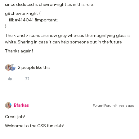
since deduced is chevron-right as in this rule:
g#chevron-right {
fill: #414041 !important;
}
The < and > icons are now grey whereas the magnifying glass is
white. Sharing in case it can help someone out in the future.
Thanks again!
2 people like this
Bfarkas
Forum|Forum|4 years ago
Great job!
Welcome to the CSS fun club!