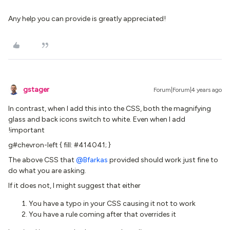
Any help you can provide is greatly appreciated!
gstager
Forum|Forum|4 years ago
In contrast, when I add this into the CSS, both the magnifying
glass and back icons switch to white. Even when I add
!important
g#chevron-left { fill: #414041; }
The above CSS that
@Bfarkas
provided should work just fine to
do what you are asking.
If it does not, I might suggest that either
You have a typo in your CSS causing it not to work
You have a rule coming after that overrides it