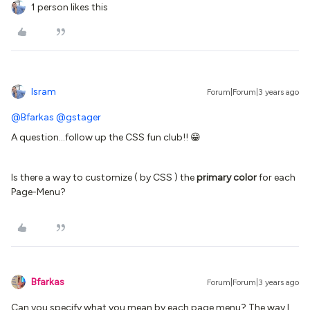
1 person likes this
Isram
Forum|Forum|3 years ago
@Bfarkas
@gstager
A question...follow up the CSS fun club!! 😁
Is there a way to customize ( by CSS ) the
primary color
for each
Page-Menu?
Bfarkas
Forum|Forum|3 years ago
Can you specify what you mean by each page menu? The way I