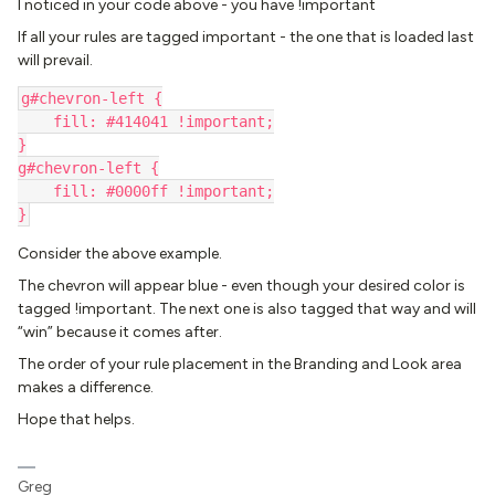
I noticed in your code above - you have !important
If all your rules are tagged important - the one that is loaded last
will prevail.
g#chevron-left {
    fill: #414041 !important;
}
g#chevron-left {
    fill: #0000ff !important;
}
Consider the above example.
The chevron will appear blue - even though your desired color is
tagged !important. The next one is also tagged that way and will
“win” because it comes after.
The order of your rule placement in the Branding and Look area
makes a difference.
Hope that helps.
Greg