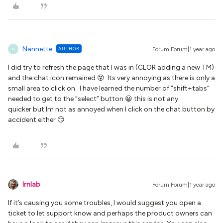
Nannette
AUTHOR
Forum|Forum|1 year ago
N
I did try to refresh the page that I was in (CLOR adding a new TM)
and the chat icon remained 😵 Its very annoying as there is only a
small area to click on. I have learned the number of “shift+tabs”
needed to get to the “select” button 😀 this is not any
quicker but Im not as annoyed when I click on the chat button by
accident either 😏
lrnlab
Forum|Forum|1 year ago
If it’s causing you some troubles, I would suggest you open a
ticket to let support know and perhaps the product owners can