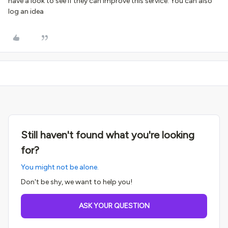
have a look to see if they can improve this service. You can also
log an idea
Still haven't found what you're looking
for?
You might not be alone.
Don't be shy, we want to help you!
ASK YOUR QUESTION