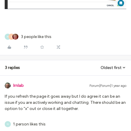
3 people like this
N
S
3 replies
Oldest first
lrnlab
Forum|Forum|1 year ago
If you refresh the page it goes away but I do agree it can be an
issue if you are actively working and chatting. There should be an
option to “x” out or close it all together.
1 person likes this
N