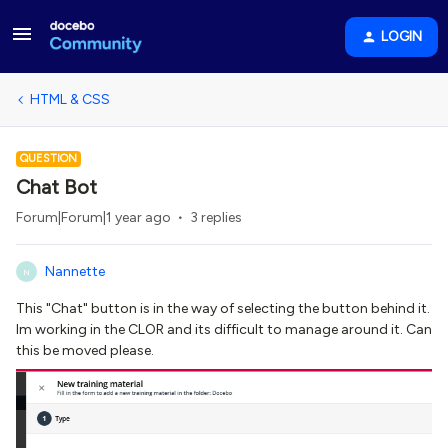
LOGIN
HTML & CSS
QUESTION
Chat Bot
Forum|Forum|1 year ago
3 replies
Nannette
N
This "Chat" button is in the way of selecting the button behind it.
Im working in the CLOR and its difficult to manage around it. Can
this be moved please.