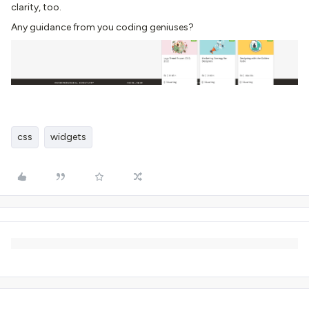
clarity, too.
Any guidance from you coding geniuses?
css
widgets