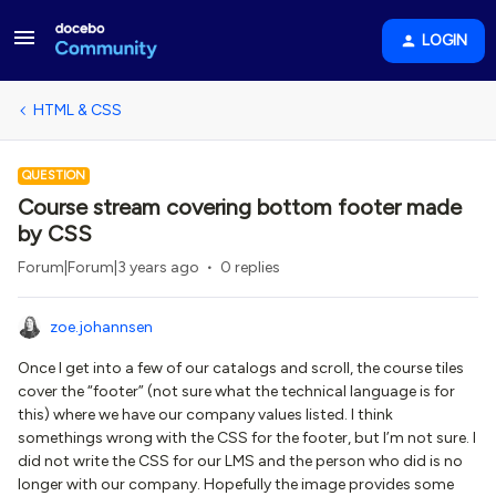
LOGIN
HTML & CSS
QUESTION
Course stream covering bottom footer made
by CSS
Forum|Forum|3 years ago
0 replies
zoe.johannsen
Once I get into a few of our catalogs and scroll, the course tiles
cover the “footer” (not sure what the technical language is for
this) where we have our company values listed. I think
somethings wrong with the CSS for the footer, but I’m not sure. I
did not write the CSS for our LMS and the person who did is no
longer with our company. Hopefully the image provides some