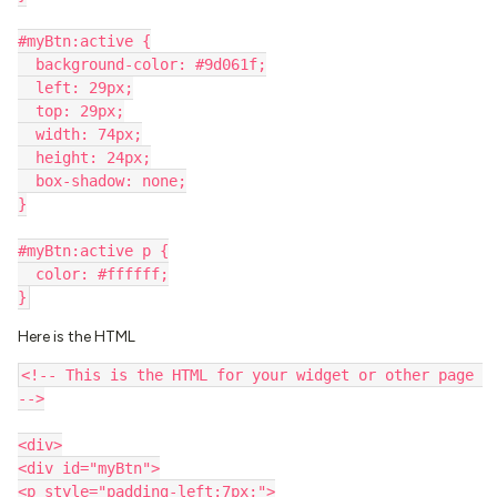
#myBtn:active {
  background-color: #9d061f;
  left: 29px;
  top: 29px;
  width: 74px;
  height: 24px;
  box-shadow: none;
}
#myBtn:active p {
  color: #ffffff;
}
Here is the HTML
<!-- This is the HTML for your widget or other page 
-->
<div>
<div id="myBtn">
<p style="padding-left:7px;">