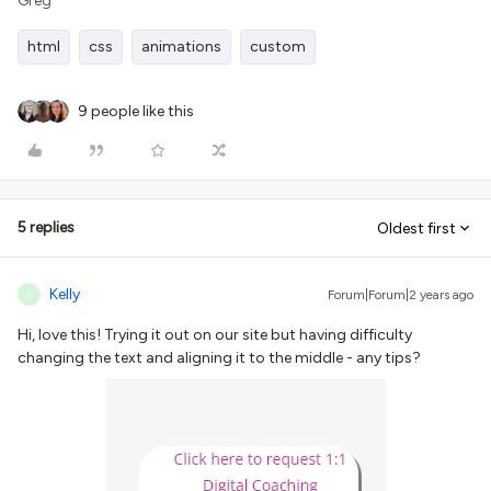
Greg
html
css
animations
custom
9 people like this
5 replies
Oldest first
Kelly
Forum|Forum|2 years ago
K
Hi, love this! Trying it out on our site but having difficulty
changing the text and aligning it to the middle - any tips?