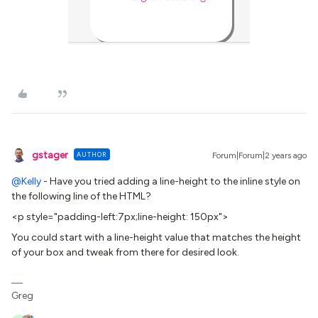
gstager
AUTHOR
Forum|Forum|2 years ago
@Kelly
- Have you tried adding a line-height to the inline style on
the following line of the HTML?
<p style="padding-left:7px;line-height: 150px">
You could start with a line-height value that matches the height
of your box and tweak from there for desired look.
Greg