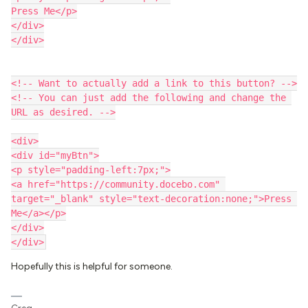
Press Me</p>
</div>
</div>
<!-- Want to actually add a link to this button? -->
<!-- You can just add the following and change the 
URL as desired. -->
<div>
<div id="myBtn">
<p style="padding-left:7px;">
<a href="https://community.docebo.com" 
target="_blank" style="text-decoration:none;">Press 
Me</a></p>
</div>
</div>
Hopefully this is helpful for someone.