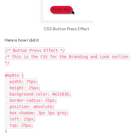
CSS Button Press Effect
Here is how I did it.
/* Button Press Effect */
/* This is the CSS for the Branding and Look section 
*/
#myBtn {
  width: 75px;
  height: 25px;
  background-color: #e21836;
  border-radius: 25px;
  position: absolute;
  box-shadow: 3px 3px grey;
  left: 25px;
  top: 25px;
}