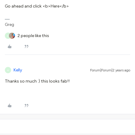
Go ahead and click <b>Here</b>
Greg
2 people like this
K
Kelly
Forum|Forum|2 years ago
K
Thanks so much :) this looks fab!!