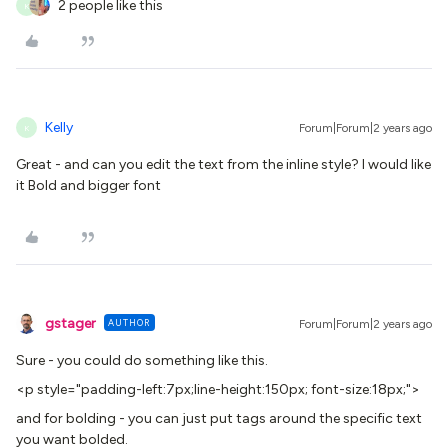
2 people like this
K
Kelly
Forum|Forum|2 years ago
K
Great - and can you edit the text from the inline style? I would like
it Bold and bigger font
gstager
AUTHOR
Forum|Forum|2 years ago
Sure - you could do something like this.
<p style="padding-left:7px;line-height:150px; font-size:18px;">
and for bolding - you can just put tags around the specific text
you want bolded.