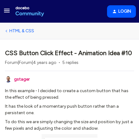
LOGIN
HTML & CSS
CSS Button Click Effect - Animation Idea #10
Forum|Forum|4 years ago
5 replies
gstager
In this example - I decided to create a custom button that has
the effect of being pressed.
It has the look of a momentary push button rather than a
persistent one.
To do this we are simply changing the size and position by just a
few pixels and adjusting the color and shadow.