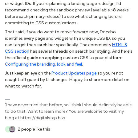
or widget IDs. If you're planning a landing page redesign, I'd
recommend checking the sandbox preview (available ~8 weeks
before each primary release) to see what's changing before
committing to CSS customizations.
That said, if you do want to move forward now, Docebo
identifies every page and widget with a unique CSS ID, so you
can target the search bar specifically. The community
HTML &
CSS section
has several threads on search bar styling. And here's
the official guide on applying custom CSS to your platform:
Configuring the branding, look and feel
.
Just keep an eye on the
Product Updates page
so you're not
caught off guard by UI changes. Happy to share more detail on
what to watch for.
'I have never tried that before, so I think I should definitely be able
to do that. Want to learn more? You are welcome to visit my
blog at https://digitalstep.biz/
2 people like this
A