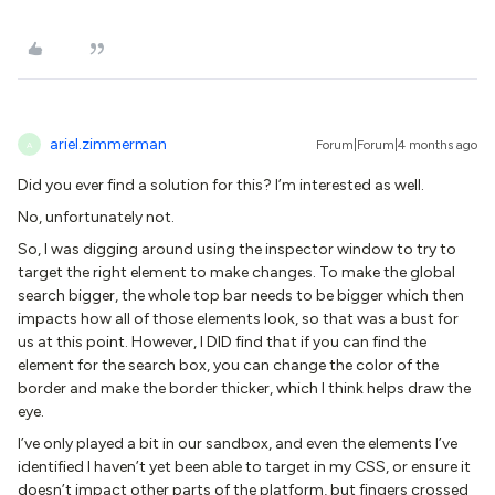
ariel.zimmerman
Forum|Forum|4 months ago
A
Did you ever find a solution for this? I’m interested as well.
No, unfortunately not.
So, I was digging around using the inspector window to try to
target the right element to make changes. To make the global
search bigger, the whole top bar needs to be bigger which then
impacts how all of those elements look, so that was a bust for
us at this point. However, I DID find that if you can find the
element for the search box, you can change the color of the
border and make the border thicker, which I think helps draw the
eye.
I’ve only played a bit in our sandbox, and even the elements I’ve
identified I haven’t yet been able to target in my CSS, or ensure it
doesn’t impact other parts of the platform, but fingers crossed