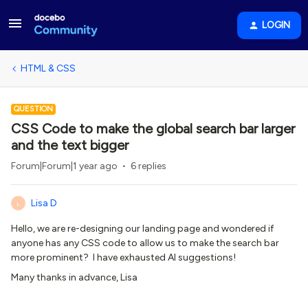
LOGIN
HTML & CSS
QUESTION
CSS Code to make the global search bar larger
and the text bigger
Forum|Forum|1 year ago
6 replies
Lisa D
L
Hello, we are re-designing our landing page and wondered if
anyone has any CSS code to allow us to make the search bar
more prominent? I have exhausted AI suggestions!
Many thanks in advance, Lisa