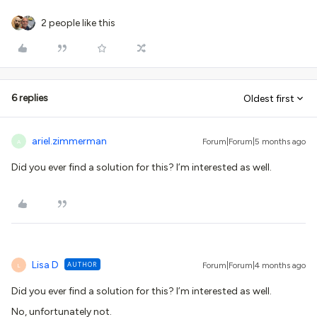
2 people like this
6 replies
Oldest first
ariel.zimmerman
Forum|Forum|5 months ago
A
Did you ever find a solution for this? I’m interested as well.
Lisa D
AUTHOR
Forum|Forum|4 months ago
L
Did you ever find a solution for this? I’m interested as well.
No, unfortunately not.