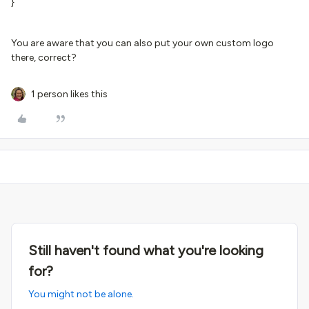
}
You are aware that you can also put your own custom logo
there, correct?
1 person likes this
Still haven't found what you're looking
for?
You might not be alone.