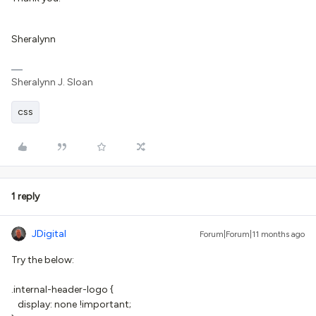
Sheralynn
Sheralynn J. Sloan
css
1 reply
JDigital
Forum|Forum|11 months ago
Try the below:
.internal-header-logo {
display: none !important;