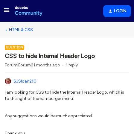
LOGIN
HTML & CSS
QUESTION
CSS to hide Internal Header Logo
Forum|Forum|11 months ago
1 reply
SJSloan210
I am looking for CSS to Hide the Internal Header Logo, which is
to the right of the hamburger menu.
Any suggestions would be much appreciated.
Thank you.