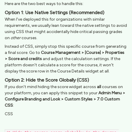
Here are the two best ways to handle this:
Option 1: Use Native Settings (Recommended)
When I've deployed this for organizations with similar
requirements, we usually lean toward the native settings to avoid
using CSS that might accidentally hide critical passing grades
on
other
courses.
Instead of CSS, simply stop this specific course from generating
a final score. Go to
Course Management > [Course] > Properties
> Score and credits
and adjust the calculation settings. If the
platform doesn't calculate a score for the course, it won't
display the score row in the Course Details widget at all.
Option 2: Hide the Score Globally (CSS)
If you don't mind hiding the score widget across
all
courses on
your platform, you can apply this snippet to your
Admin Menu >
Configure Branding and Look > Custom Styles > 7.0 Custom
CSS
:
CSS