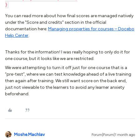
}
You can read more about how final scores are managed natively
under the "Score and credits" section in the official
documentation here:
Managing properties for courses – Docebo
Help Center
.
Thanks for the information! I was really hoping to only do it for
one course, but it looks like we are restricted.
We were attempting to turn it off just for one course that is a
“pre-test”, where we can test knowledge ahead of a live training
then again after training. We still want score on the back end,
just not viewable to the learners to avoid any learner anxiety
beforehand.
Moshe.Machlav
Forum|Forum|1 month ago