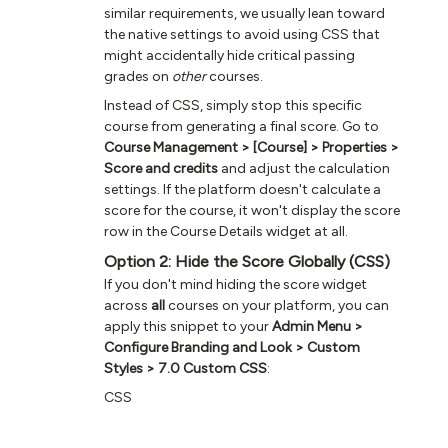
similar requirements, we usually lean toward
the native settings to avoid using CSS that
might accidentally hide critical passing
grades on
other
courses.
Instead of CSS, simply stop this specific
course from generating a final score. Go to
Course Management > [Course] > Properties >
Score and credits
and adjust the calculation
settings. If the platform doesn't calculate a
score for the course, it won't display the score
row in the Course Details widget at all.
Option 2: Hide the Score Globally (CSS)
If you don't mind hiding the score widget
across
all
courses on your platform, you can
apply this snippet to your
Admin Menu >
Configure Branding and Look > Custom
Styles > 7.0 Custom CSS
:
CSS