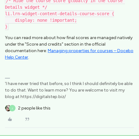
/* Hide the course score globally in the Course 
Details widget */
li.lrn-widget-content-details-course-score {
    display: none !important;
}
You can read more about how final scores are managed natively
under the "Score and credits" section in the official
documentation here:
Managing properties for courses – Docebo
Help Center
.
'I have never tried that before, so I think I should definitely be able
to do that. Want to learn more? You are welcome to visit my
blog at https://digitalstep.biz/
2 people like this
J