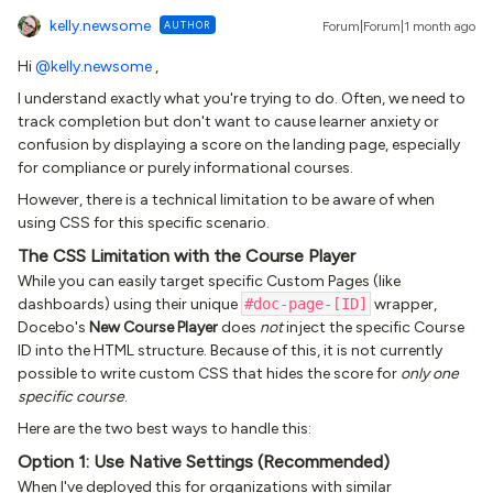
kelly.newsome
AUTHOR
Forum|Forum|1 month ago
Hi ​
@kelly.newsome
,
I understand exactly what you're trying to do. Often, we need to
track completion but don't want to cause learner anxiety or
confusion by displaying a score on the landing page, especially
for compliance or purely informational courses.
However, there is a technical limitation to be aware of when
using CSS for this specific scenario.
The CSS Limitation with the Course Player
While you can easily target specific Custom Pages (like
dashboards) using their unique
#doc-page-[ID]
wrapper,
Docebo's
New Course Player
does
not
inject the specific Course
ID into the HTML structure. Because of this, it is not currently
possible to write custom CSS that hides the score for
only one
specific course
.
Here are the two best ways to handle this:
Option 1: Use Native Settings (Recommended)
When I've deployed this for organizations with similar