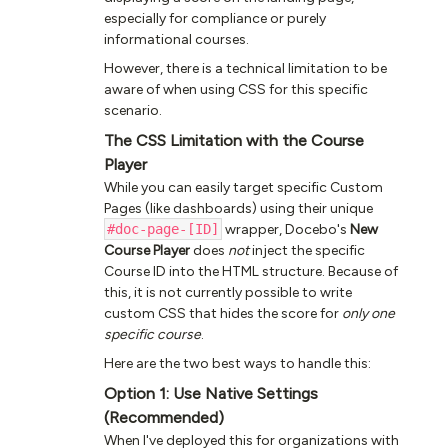
especially for compliance or purely
informational courses.
However, there is a technical limitation to be
aware of when using CSS for this specific
scenario.
The CSS Limitation with the Course
Player
While you can easily target specific Custom
Pages (like dashboards) using their unique
#doc-page-[ID]
wrapper, Docebo's
New
Course Player
does
not
inject the specific
Course ID into the HTML structure. Because of
this, it is not currently possible to write
custom CSS that hides the score for
only one
specific course
.
Here are the two best ways to handle this:
Option 1: Use Native Settings
(Recommended)
When I've deployed this for organizations with