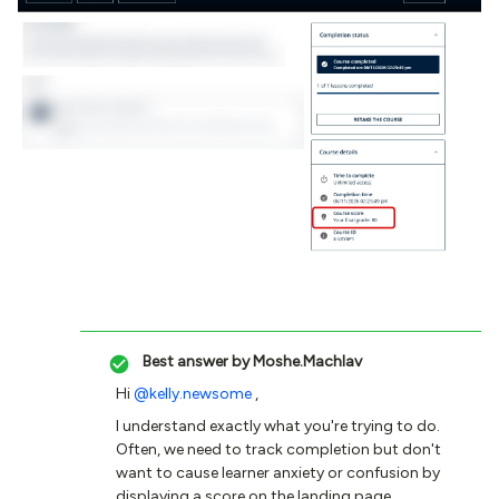
Best answer by
Moshe.Machlav
Hi ​
@kelly.newsome
,
I understand exactly what you're trying to do.
Often, we need to track completion but don't
want to cause learner anxiety or confusion by
displaying a score on the landing page,