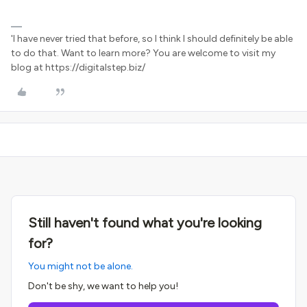
'I have never tried that before, so I think I should definitely be able
to do that. Want to learn more? You are welcome to visit my
blog at https://digitalstep.biz/
Still haven't found what you're looking
for?
You might not be alone.
Don't be shy, we want to help you!