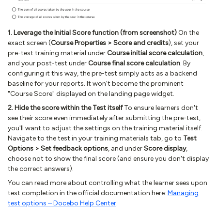
1. Leverage the Initial Score function (from screenshot)
On the
exact screen (
Course Properties > Score and credits
), set your
pre-test training material under
Course initial score calculation
,
and your post-test under
Course final score calculation
. By
configuring it this way, the pre-test simply acts as a backend
baseline for your reports. It won't become the prominent
"Course Score" displayed on the landing page widget.
2. Hide the score within the Test itself
To ensure learners don't
see their score even immediately after submitting the pre-test,
you'll want to adjust the settings on the training material itself.
Navigate to the test in your training materials tab, go to
Test
Options > Set feedback options
, and under
Score display
,
choose not to show the final score (and ensure you don't display
the correct answers).
You can read more about controlling what the learner sees upon
test completion in the official documentation here:
Managing
test options – Docebo Help Center
.