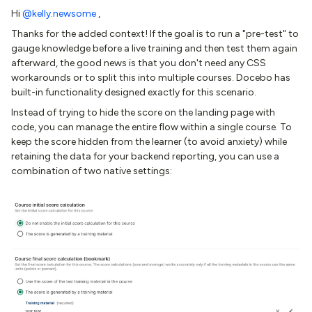
Hi ​
@kelly.newsome
,
Thanks for the added context! If the goal is to run a "pre-test" to
gauge knowledge before a live training and then test them again
afterward, the good news is that you don't need any CSS
workarounds or to split this into multiple courses. Docebo has
built-in functionality designed exactly for this scenario.
Instead of trying to hide the score on the landing page with
code, you can manage the entire flow within a single course. To
keep the score hidden from the learner (to avoid anxiety) while
retaining the data for your backend reporting, you can use a
combination of two native settings: