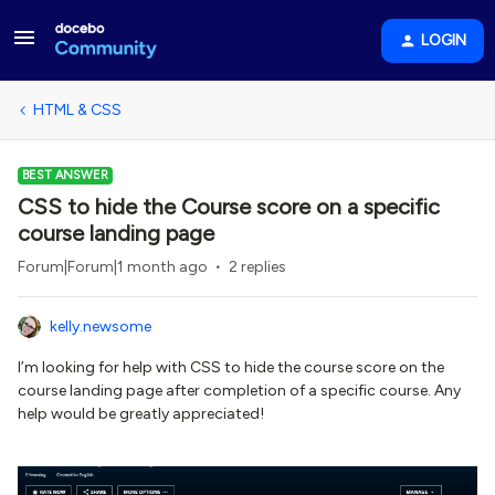
LOGIN
HTML & CSS
BEST ANSWER
CSS to hide the Course score on a specific
course landing page
Forum|Forum|1 month ago
2 replies
kelly.newsome
I’m looking for help with CSS to hide the course score on the
course landing page after completion of a specific course. Any
help would be greatly appreciated!