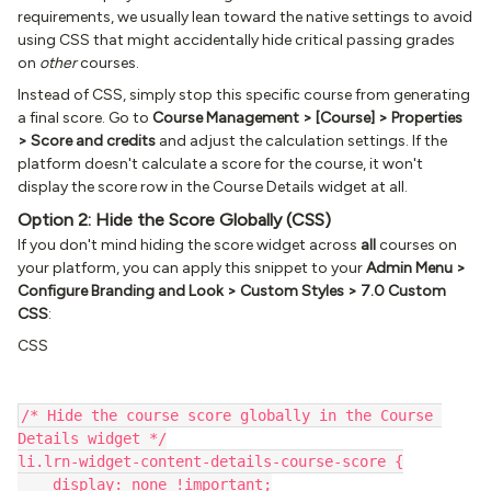
requirements, we usually lean toward the native settings to avoid
using CSS that might accidentally hide critical passing grades
on
other
courses.
Instead of CSS, simply stop this specific course from generating
a final score. Go to
Course Management > [Course] > Properties
> Score and credits
and adjust the calculation settings. If the
platform doesn't calculate a score for the course, it won't
display the score row in the Course Details widget at all.
Option 2: Hide the Score Globally (CSS)
If you don't mind hiding the score widget across
all
courses on
your platform, you can apply this snippet to your
Admin Menu >
Configure Branding and Look > Custom Styles > 7.0 Custom
CSS
:
CSS
/* Hide the course score globally in the Course 
Details widget */
li.lrn-widget-content-details-course-score {
    display: none !important;