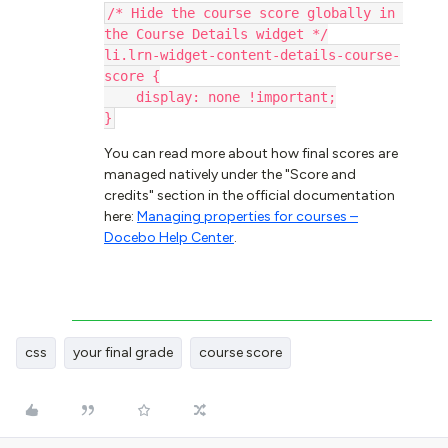
/* Hide the course score globally in 
the Course Details widget */
li.lrn-widget-content-details-course-
score {
    display: none !important;
}
You can read more about how final scores are
managed natively under the "Score and
credits" section in the official documentation
here:
Managing properties for courses –
Docebo Help Center
.
css
your final grade
course score