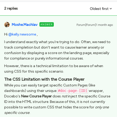
2 replies
Oldest first
Moshe.Machlav
ANSWER
Forum|Forum|1 month ago
Hi ​
@kelly.newsome
,
I understand exactly what you're trying to do. Often, we need to
track completion but don't want to cause learner anxiety or
confusion by displaying a score on the landing page, especially
for compliance or purely informational courses.
However, there is a technical limitation to be aware of when
using CSS for this specific scenario.
The CSS Limitation with the Course Player
While you can easily target specific Custom Pages (like
dashboards) using their unique
#doc-page-[ID]
wrapper,
Docebo's
New Course Player
does
not
inject the specific Course
ID into the HTML structure. Because of this, it is not currently
possible to write custom CSS that hides the score for
only one
specific course
.