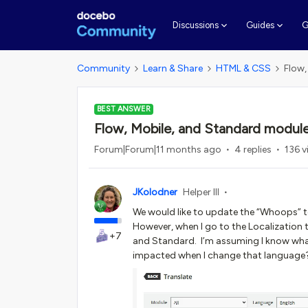
G
Discussions
Guides
Community
Learn & Share
HTML & CSS
Flow,
BEST ANSWER
Flow, Mobile, and Standard modules
Forum|Forum|11 months ago
4 replies
136 v
JKolodner
Helper III
We would like to update the “Whoops” tex
However, when I go to the Localization t
+7
and Standard. I’m assuming I know what
impacted when I change that language