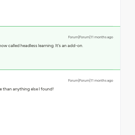
Forum|Forum|11 months ago
 now called headless learning. It’s an add-on.
Forum|Forum|11 months ago
 than anything else I found!