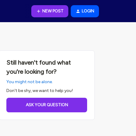
NEW POST
LOGIN
Still haven't found what
you're looking for?
You might not be alone.
Don't be shy, we want to help you!
ASK YOUR QUESTION