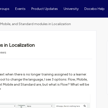
roups
Events
Product Updates
University
Docebo Help
 Mobile, and Standard modules in Localization
 in Localization
iews
t when there is no longer training assigned to a learner.
ool to change the language, I see 3 options: Flow, Mobile,
 Mobile and Standard are, but what is Flow? What will be
?