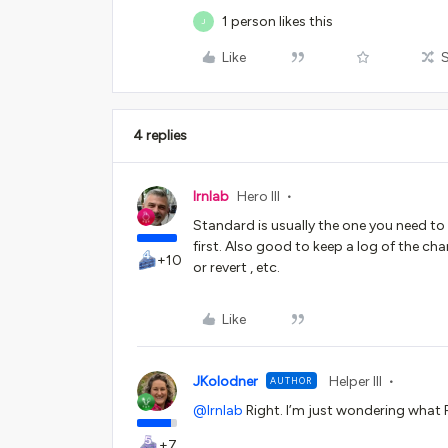
1 person likes this
J
Like
4 replies
lrnlab
Hero III
Standard is usually the one you need to 
first. Also good to keep a log of the c
+10
or revert , etc.
Like
JKolodner
Helper III
AUTHOR
@lrnlab
Right. I’m just wondering what
+7