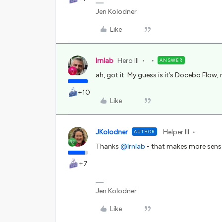
Jen Kolodner
Like
lrnlab
Hero III
ANSWER
ah, got it. My guess is it’s Docebo Flow,
+10
Like
JKolodner
Helper III
AUTHOR
Thanks ​
@lrnlab
- that makes more sense
+7
Jen Kolodner
Like