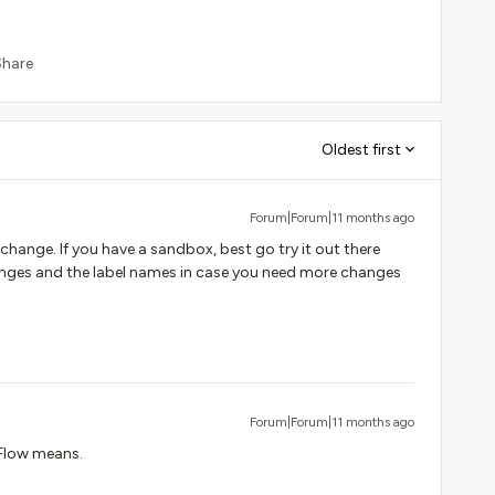
Share
Oldest first
Forum|Forum|11 months ago
change. If you have a sandbox, best go try it out there
hanges and the label names in case you need more changes
Forum|Forum|11 months ago
 Flow means.