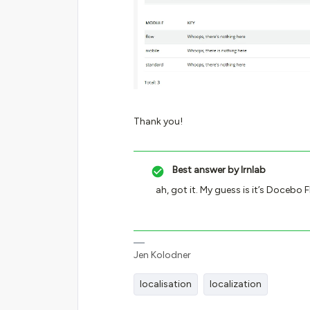
Thank you!
Best answer by
lrnlab
ah, got it. My guess is it’s Docebo 
Jen Kolodner
localisation
localization