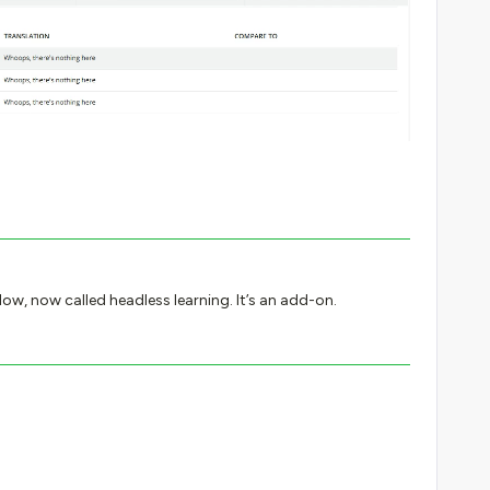
Flow, now called headless learning. It’s an add-on.