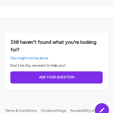
Still haven't found what you're looking
for?
You might not be alone.
Don't be shy, we want to help you!
ASK YOUR QUESTION
Terms & Conditions
Cookie settings
Accessibility statement