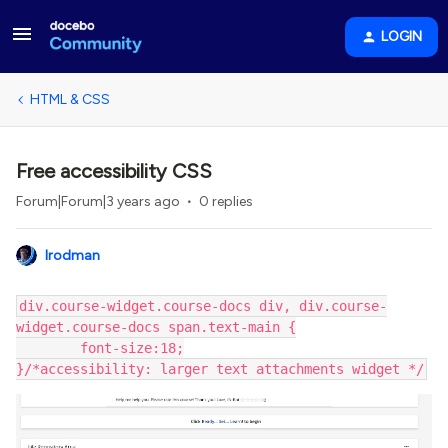
LOGIN
HTML & CSS
Free accessibility CSS
Forum|Forum|3 years ago
0 replies
lrodman
div.course-widget.course-docs div, div.course-
widget.course-docs span.text-main {
	font-size:18;
}/*accessibility: larger text attachments widget */