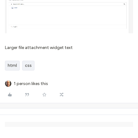
Larger file attachment widget text
html
css
1 person likes this