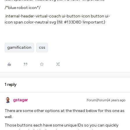
/*blue robot icon*/
.internal-header-virtual-coach ui-button-icon button ui-
icon span.color-neutral svg {fill: #133D8D !important;}
gamification
css
1 reply
gstager
Forum|Forum|4 years ago
There are some other options at the thread below for this one as
well.
Those buttons each have some unique IDs so you can quickly