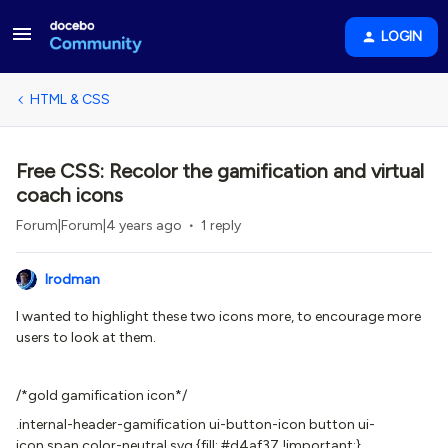
LOGIN
HTML & CSS
Free CSS: Recolor the gamification and virtual
coach icons
Forum|Forum|4 years ago
1 reply
lrodman
I wanted to highlight these two icons more, to encourage more
users to look at them.
/*gold gamification icon*/
.internal-header-gamification ui-button-icon button ui-
icon span.color-neutral svg {fill: #d4af37 !important;}