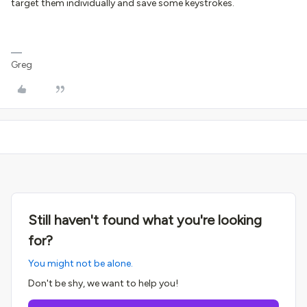
target them individually and save some keystrokes.
Greg
Still haven't found what you're looking
for?
You might not be alone.
Don't be shy, we want to help you!