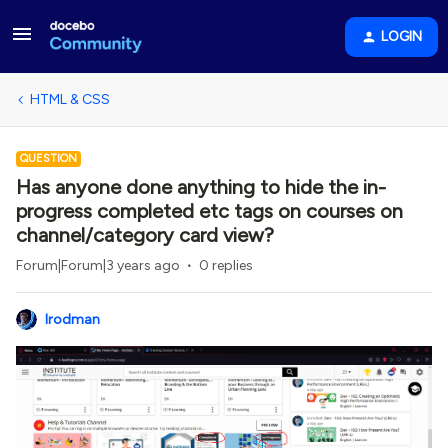
LOGIN
HTML & CSS
QUESTION
Has anyone done anything to hide the in-
progress completed etc tags on courses on
channel/category card view?
Forum|Forum|3 years ago
0 replies
lrodman