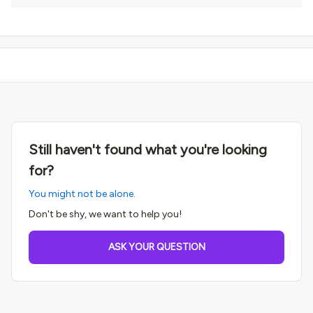
Still haven't found what you're looking
for?
You might not be alone.
Don't be shy, we want to help you!
ASK YOUR QUESTION