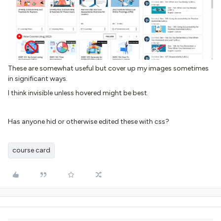
These are somewhat useful but cover up my images sometimes
in significant ways.
I think invisible unless hovered might be best.
Has anyone hid or otherwise edited these with css?
course card