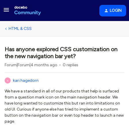
LOGIN
HTML & CSS
Has anyone explored CSS customization on
the new navigation bar yet?
Forum|Forum|4 months ago
0 replies
kari.hagedorn
K
We have a standard in all of our products that help is surfaced
from a question mark icon on the main navigation header. We
have long wanted to customize this but ran into limitations on
old UI. Curious if anyone else has tried to implement a custom
button on the navigation bar or even top header to launch a new
page.