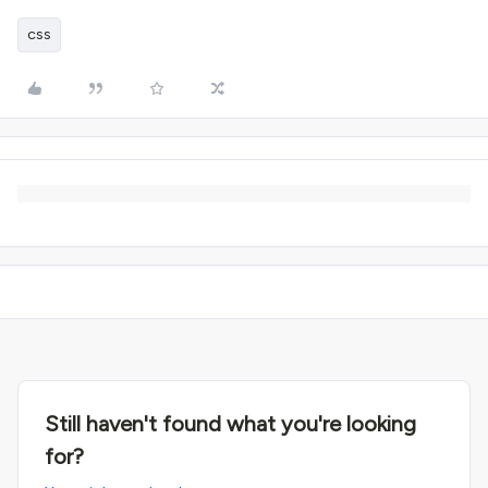
css
Still haven't found what you're looking
for?