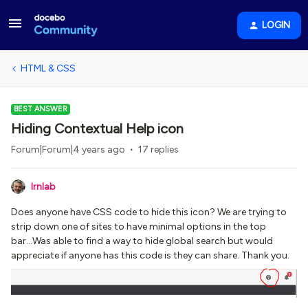
LOGIN
HTML & CSS
BEST ANSWER
Hiding Contextual Help icon
Forum|Forum|4 years ago
17 replies
lrnlab
Does anyone have CSS code to hide this icon? We are trying to
strip down one of sites to have minimal options in the top
bar...Was able to find a way to hide global search but would
appreciate if anyone has this code is they can share. Thank you.