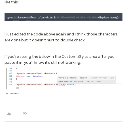
like this:
I just edited the code above again and I think those characters
are gone but it doesn’t hurt to double check.
If you’re seeing the below in the Custom Styles area after you
paste it in, you’ll know it’s still not working: