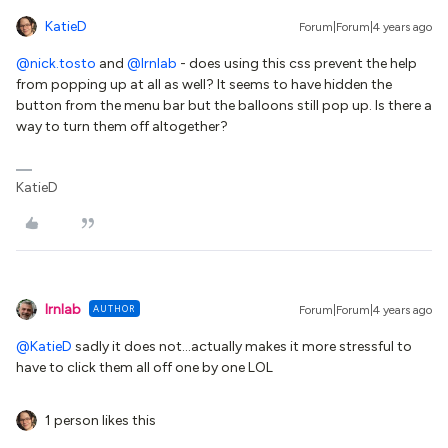
KatieD
Forum|Forum|4 years ago
@nick.tosto
and
@lrnlab
- does using this css prevent the help
from popping up at all as well? It seems to have hidden the
button from the menu bar but the balloons still pop up. Is there a
way to turn them off altogether?
KatieD
lrnlab
AUTHOR
Forum|Forum|4 years ago
@KatieD
sadly it does not...actually makes it more stressful to
have to click them all off one by one LOL
1 person likes this