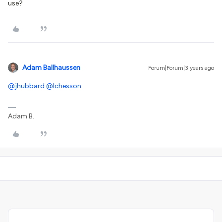
use?
Adam Ballhaussen
Forum|Forum|3 years ago
@jhubbard
@lchesson
Adam B.