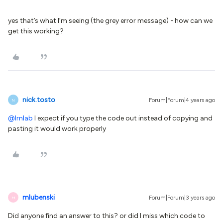
yes that’s what I’m seeing (the grey error message) - how can we
get this working?
nick.tosto
Forum|Forum|4 years ago
N
@lrnlab
I expect if you type the code out instead of copying and
pasting it would work properly
mlubenski
Forum|Forum|3 years ago
M
Did anyone find an answer to this? or did I miss which code to