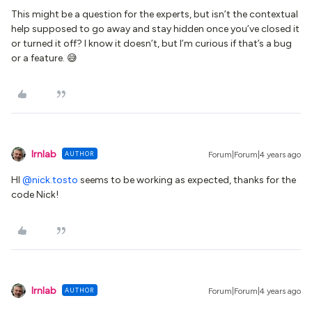
This might be a question for the experts, but isn’t the contextual
help supposed to go away and stay hidden once you’ve closed it
or turned it off? I know it doesn’t, but I’m curious if that’s a bug
or a feature. 😅
lrnlab
AUTHOR
Forum|Forum|4 years ago
HI
@nick.tosto
seems to be working as expected, thanks for the
code Nick!
lrnlab
AUTHOR
Forum|Forum|4 years ago