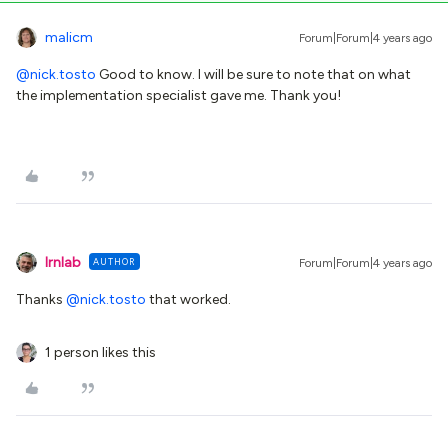
malicm
Forum|Forum|4 years ago
@nick.tosto
Good to know. I will be sure to note that on what
the implementation specialist gave me. Thank you!
lrnlab
AUTHOR
Forum|Forum|4 years ago
Thanks
@nick.tosto
that worked.
1 person likes this