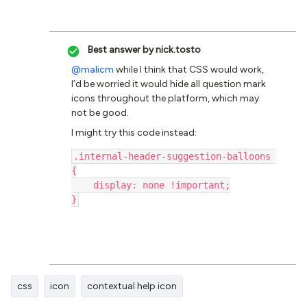
Best answer by
nick.tosto
@malicm
while I think that CSS would work,
I’d be worried it would hide all question mark
icons throughout the platform, which may
not be good.
I might try this code instead:
.internal-header-suggestion-balloons 
{
    display: none !important;
}
css
icon
contextual help icon