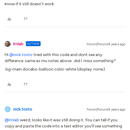
know if it still doesn’t work.
lrnlab
AUTHOR
Forum|Forum|4 years ago
Hi
@nick.tosto
tried with this code and dont see any
difference..same as mu notes above...did I miss something?
.bg-main.docebo-balloon.color-white {​​​​display: none;}
nick.tosto
Forum|Forum|4 years ago
N
@lrnlab
weird, looks like it was still doing it. You can tell if you
copy and paste the code into a text editor you’ll see something