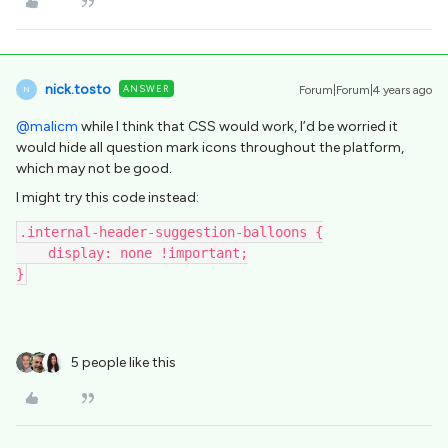
nick.tosto
ANSWER
Forum|Forum|4 years ago
N
@malicm
while I think that CSS would work, I’d be worried it
would hide all question mark icons throughout the platform,
which may not be good.
I might try this code instead:
.internal-header-suggestion-balloons {
    display: none !important;
}
5 people like this