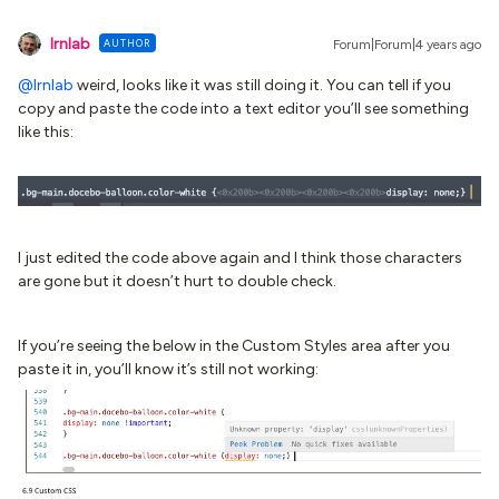
lrnlab
AUTHOR
Forum|Forum|4 years ago
@lrnlab
weird, looks like it was still doing it. You can tell if you
copy and paste the code into a text editor you’ll see something
like this:
I just edited the code above again and I think those characters
are gone but it doesn’t hurt to double check.
If you’re seeing the below in the Custom Styles area after you
paste it in, you’ll know it’s still not working: