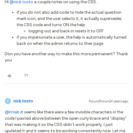
HI
@nick.tosto
a couple notes on using the CSS…
if you do not also add code to hide the actual question
mark icon, and the user selects it, it actually supersedes
the CSS code and turns ON the help
logging out and back in resets it to OFF
if you impersonate a user, the help is automatically turned
back on when the admin returns to their page
Don you have another way to make this more permanent? Thank
you
nick.tosto
Forum|Forum|4 years ago
N
@lrnlab
it seems like there were a few invisible characters in the
code I pasted above between the open curly brace and “display”
that was making it so the CSS didn’t work properly. I just
updated it and it seems to be working consistently now. Let me