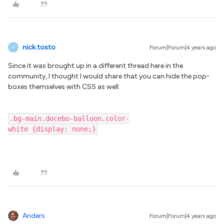
nick.tosto
Forum|Forum|4 years ago
N
Since it was brought up in a different thread here in the
community, I thought I would share that you can hide the pop-
boxes themselves with CSS as well:
.bg-main.docebo-balloon.color-
white {display: none;}
Anders
Forum|Forum|4 years ago