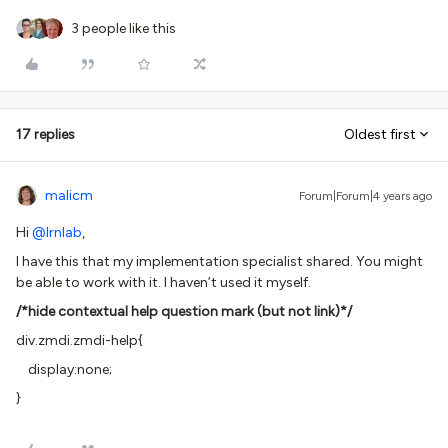
3 people like this
17 replies
Oldest first
malicm
Forum|Forum|4 years ago
Hi
@lrnlab
,
I have this that my implementation specialist shared. You might
be able to work with it. I haven’t used it myself.
/*hide contextual help question mark (but not link)*/
div.zmdi.zmdi-help{
display:none;
}