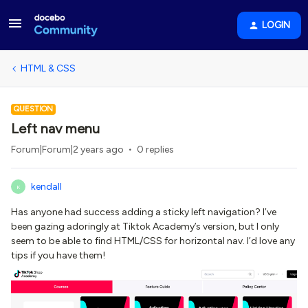
LOGIN
HTML & CSS
QUESTION
Left nav menu
Forum|Forum|2 years ago
0 replies
kendall
K
Has anyone had success adding a sticky left navigation? I’ve
been gazing adoringly at Tiktok Academy’s version, but I only
seem to be able to find HTML/CSS for horizontal nav. I’d love any
tips if you have them!