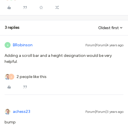
3 replies
Oldest first
BRobinson
Forum|Forum|4 years ago
B
Adding a scroll bar and a height designation would be very
helpful.
2 people like this
A
achess23
Forum|Forum|3 years ago
bump