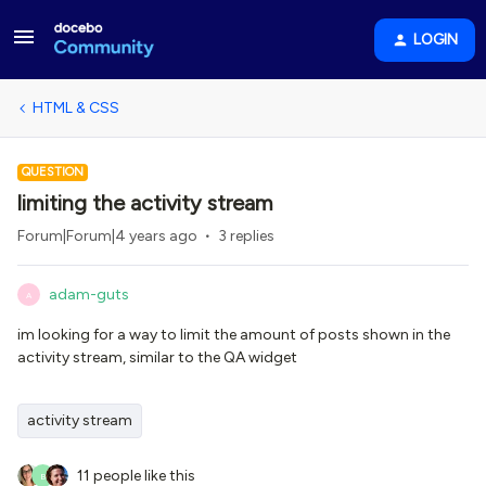
LOGIN
HTML & CSS
QUESTION
limiting the activity stream
Forum|Forum|4 years ago
3 replies
adam-guts
A
im looking for a way to limit the amount of posts shown in the
activity stream, similar to the QA widget
activity stream
11 people like this
B