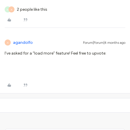
2 people like this
N
A
agandolfo
Forum|Forum|4 months ago
A
I’ve asked for a “load more” feature! Feel free to upvote: