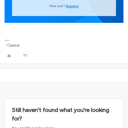
- Caesar
Still haven't found what you're looking
for?