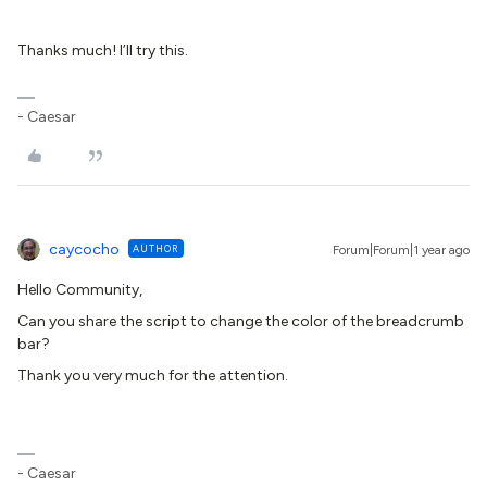
Thanks much! I’ll try this.
- Caesar
caycocho
AUTHOR
Forum|Forum|1 year ago
Hello Community,
Can you share the script to change the color of the breadcrumb
bar?
Thank you very much for the attention.
- Caesar