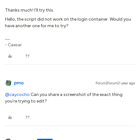
Thanks much! I’ll try this.
Hello, the script did not work on the login container. Would you
have another one for me to try?
- Caesar
pmo
Forum|Forum|1 year ago
@caycocho
Can you share a screenshot of the exact thing
you’re trying to edit?