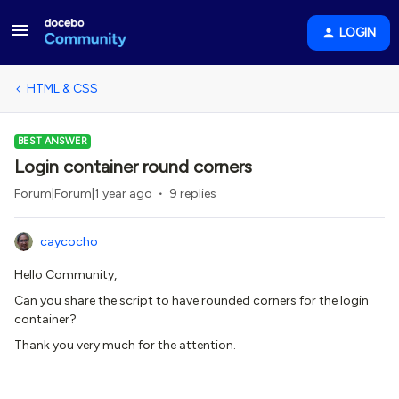
LOGIN
HTML & CSS
BEST ANSWER
Login container round corners
Forum|Forum|1 year ago
9 replies
caycocho
Hello Community,
Can you share the script to have rounded corners for the login
container?
Thank you very much for the attention.