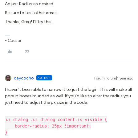
Adjust Radius as desired.
Be sure to test other areas.
Thanks, Greg! I’ll try this.
- Caesar
caycocho
AUTHOR
Forum|Forum|1 year ago
I haven’t been able to narrow it to just the login. This will make all
popup boxes rounded as well. If you’d like to alter the radius you
just need to adjust the px size in the code.
ui-dialog .ui-dialog-content.is-visible {
    border-radius: 25px !important;
}