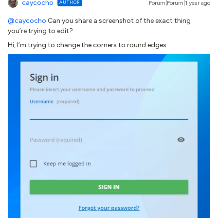
caycocho
AUTHOR
Forum|Forum|1 year ago
@caycocho
Can you share a screenshot of the exact thing
you’re trying to edit?
Hi, I’m trying to change the corners to round edges.