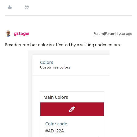
gstager
Forum|Forum|1 year ago
Breadcrumb bar color is affected by a setting under colors.