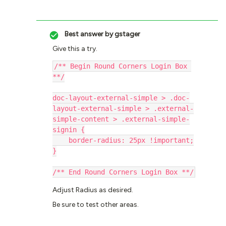
Best answer by
gstager
Give this a try.
/** Begin Round Corners Login Box 
**/
doc-layout-external-simple > .doc-
layout-external-simple > .external-
simple-content > .external-simple-
signin {
    border-radius: 25px !important;
}
/** End Round Corners Login Box **/
Adjust Radius as desired.
Be sure to test other areas.