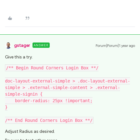
gstager
ANSWER
Forum|Forum|1 year ago
Give this a try.
/** Begin Round Corners Login Box **/
doc-layout-external-simple > .doc-layout-external-
simple > .external-simple-content > .external-
simple-signin {
    border-radius: 25px !important;
}
/** End Round Corners Login Box **/
Adjust Radius as desired.