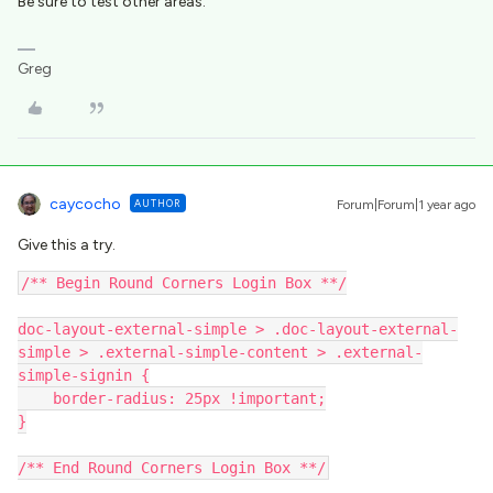
Be sure to test other areas.
Greg
caycocho
AUTHOR
Forum|Forum|1 year ago
Give this a try.
/** Begin Round Corners Login Box **/
doc-layout-external-simple > .doc-layout-external-
simple > .external-simple-content > .external-
simple-signin {
    border-radius: 25px !important;
}
/** End Round Corners Login Box **/