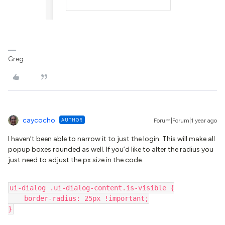
Greg
caycocho
AUTHOR
Forum|Forum|1 year ago
I haven’t been able to narrow it to just the login. This will make all
popup boxes rounded as well. If you’d like to alter the radius you
just need to adjust the px size in the code.
ui-dialog .ui-dialog-content.is-visible {
    border-radius: 25px !important;
}