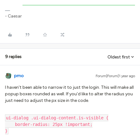
- Caesar
9 replies
Oldest first
pmo
Forum|Forum|1 year ago
I haven’t been able to narrow it to just the login. This will make all
popup boxes rounded as well. If you’d like to alter the radius you
just need to adjust the px size in the code.
ui-dialog .ui-dialog-content.is-visible {
    border-radius: 25px !important;
}