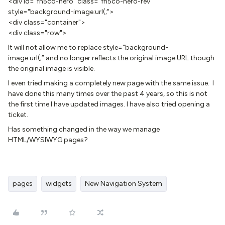
<div id="fh5co-hero" class="fh5co-hero-rev"
style="background-image:url(;">
<div class="container">
<div class="row">
It will not allow me to replace style="background-
image:url(;” and no longer reflects the original image URL though
the original image is visible.
I even tried making a completely new page with the same issue. I
have done this many times over the past 4 years, so this is not
the first time I have updated images. I have also tried opening a
ticket.
Has something changed in the way we manage
HTML/WYSIWYG pages?
pages
widgets
New Navigation System