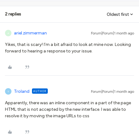
2 replies
Oldest first
ariel.zimmerman
Forum|Forum|1 month ago
A
Yikes, that is scary! I’m a bit afraid to look at mine now. Looking
forward to hearing a response to your issue.
Troland
AUTHOR
Forum|Forum|1 month ago
T
Apparently, there was an inline component in a part of the page
HTML that is not accepted by the new interface. I was able to
resolve it by moving the image URLs to css