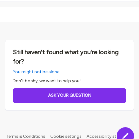
Still haven't found what you're looking
for?
You might not be alone.
Don't be shy, we want to help you!
ASK YOUR QUESTION
Terms & Conditions
Cookie settings
Accessibility statement