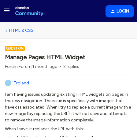
LOGIN
HTML & CSS
QUESTION
Manage Pages HTML Widget
Forum|Forum|1 month ago
2 replies
Troland
T
I am having issues updating existing HTML widgets on pages in
the new navigation. The issue is specifically with images that
have css associated. When I try to replace a current image with a
new image (by replacing the URL), it will not save and attempts
to remove the image information completely.
When I save, it replaces the URL with this: