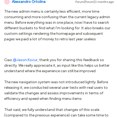
Alessandro Ortolina
Forum|Forum|3 months ago
A
The new admin menu is certainly less efficient, more time
consuming and more confusing than the current legacy admin
menu. Before everything was in one place, now I have to search
different buckets to find what I’m looking for. It also breaks our
custom settings rendering the homepage and subsequent
pages we paid a lot of money to retro last year useless
Ciao ​
@Jason Kocur
, thank you for sharing this feedback so
directly. We really appreciate it, as input like this helps us better
understand where the experience can still be improved.
The new navigation system was not introduced lightly. Before
releasing it, we conducted several user tests with real users to
validate the changes and assess improvements in terms of
efficiency and speed when finding menu items.
That said, we fully understand that changes of this scale
(compared to the previous experience) can take some time to