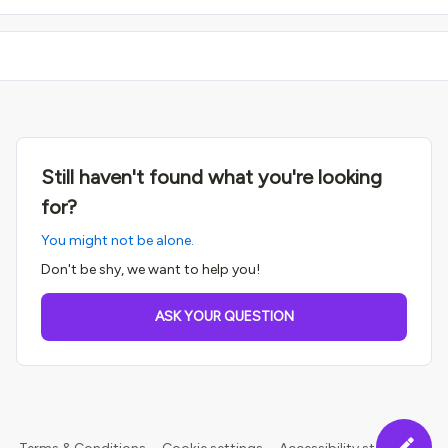
Still haven't found what you're looking
for?
You might not be alone.
Don't be shy, we want to help you!
ASK YOUR QUESTION