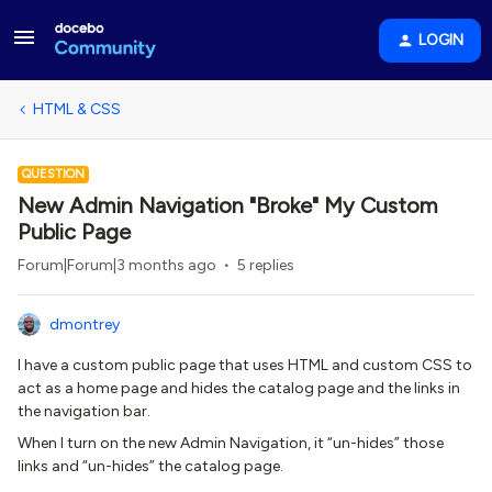
LOGIN
HTML & CSS
QUESTION
New Admin Navigation "Broke" My Custom
Public Page
Forum|Forum|3 months ago
5 replies
dmontrey
I have a custom public page that uses HTML and custom CSS to
act as a home page and hides the catalog page and the links in
the navigation bar.
When I turn on the new Admin Navigation, it “un-hides” those
links and “un-hides” the catalog page.