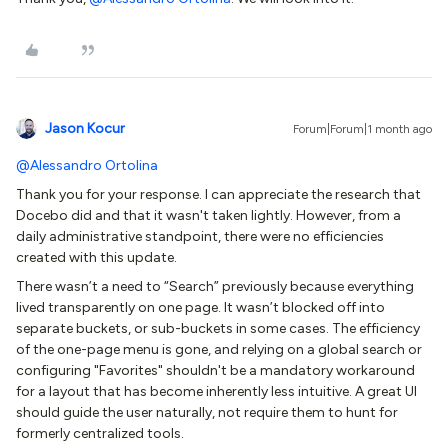
Jason Kocur
Forum|Forum|1 month ago
@Alessandro Ortolina
Thank you for your response. I can appreciate the research that
Docebo did and that it wasn't taken lightly. However, from a
daily administrative standpoint, there were no efficiencies
created with this update.
There wasn’t a need to “Search” previously because everything
lived transparently on one page. It wasn’t blocked off into
separate buckets, or sub-buckets in some cases. The efficiency
of the one-page menu is gone, and relying on a global search or
configuring "Favorites" shouldn't be a mandatory workaround
for a layout that has become inherently less intuitive. A great UI
should guide the user naturally, not require them to hunt for
formerly centralized tools.