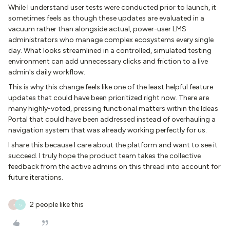
While I understand user tests were conducted prior to launch, it
sometimes feels as though these updates are evaluated in a
vacuum rather than alongside actual, power-user LMS
administrators who manage complex ecosystems every single
day. What looks streamlined in a controlled, simulated testing
environment can add unnecessary clicks and friction to a live
admin's daily workflow.
This is why this change feels like one of the least helpful feature
updates that could have been prioritized right now. There are
many highly-voted, pressing functional matters within the Ideas
Portal that could have been addressed instead of overhauling a
navigation system that was already working perfectly for us.
I share this because I care about the platform and want to see it
succeed. I truly hope the product team takes the collective
feedback from the active admins on this thread into account for
future iterations.
2 people like this
R
S