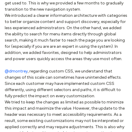
get used to. This is why we provided a few months to gradually
transition to the new navigation system.
We introduced a clearer information architecture with categories
to better organize content and support discovery, especially for
less experienced administrators. On the other hand, we added
the ability to search for menu items directly through global
search, making it much faster to reach the page you are looking
for (especially if you are are an expert in using the system). In
addition, we added favorites, designed to help administrators
and power users quickly access the areas they use most often.
@dmontrey
, regarding custom CSS, we understand that
changes of this scale can sometimes have unintended effects.
Since each customer may have implemented custom CSS
differently, using different selectors and paths, it is difficult to
fully predict the impact on every customization.
We tried to keep the changes as limited as possible to minimize
this impact and maximize the value. However, the update to the
header was necessary to meet accessibility requirements. As a
result, some existing customizations may not be interpreted or
applied correctly and may require adjustments. This is also why