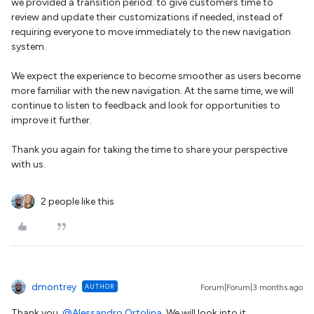
we provided a transition period: to give customers time to
review and update their customizations if needed, instead of
requiring everyone to move immediately to the new navigation
system.
We expect the experience to become smoother as users become
more familiar with the new navigation. At the same time, we will
continue to listen to feedback and look for opportunities to
improve it further.
Thank you again for taking the time to share your perspective
with us.
2 people like this
dmontrey
AUTHOR
Forum|Forum|3 months ago
Thank you, ​
@Alessandro Ortolina
. We will look into it.