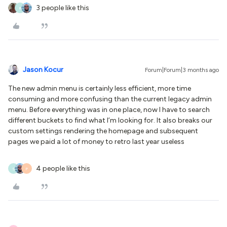
3 people like this
R
Jason Kocur
Forum|Forum|3 months ago
The new admin menu is certainly less efficient, more time
consuming and more confusing than the current legacy admin
menu. Before everything was in one place, now I have to search
different buckets to find what I’m looking for. It also breaks our
custom settings rendering the homepage and subsequent
pages we paid a lot of money to retro last year useless
4 people like this
S
P