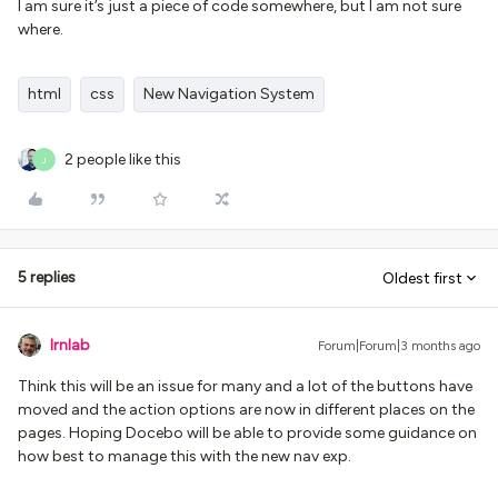
I am sure it’s just a piece of code somewhere, but I am not sure
where.
html
css
New Navigation System
2 people like this
J
5 replies
Oldest first
lrnlab
Forum|Forum|3 months ago
Think this will be an issue for many and a lot of the buttons have
moved and the action options are now in different places on the
pages. Hoping Docebo will be able to provide some guidance on
how best to manage this with the new nav exp.