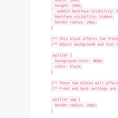
  width: 100%;
  height: 100%;
  -webkit-backface-visibility: 
  backface-visibility: hidden;
  border-radius: 20px;
}
/** This block affects the fron
/** Adjust background and text 
.myTileF {
  background-color: #bbb;
  color: black;
}
/** These two blocks will affec
/** Front and back settings are
.myTileF img {
  border-radius: 20px;
}