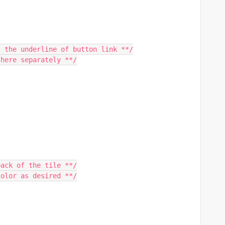
t the underline of button link **/
 here separately **/
back of the tile **/
color as desired **/