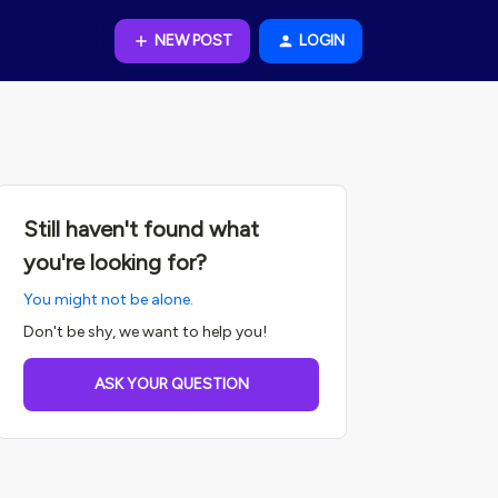
NEW POST
LOGIN
Still haven't found what
you're looking for?
You might not be alone.
Don't be shy, we want to help you!
ASK YOUR QUESTION