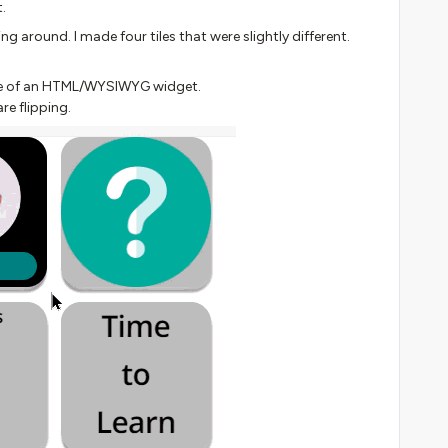
.
ng around. I made four tiles that were slightly different.
side of an HTML/WYSIWYG widget.
re flipping.