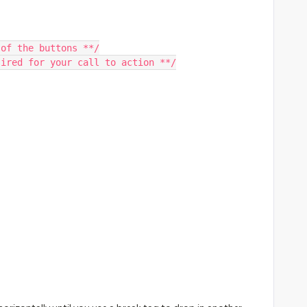
 of the buttons **/
sired for your call to action **/