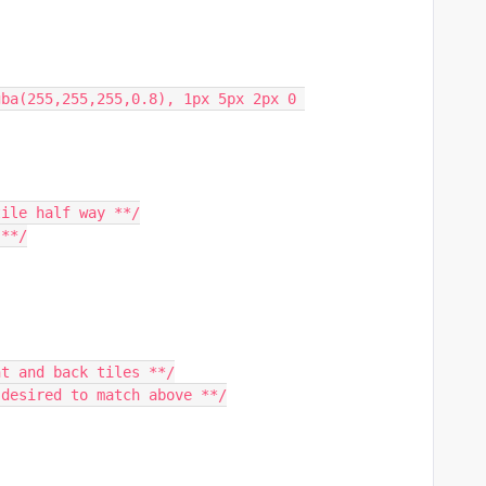
tile half way **/
 **/
nt and back tiles **/
 desired to match above **/