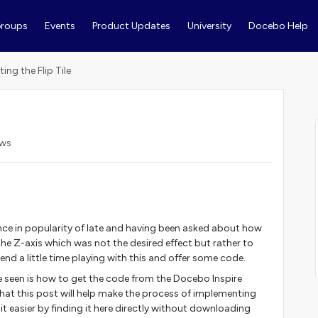
roups
Events
Product Updates
University
Docebo Help
ting the Flip Tile
ews
ence in popularity of late and having been asked about how
he Z-axis which was not the desired effect but rather to
end a little time playing with this and offer some code.
seen is how to get the code from the Docebo Inspire
that this post will help make the process of implementing
 bit easier by finding it here directly without downloading