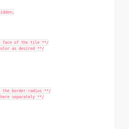
hidden;
t face of the tile **/
color as desired **/
t the border-radius **/
 here separately **/