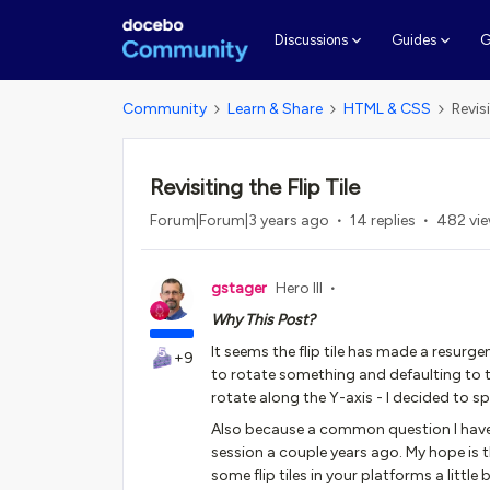
G
Discussions
Guides
Community
Learn & Share
HTML & CSS
Revisi
Revisiting the Flip Tile
Forum|Forum|3 years ago
14 replies
482 vi
gstager
Hero III
Why This Post?
It seems the flip tile has made a resurg
+9
to rotate something and defaulting to t
rotate along the Y-axis - I decided to sp
Also because a common question I have 
session a couple years ago. My hope is 
some flip tiles in your platforms a little