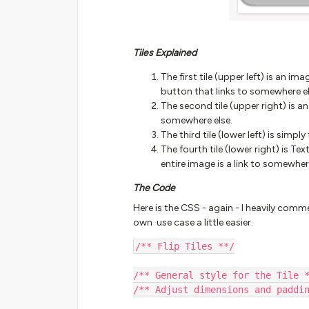
Tiles Explained
The first tile (upper left) is an i
button that links to somewhere el
The second tile (upper right) is a
somewhere else.
The third tile (lower left) is simpl
The fourth tile (lower right) is Te
entire image is a link to somewher
The Code
Here is the CSS - again - I heavily comm
own use case a little easier.
/** Flip Tiles **/
/** General style for the Tile 
/** Adjust dimensions and paddi