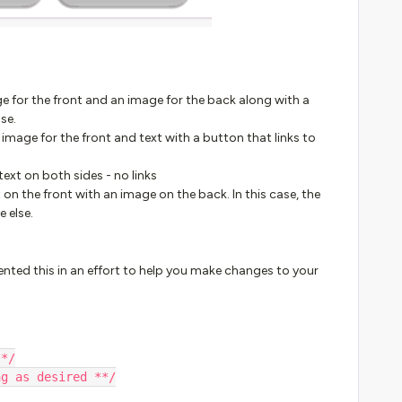
mage for the front and an image for the back along with a
se.
n image for the front and text with a button that links to
y text on both sides - no links
xt on the front with an image on the back. In this case, the
e else.
ented this in an effort to help you make changes to your
**/
ng as desired **/