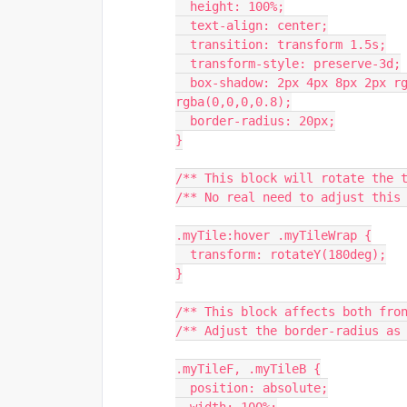
  height: 100%;
  text-align: center;
  transition: transform 1.5s;
  transform-style: preserve-3d;
  box-shadow: 2px 4px 8px 2px rgba(255,255,255,0.8), 1px 5px 2px 0 
rgba(0,0,0,0.8);
  border-radius: 20px;
}
/** This block will rotate the 
/** No real need to adjust this
.myTile:hover .myTileWrap {
  transform: rotateY(180deg);
}
/** This block affects both fro
/** Adjust the border-radius as
.myTileF, .myTileB {
  position: absolute;