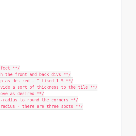
;
ffect **/
th the front and back divs **/
ip as desired - I liked 1.5 **/
ovide a sort of thickness to the tile **/
move as desired **/
r-radius to round the corners **/
 radius - there are three spots **/