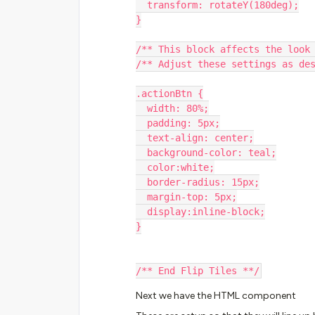
  transform: rotateY(180deg);
}
/** This block affects the look
/** Adjust these settings as de
.actionBtn {
  width: 80%;
  padding: 5px;
  text-align: center;
  background-color: teal;
  color:white;
  border-radius: 15px;
  margin-top: 5px;
  display:inline-block;
}
/** End Flip Tiles **/
Next we have the HTML component