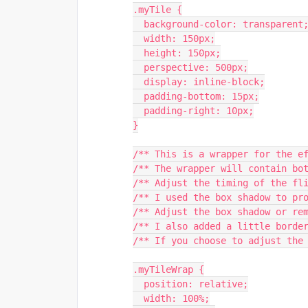
.myTile {
  background-color: transparent
  width: 150px;
  height: 150px;
  perspective: 500px;
  display: inline-block;
  padding-bottom: 15px;
  padding-right: 10px;
}
/** This is a wrapper for the e
/** The wrapper will contain bo
/** Adjust the timing of the fl
/** I used the box shadow to pr
/** Adjust the box shadow or re
/** I also added a little borde
/** If you choose to adjust the
.myTileWrap {
  position: relative;
  width: 100%;