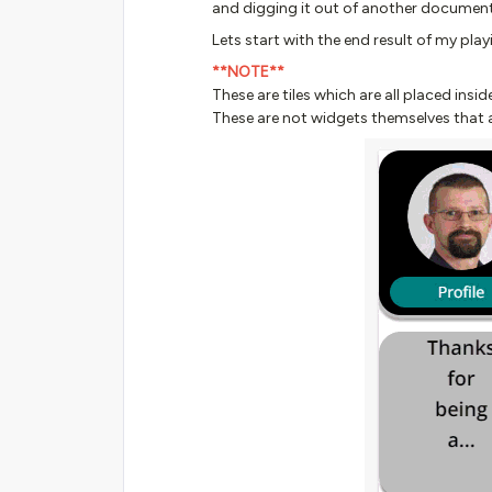
and digging it out of another document
Lets start with the end result of my playi
**NOTE**
These are tiles which are all placed in
These are not widgets themselves that a