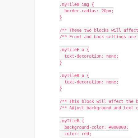
.myTileB img {
  border-radius: 20px;
}
/** These two blocks will affec
/** Front and back settings are
.myTileF a {
  text-decoration: none;
}
.myTileB a {
  text-decoration: none;
}
/** This block will affect the 
/** Adjust background and text 
.myTileB {
  background-color: #000000;
  color: red;