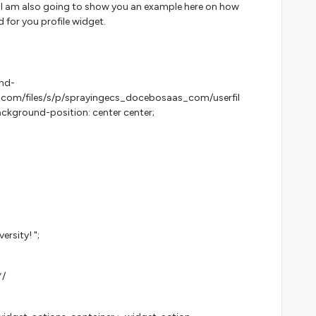
 I am also going to show you an example here on how
 for you profile widget.
und-
ic.com/files/s/p/sprayingecs_docebosaas_com/userfil
kground-position: center center;
rsity! ";
*/