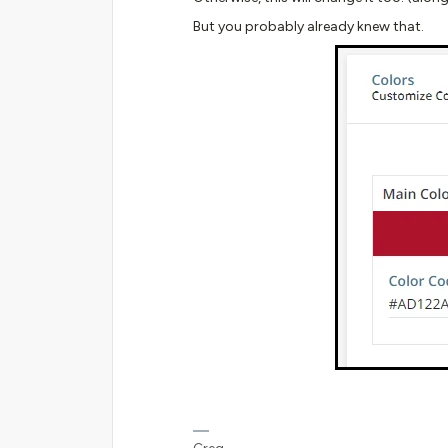
But you probably already knew that.