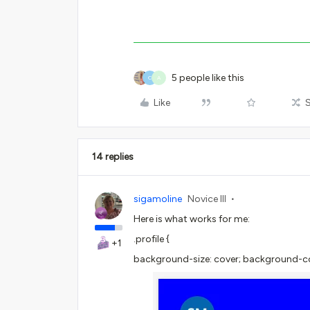
5 people like this
C
A
Like
14 replies
sigamoline
Novice III
Here is what works for me:
.profile {
+1
background-size: cover; background-col