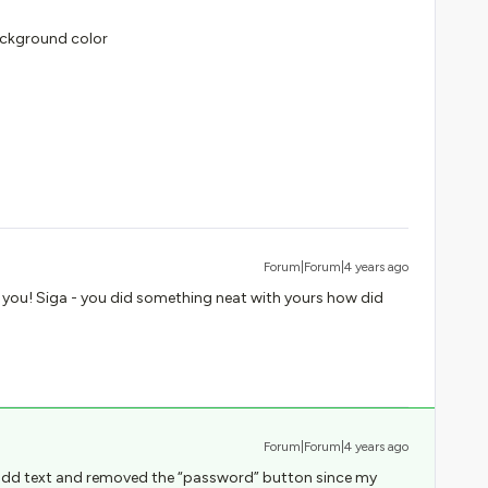
Background color
Forum|Forum|4 years ago
 you! Siga - you did something neat with yours how did
Forum|Forum|4 years ago
I add text and removed the “password” button since my