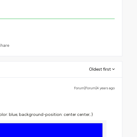
Share
Oldest first
Forum|Forum|4 years ago
or: blue; background-position: center center; }