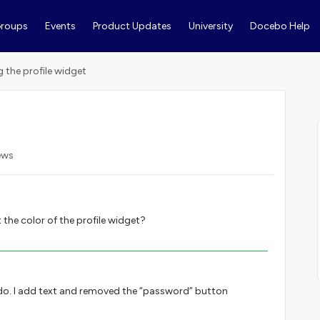
roups
Events
Product Updates
University
Docebo Help
g the profile widget
ews
the color of the profile widget?
 do. I add text and removed the “password” button