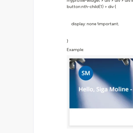
myprofile-widget > div > div > di
button:nth-child(1) > div {
display: none !important;
}
Example: