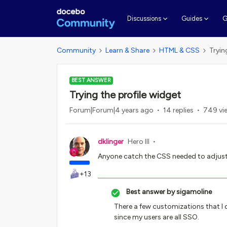
G
Discussions
Guides
Community
Learn & Share
HTML & CSS
Tryin
BEST ANSWER
Trying the profile widget
Forum|Forum|4 years ago
14 replies
749 vi
dklinger
Hero III
Anyone catch the CSS needed to adjust 
+13
Best answer by
sigamoline
There a few customizations that I
since my users are all SSO.