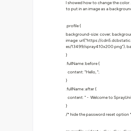
I showed how to change the color.
to put in an image as a background
.profile {
background-size: cover; backgro
image: url("https://cdn5.dcbstat
es/13499/spray410x200.png"); bac
}
.fullName::before {
content: "Hello, ";
}
.fullName::after {
content: " - Welcome to SprayUnive
}
/* hide the password reset option 