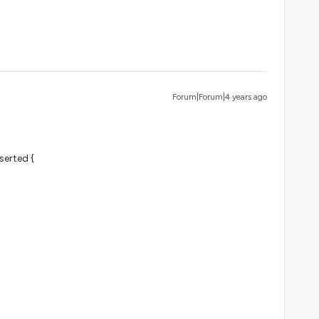
Forum|Forum|4 years ago
serted {