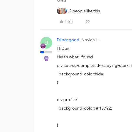
Greg
2 people like this
Like
Dlibengood
Novice II
D
Hi Dan
Here’s what I found
div.course-completed-ready.ng-star-in
background-color:hide;
}
div.profile {
background-color: #ff5722;
}