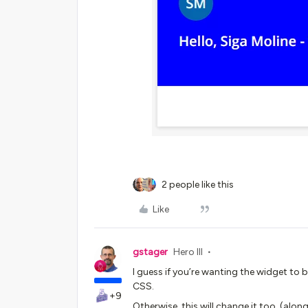
2 people like this
Like
gstager
Hero III
I guess if you’re wanting the widget to b
CSS.
+9
Otherwise, this will change it too. (alo