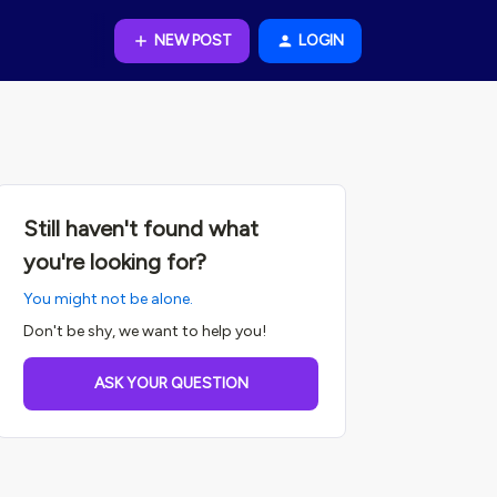
NEW POST
LOGIN
Still haven't found what
you're looking for?
You might not be alone.
Don't be shy, we want to help you!
ASK YOUR QUESTION