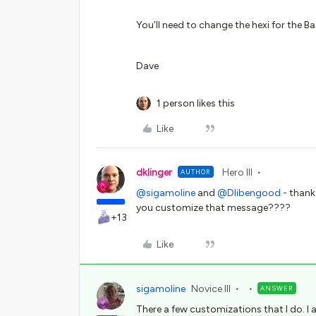
You’ll need to change the hexi for the 
Dave
1 person likes this
Like
dklinger
Hero III
AUTHOR
@sigamoline
and
@Dlibengood
- thank
you customize that message????
+13
Like
sigamoline
Novice III
ANSWER
There a few customizations that I do. 