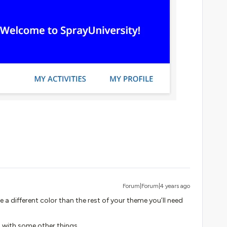
Forum|Forum|4 years ago
e a different color than the rest of your theme you’ll need
ng with some other things.