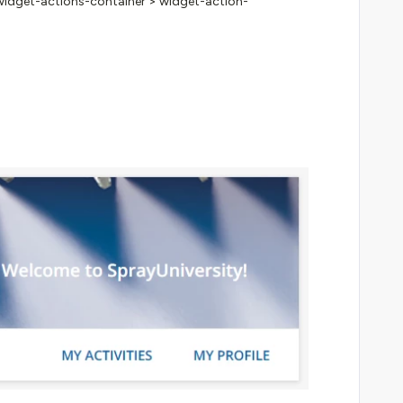
v.widget-actions-container > widget-action-