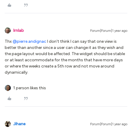
lrnlab
Forum|Forum|1 year ago
Thx ​
@pierre.andignac
I don't think I can say that one view is
better than another since a user can change it as they wish and
the page layout would be affected. The widget should be stable
or at least accommodate for the months that have more days
or where the weeks create a 5th row and not move around
dynamically.
1 person likes this
Jihane
Forum|Forum|1 year ago