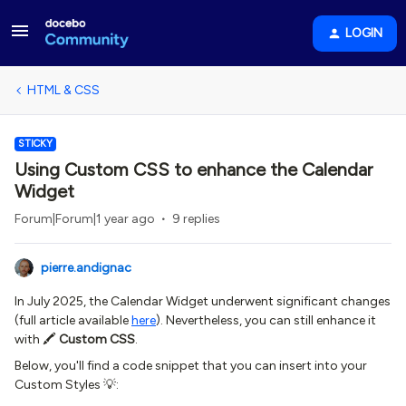
LOGIN
HTML & CSS
STICKY
Using Custom CSS to enhance the Calendar
Widget
Forum|Forum|1 year ago
9 replies
pierre.andignac
In July 2025, the Calendar Widget underwent significant changes
(full article available
here
). Nevertheless, you can still enhance it
with 🖍
Custom CSS
.
Below, you'll find a code snippet that you can insert into your
Custom Styles 💡: