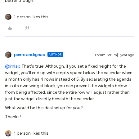
better though.
1 person likes this
pierre.andignac
AUTHOR
Forum|Forum|1 year ago
@lrnlab
That's true! Although, if you set a fixed height for the
widget, you'll end up with empty space below the calendar when
a month only has 4 rows instead of 5. By separating the agenda
into its own widget block, you can prevent the widgets below
from being affected, since the entire row will adjust rather than
just the widget directly beneath the calendar.
What would be the ideal setup for you?
Thanks!
1 person likes this