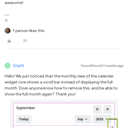
awesome!
Ji.
1 person likes this
CrysG
Forum|Forum|11 months ago
C
Hello! We just noticed that the monthly view of the calendar
widget now shows a scroll bar instead of displaying the full
month. Does anyone know how to remove this, and be able to
show the full month again? Thank you!