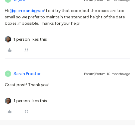
Hi ​
@pierre.andignac
! I did try that code, but the boxes are too
small so we prefer to maintain the standard height of the date
boxes, if possible. Thanks for your help!
1 person likes this
Sarah Proctor
Forum|Forum|10 months ago
S
Great post! Thank you!
1 person likes this