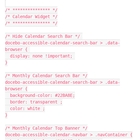
/* *************** */
/* Calendar Widget */
/* *************** */
/* Hide Calendar Search Bar */ 
docebo-accessible-calendar-search-bar > .data-
browser { 
  display: none !important; 
}
/* Monthly Calendar Search Bar */
docebo-accessible-calendar-search-bar > .data-
browser {
  background-color: #22BA8E;
  border: transparent ;
  color: white ;
}
/* Monthly Calendar Top Banner */
docebo-accessible-calendar-navbar > .navContainer {