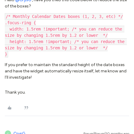
of the boxes?
/* Monthly Calendar Dates boxes (1, 2, 3, etc) */
.focus-ring {
  width: 1.5rem !important; /* you can reduce the 
size by changing 1.5rem by 1.2 or lower  */
  height: 1.5rem !important; /* you can reduce the 
size by changing 1.5rem by 1.2 or lower  */
}
If you prefer to maintain the standard height of the date boxes
and have the widget automatically resize itself, let me know and
I’ll investigate!
Thank you.
CrysG
Forum|Forum|10 months ago
C