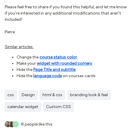
Please feel free to share if you found this helpful, and let me know
if you're interested in any additional modifications that aren't
included!
Pierre
Similar articles:
Change the
course status color
Make your
widget with rounded corners
Hide the
Page Title and subtitle
Hide the
language code
on courses cards
css
Design
html & css
branding look & feel
calendar widget
Custom CSS
8 people like this
C