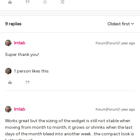
9 replies
Oldest first
lrnlab
Forum|Forum|1 year ago
Super thank you!
1 person likes this
lrnlab
Forum|Forum|1 year ago
Works great but the sizing of the widget is still not stable when
moving from month to month; it grows or shrinks when the last
days of the month bleed into another week...the compact look is