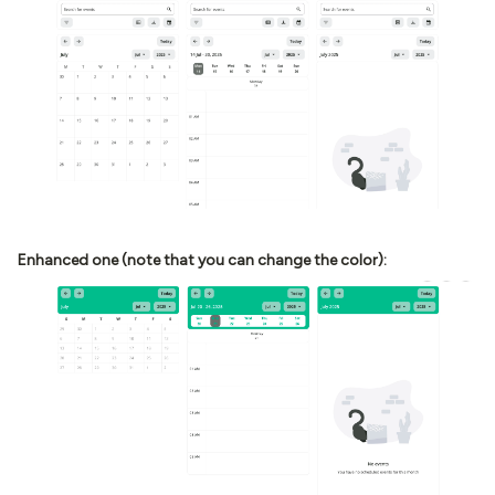
Enhanced one (note that you can change the color):