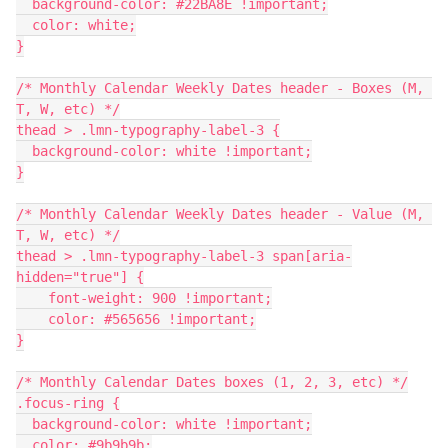
  background-color: #22BA8E !important;
  color: white;
}
/* Monthly Calendar Weekly Dates header - Boxes (M, 
T, W, etc) */
thead > .lmn-typography-label-3 {
  background-color: white !important;
}
/* Monthly Calendar Weekly Dates header - Value (M, 
T, W, etc) */
thead > .lmn-typography-label-3 span[aria-
hidden="true"] {
    font-weight: 900 !important;
    color: #565656 !important;
}
/* Monthly Calendar Dates boxes (1, 2, 3, etc) */
.focus-ring {
  background-color: white !important;
  color: #9b9b9b;