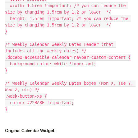
  width: 1.5rem !important; /* you can reduce the 
size by changing 1.5rem by 1.2 or lower  */
  height: 1.5rem !important; /* you can reduce the 
size by changing 1.5rem by 1.2 or lower  */
}
/* Weekly Calendar Weekly Dates Header (that 
includes all the weekly dates) */
.docebo-accessible-calendar-navbar-custom-content {
  background-color: white !important;
}
/* Weekly Calendar Weekly Dates boxes (Mon X, Tue Y, 
Wed Z, etc) */
.week-button-xs {
  color: #22BA8E !important;
}
Original Calendar Widget: