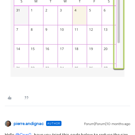
pierre.andignac
AUTHOR
Forum|Forum|10 months ago
Hello ​
@CrysG
, have you tried this code below to reduce the size