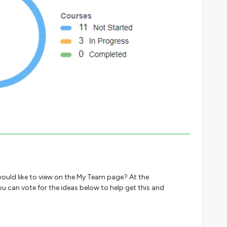
ould like to view on the My Team page? At the
u can vote for the ideas below to help get this and