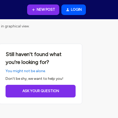
NEW POST
LOGIN
in graphical view.
Still haven't found what
you're looking for?
You might not be alone.
Don't be shy, we want to help you!
ASK YOUR QUESTION