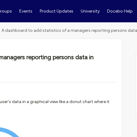
roups
Events
Product Updates
University
Docebo Help
A dashboard to add statistics of a managers reporting persons data 
 managers reporting persons data in
ser's data in a graphical view like a donut chart where it