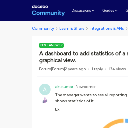
G
Discussions
Guides
Community
Learn & Share
Integrations & APIs
BEST ANSWER
A dashboard to add statistics of a
graphical view.
Forum|Forum|2 years ago
1 reply
134 views
akukumar
Newcomer
A
The manager wants to see all reporting u
shows statistics of it.
Ex: