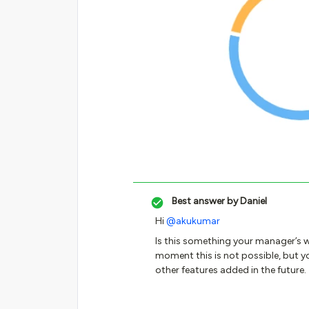
Best answer by
Daniel
Hi
@akukumar
Is this something your manager’s w
moment this is not possible, but yo
other features added in the future.