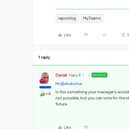
reporting
MyTeams
Like
1 reply
Daniel
Hero II
ANSWER
Hi
@akukumar
Is this something your manager’s would
+4
not possible, but you can vote for the i
future.
Like