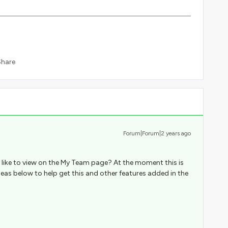
Share
Forum|Forum|2 years ago
 like to view on the My Team page? At the moment this is
deas below to help get this and other features added in the