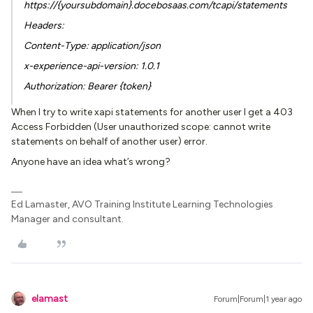
https://{yoursubdomain}.docebosaas.com/tcapi/statements
Headers:
Content-Type: application/json
x-experience-api-version: 1.0.1
Authorization: Bearer {token}
When I try to write xapi statements for another user I get a 403
Access Forbidden (User unauthorized scope: cannot write
statements on behalf of another user) error.
Anyone have an idea what’s wrong?
Ed Lamaster, AVO Training Institute Learning Technologies
Manager and consultant.
elamast
Forum|Forum|1 year ago