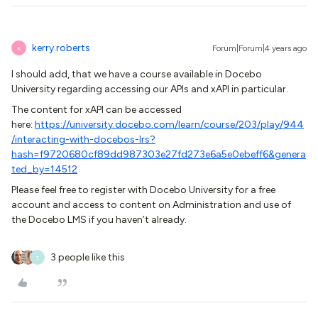
kerry.roberts
Forum|Forum|4 years ago
K
I should add, that we have a course available in Docebo
University regarding accessing our APIs and xAPI in particular.
The content for xAPI can be accessed
here:
https://university.docebo.com/learn/course/203/play/944
/interacting-with-docebos-lrs?
hash=f9720680cf89dd987303e27fd273e6a5e0ebeff6&genera
ted_by=14512
Please feel free to register with Docebo University for a free
account and access to content on Administration and use of
the Docebo LMS if you haven’t already.
3 people like this
T