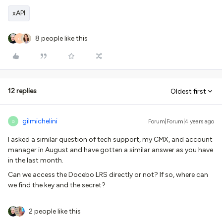
xAPI
8 people like this
C
12 replies
Oldest first
gilmichelini
Forum|Forum|4 years ago
G
I asked a similar question of tech support, my CMX, and account
manager in August and have gotten a similar answer as you have
in the last month.
Can we access the Docebo LRS directly or not? If so, where can
we find the key and the secret?
2 people like this