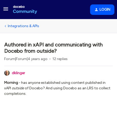
LOGIN
Integrations & APIs
Authored in xAPI and communicating with
Docebo from outside?
Forum|Forum|4 years ago
12 replies
dklinger
Morning
- has anyone established using content published in
xAPI
outside
of Docebo? And using Docebo as an LRS to collect
completions.