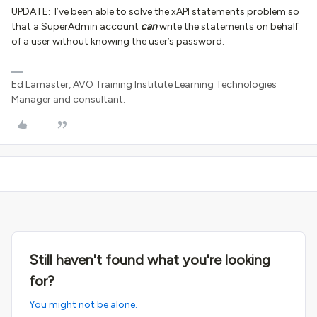
UPDATE: I’ve been able to solve the xAPI statements problem so
that a SuperAdmin account
can
write the statements on behalf
of a user without knowing the user’s password.
Ed Lamaster, AVO Training Institute Learning Technologies
Manager and consultant.
Still haven't found what you're looking
for?
You might not be alone.