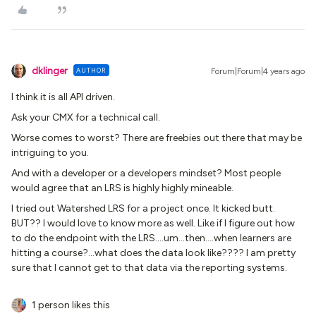
dklinger
AUTHOR
Forum|Forum|4 years ago
I think it is all API driven.
Ask your CMX for a technical call.
Worse comes to worst? There are freebies out there that may be
intriguing to you.
And with a developer or a developers mindset? Most people
would agree that an LRS is highly highly mineable.
I tried out Watershed LRS for a project once. It kicked butt.
BUT?? I would love to know more as well. Like if I figure out how
to do the endpoint with the LRS….um...then….when learners are
hitting a course?…what does the data look like???? I am pretty
sure that I cannot get to that data via the reporting systems.
1 person likes this