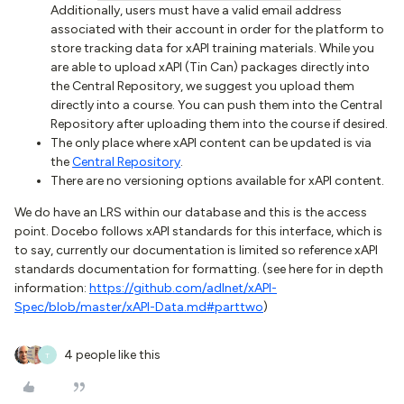
Additionally, users must have a valid email address
associated with their account in order for the platform to
store tracking data for xAPI training materials. While you
are able to upload xAPI (Tin Can) packages directly into
the Central Repository, we suggest you upload them
directly into a course. You can push them into the Central
Repository after uploading them into the course if desired.
The only place where xAPI content can be updated is via
the
Central Repository
.
There are no versioning options available for xAPI content.
We do have an LRS within our database and this is the access
point. Docebo follows xAPI standards for this interface, which is
to say, currently our documentation is limited so reference xAPI
standards documentation for formatting. (see here for in depth
information:
https://github.com/adlnet/xAPI-
Spec/blob/master/xAPI-Data.md#parttwo
)
4 people like this
T