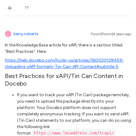
kerry.roberts
Forum|Forum|4 years ago
K
In the Knowledge Base article for xAPI, there is a section titled:
“Best Practices”. Here:
https://help.docebo.com/hc/en-us/articles/360020128459-
Uploading-xAPI-formerly-Tin-Can-API-Content#subtitle-5
Best Practices for xAPI/Tin Can Content in
Docebo
If you want to track your xAPI (Tin Can) package remotely,
you need to upload the package directly into your
platform. Your Docebo platform does not support
completely anonymous tracking. If you want to send xAPI
(Tin Can) statements to our platform, you can do so using
the following link
format:
https://www.lmsaddress.com/tcapi/
.