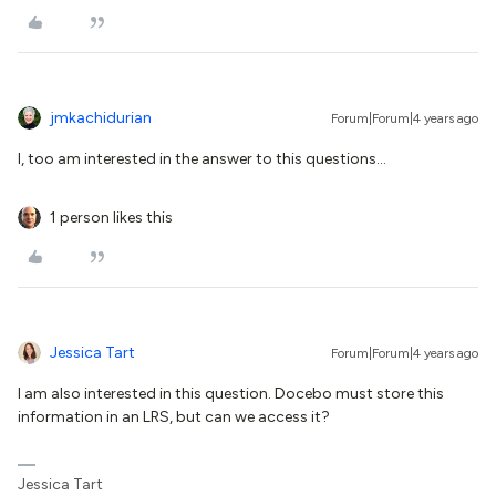
jmkachidurian
Forum|Forum|4 years ago
I, too am interested in the answer to this questions...
1 person likes this
Jessica Tart
Forum|Forum|4 years ago
I am also interested in this question. Docebo must store this
information in an LRS, but can we access it?
Jessica Tart