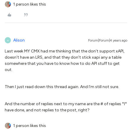
1 person likes this
Alison
Forum|Forum|4 years ago
A
Last week MY CMX had me thinking that the don’t support xAPI,
doesn’t have an LRS, and that they don’t stick xapi any a table
somewhere that you have to know how to do API stuff to get
out.
Then I just read down this thread again. And I’m still not sure.
And the number of replies next to my name are the # of replies *I*
have done, and not replies to the post, right?
1 person likes this