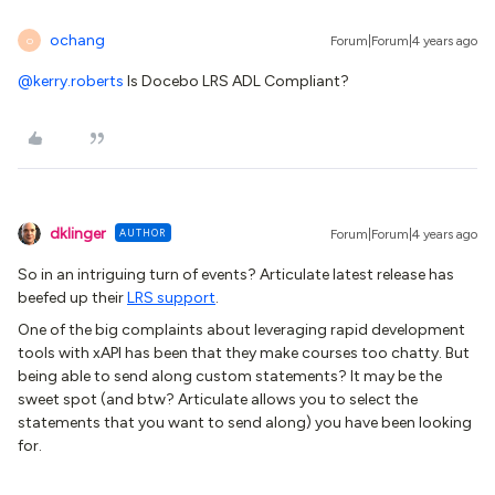
ochang
Forum|Forum|4 years ago
O
@kerry.roberts
Is Docebo LRS ADL Compliant?
dklinger
AUTHOR
Forum|Forum|4 years ago
So in an intriguing turn of events? Articulate latest release has
beefed up their
LRS support
.
One of the big complaints about leveraging rapid development
tools with xAPI has been that they make courses too chatty. But
being able to send along custom statements? It may be the
sweet spot (and btw? Articulate allows you to select the
statements that you want to send along) you have been looking
for.