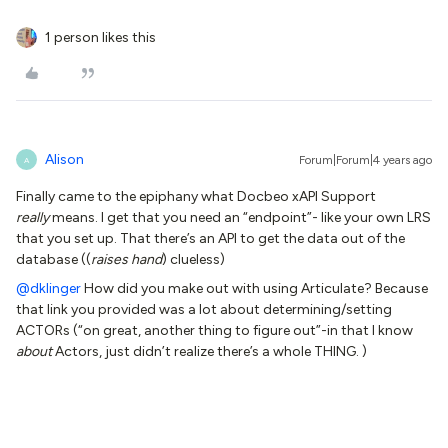
1 person likes this
Alison
Forum|Forum|4 years ago
A
Finally came to the epiphany what Docbeo xAPI Support
really
means. I get that you need an “endpoint”- like your own LRS
that you set up. That there’s an API to get the data out of the
database ((
raises hand
) clueless)
@dklinger
How did you make out with using Articulate? Because
that link you provided was a lot about determining/setting
ACTORs (“on great, another thing to figure out”-in that I know
about
Actors, just didn’t realize there’s a whole THING. )