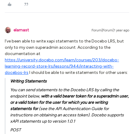
elamast
Forum|Forum|1 year ago
I’ve been able to write xapi statements to the Docebo LRS, but
only to my own superadmin account. According to the
documentation at
https://university.docebo.com/learn/courses/203/docebo-
learning-record-store-lrs/lessons/944/interacting-with-
docebos-lrs
I should be able to write statements for other users:
Writing Statements
You can send statements to the Docebo LRS by calling the
endpoint below,
with a valid bearer token for a superadmin user,
or a valid token for the user for which you are writing
statements for
(see the API Authentication Guide for
instructions on obtaining an access token). Docebo supports
xAPI statements up to version 1.0.1
POST