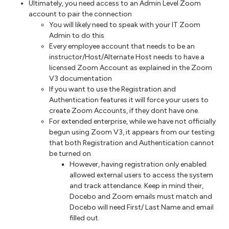
Ultimately, you need access to an Admin Level Zoom
account to pair the connection
You will likely need to speak with your IT Zoom
Admin to do this
Every employee account that needs to be an
instructor/Host/Alternate Host needs to have a
licensed Zoom Account as explained in the Zoom
V3 documentation
If you want to use the Registration and
Authentication features it will force your users to
create Zoom Accounts, if they dont have one.
For extended enterprise, while we have not officially
begun using Zoom V3, it appears from our testing
that both Registration and Authentication cannot
be turned on
However, having registration only enabled
allowed external users to access the system
and track attendance. Keep in mind their,
Docebo and Zoom emails must match and
Docebo will need First/ Last Name and email
filled out.