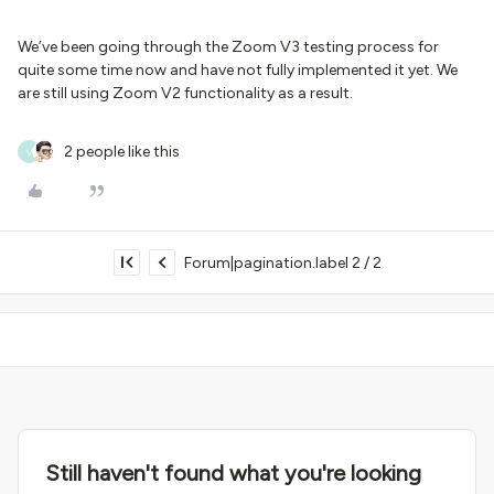
We’ve been going through the Zoom V3 testing process for
quite some time now and have not fully implemented it yet. We
are still using Zoom V2 functionality as a result.
2 people like this
V
Forum|pagination.label 2 / 2
Still haven't found what you're looking