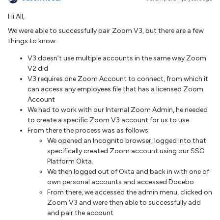
Hi All,
We were able to successfully pair Zoom V3, but there are a few
things to know.
V3 doesn’t use multiple accounts in the same way Zoom
V2 did
V3 requires one Zoom Account to connect, from which it
can access any employees file that has a licensed Zoom
Account
We had to work with our Internal Zoom Admin, he needed
to create a specific Zoom V3 account for us to use
From there the process was as follows:
We opened an Incognito browser, logged into that
specifically created Zoom account using our SSO
Platform Okta.
We then logged out of Okta and back in with one of
own personal accounts and accessed Docebo
From there, we accessed the admin menu, clicked on
Zoom V3 and were then able to successfully add
and pair the account