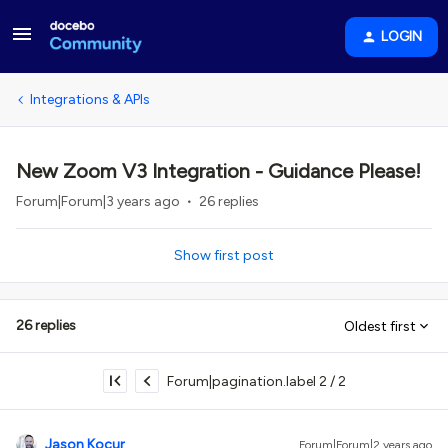
LOGIN
Integrations & APIs
New Zoom V3 Integration - Guidance Please!
Forum|Forum|3 years ago
26 replies
Show first post
26 replies
Oldest first
Forum|pagination.label 2 / 2
Jason Kocur
Forum|Forum|2 years ago