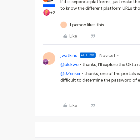
If it is separate platforms, just make t
to know the different platform URLs th
+2
1 person likes this
J
Like
jwatkins
Novice I
AUTHOR
J
@alekwo
- thanks, I’ll explore the Okta 
@JZenker
- thanks, one of the portals i
difficult to determine the password of 
Like