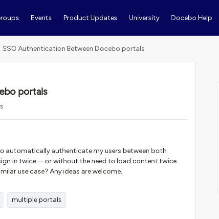
roups
Events
Product Updates
University
Docebo Help
SSO Authentication Between Docebo portals
bo portals
ws
 to automatically authenticate my users between both
ign in twice -- or without the need to load content twice.
imilar use case? Any ideas are welcome.
multiple portals