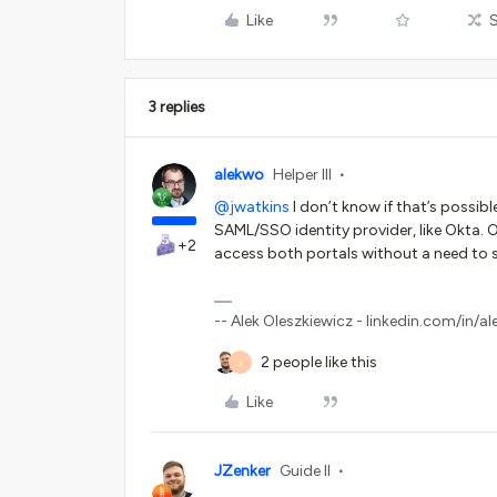
Like
3 replies
alekwo
Helper III
@jwatkins
I don’t know if that’s possibl
SAML/SSO identity provider, like Okta. On
+2
access both portals without a need to s
-- Alek Oleszkiewicz - linkedin.com/in/al
2 people like this
J
Like
JZenker
Guide II