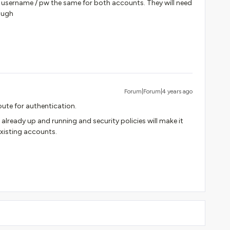
he username / pw the same for both accounts. They will need
ough
Forum|Forum|4 years ago
route for authentication.
s already up and running and security policies will make it
existing accounts.