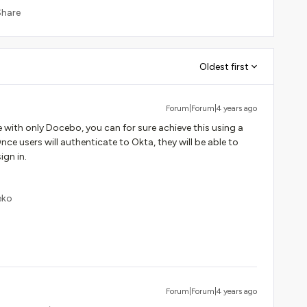
Share
Oldest first
Forum|Forum|4 years ago
e with only Docebo, you can for sure achieve this using a
ce users will authenticate to Okta, they will be able to
ign in.
eko
Forum|Forum|4 years ago