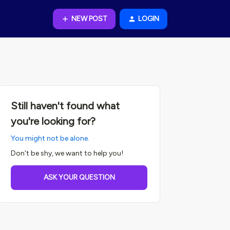
NEW POST
LOGIN
Still haven't found what
you're looking for?
You might not be alone.
Don't be shy, we want to help you!
ASK YOUR QUESTION