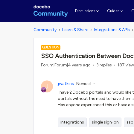
G
Discussions
Guides
Community
Learn & Share
Integrations & APIs
QUESTION
SSO Authentication Between Doce
Forum|Forum|4 years ago
3 replies
187 vie
jwatkins
Novice I
J
I have 2 Docebo portals and would like
portals without the need to have them s
Has anyone experienced this or have a s
integrations
single sign-on
sso