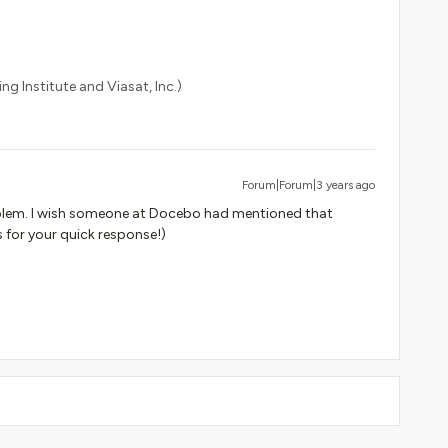
ng Institute and Viasat, Inc.)
Forum|Forum|3 years ago
blem. I wish someone at Docebo had mentioned that
 for your quick response!)