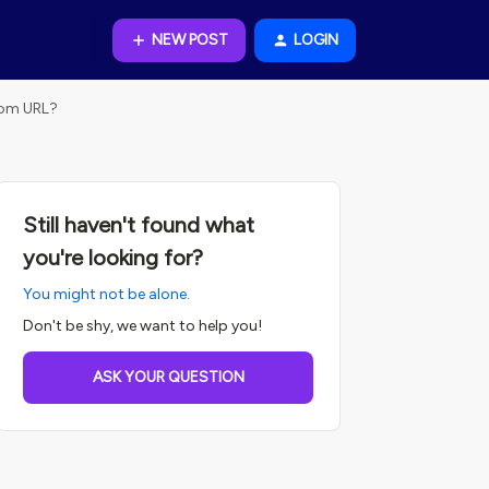
NEW POST
LOGIN
stom URL?
Still haven't found what
you're looking for?
You might not be alone.
Don't be shy, we want to help you!
ASK YOUR QUESTION