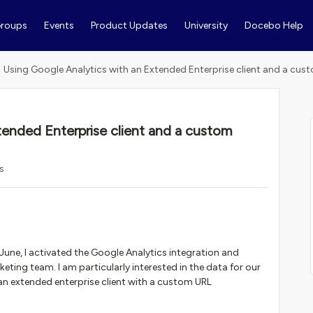
roups
Events
Product Updates
University
Docebo Help
Using Google Analytics with an Extended Enterprise client and a cu
tended Enterprise client and a custom
s
une, I activated the Google Analytics integration and
ting team. I am particularly interested in the data for our
an extended enterprise client with a custom URL