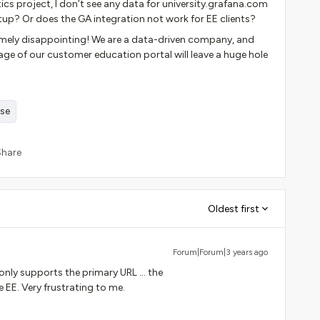
s project, I don’t see any data for university.grafana.com
tup? Or does the GA integration not work for EE clients?
extremely disappointing! We are a data-driven company, and
age of our customer education portal will leave a huge hole
ise
Share
Oldest first
Forum|Forum|3 years ago
nly supports the primary URL … the
EE. Very frustrating to me.