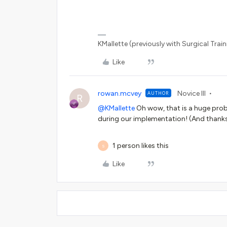
KMallette (previously with Surgical Traini
Like
rowan.mcvey
Novice III
AUTHOR
R
@KMallette
Oh wow, that is a huge pro
during our implementation! (And thanks
1 person likes this
S
Like