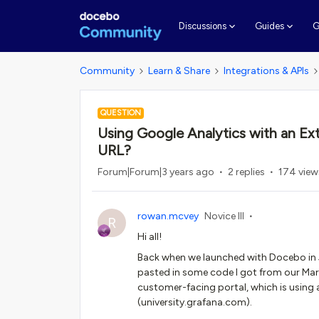
G
Discussions
Guides
Community
Learn & Share
Integrations & APIs
QUESTION
Using Google Analytics with an Ex
URL?
Forum|Forum|3 years ago
2 replies
174 view
rowan.mcvey
Novice III
R
Hi all!
Back when we launched with Docebo in J
pasted in some code I got from our Marke
customer-facing portal, which is using 
(university.grafana.com).