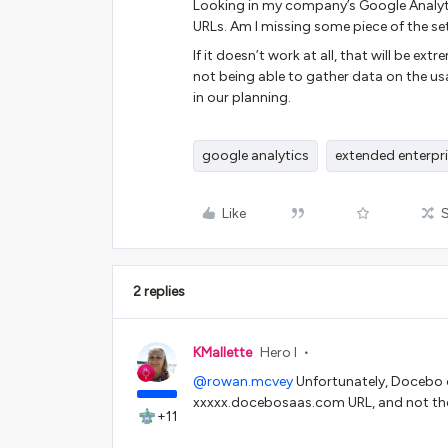
Looking in my company’s Google Analytic
URLs. Am I missing some piece of the se
If it doesn’t work at all, that will be 
not being able to gather data on the us
in our planning.
google analytics
extended enterpr
Like
2 replies
KMallette
Hero I
@rowan.mcvey
Unfortunately, Docebo o
xxxxx.docebosaas.com URL, and not the 
+11