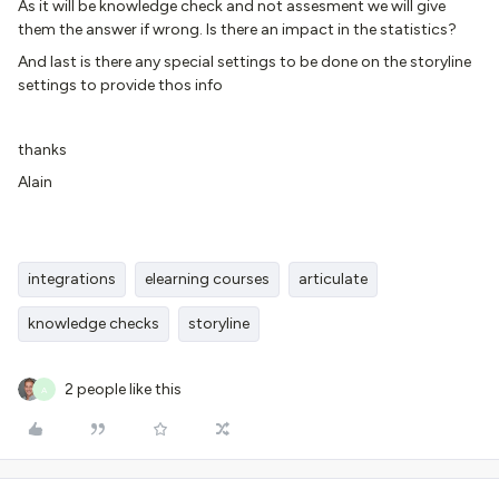
As it will be knowledge check and not assesment we will give
them the answer if wrong. Is there an impact in the statistics?
And last is there any special settings to be done on the storyline
settings to provide thos info
thanks
Alain
integrations
elearning courses
articulate
knowledge checks
storyline
2 people like this
A