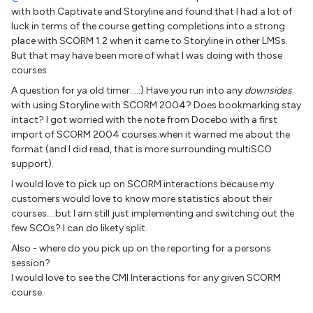
with both Captivate and Storyline and found that I had a lot of
luck in terms of the course getting completions into a strong
place with SCORM 1.2 when it came to Storyline in other LMSs.
But that may have been more of what I was doing with those
courses.
A question for ya old timer….:) Have you run into any
downsides
with using Storyline with SCORM 2004? Does bookmarking stay
intact? I got worried with the note from Docebo with a first
import of SCORM 2004 courses when it warned me about the
format (and I did read, that is more surrounding multiSCO
support).
I would love to pick up on SCORM interactions because my
customers would love to know more statistics about their
courses….but I am still just implementing and switching out the
few SCOs? I can do likety split.
Also - where do you pick up on the reporting for a persons
session?
I would love to see the CMI Interactions for any given SCORM
course.