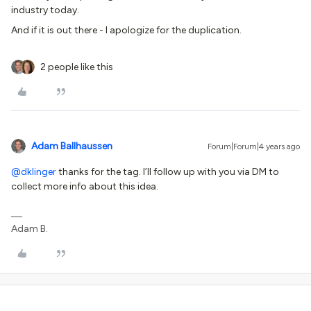
industry today.
And if it is out there - I apologize for the duplication.
2 people like this
Adam Ballhaussen
Forum|Forum|4 years ago
@dklinger
thanks for the tag. I’ll follow up with you via DM to
collect more info about this idea.
Adam B.