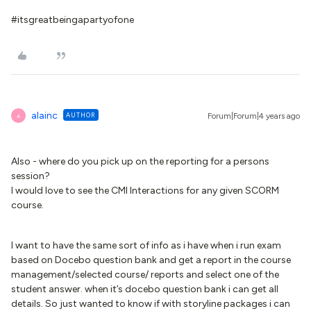
#itsgreatbeingapartyofone
alainc
AUTHOR
Forum|Forum|4 years ago
A
Also - where do you pick up on the reporting for a persons
session?
I would love to see the CMI Interactions for any given SCORM
course.
I want to have the same sort of info as i have when i run exam
based on Docebo question bank and get a report in the course
management/selected course/ reports and select one of the
student answer. when it’s docebo question bank i can get all
details. So just wanted to know if with storyline packages i can