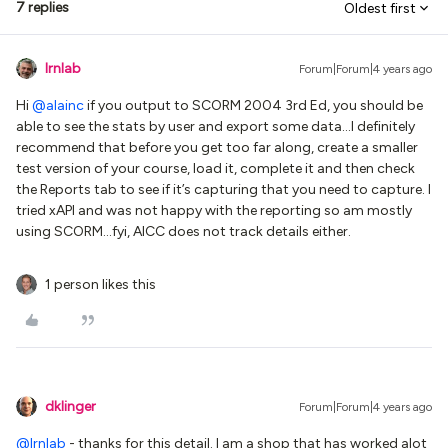
7 replies
Oldest first
lrnlab
Forum|Forum|4 years ago
Hi
@alainc
if you output to SCORM 2004 3rd Ed, you should be
able to see the stats by user and export some data...I definitely
recommend that before you get too far along, create a smaller
test version of your course, load it, complete it and then check
the Reports tab to see if it’s capturing that you need to capture. I
tried xAPI and was not happy with the reporting so am mostly
using SCORM...fyi, AICC does not track details either.
1 person likes this
dklinger
Forum|Forum|4 years ago
@lrnlab
- thanks for this detail. I am a shop that has worked alot