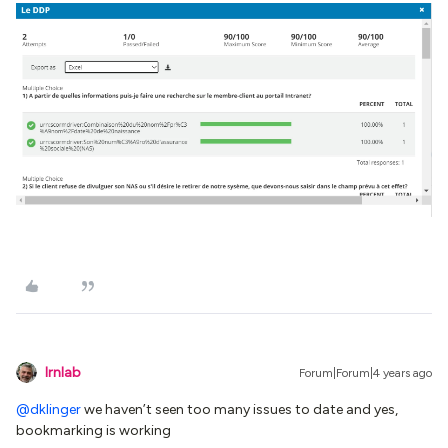
lrnlab
Forum|Forum|4 years ago
@dklinger
we haven’t seen too many issues to date and yes,
bookmarking is working