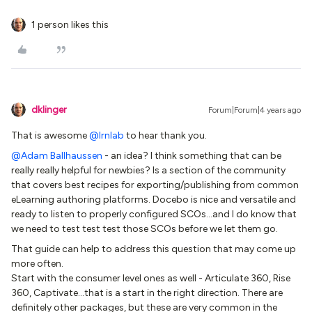
1 person likes this
dklinger
Forum|Forum|4 years ago
That is awesome
@lrnlab
to hear thank you.
@Adam Ballhaussen
- an idea? I think something that can be
really really helpful for newbies? Is a section of the community
that covers best recipes for exporting/publishing from common
eLearning authoring platforms. Docebo is nice and versatile and
ready to listen to properly configured SCOs...and I do know that
we need to test test test those SCOs before we let them go.
That guide can help to address this question that may come up
more often.
Start with the consumer level ones as well - Articulate 360, Rise
360, Captivate...that is a start in the right direction. There are
definitely other packages, but these are very common in the