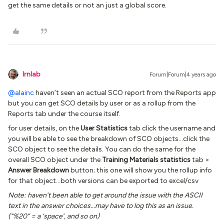
get the same details or not an just a global score.
lrnlab
Forum|Forum|4 years ago
@alainc
haven’t seen an actual SCO report from the Reports app
but you can get SCO details by user or as a rollup from the
Reports tab under the course itself.
for user details, on the
User Statistics
tab click the username and
you will be able to see the breakdown of SCO objects...click the
SCO object to see the details. You can do the same for the
overall SCO object under the
Training Materials statistics
tab >
Answer Breakdown
button; this one will show you the rollup info
for that object...both versions can be exported to excel/csv
Note: haven’t been able to get around the issue with the ASCII
text in the answer choices...may have to log this as an issue.
(“%20” = a ‘space’, and so on)