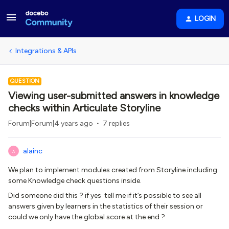
LOGIN
Integrations & APIs
QUESTION
Viewing user-submitted answers in knowledge
checks within Articulate Storyline
Forum|Forum|4 years ago
7 replies
alainc
A
We plan to implement modules created from Storyline including
some Knowledge check questions inside.
Did someone did this ? if yes tell me if it’s possible to see all
answers given by learners in the statistics of their session or
could we only have the global score at the end ?