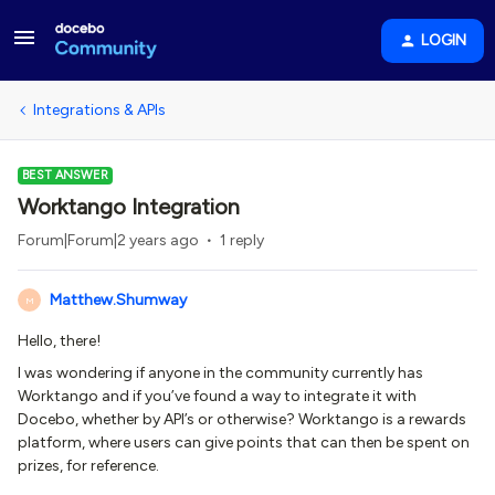
LOGIN
Integrations & APIs
BEST ANSWER
Worktango Integration
Forum|Forum|2 years ago
1 reply
Matthew.Shumway
M
Hello, there!
I was wondering if anyone in the community currently has
Worktango and if you’ve found a way to integrate it with
Docebo, whether by API’s or otherwise? Worktango is a rewards
platform, where users can give points that can then be spent on
prizes, for reference.