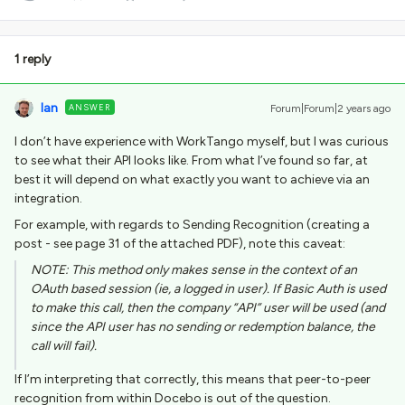
1 reply
Ian
ANSWER
Forum|Forum|2 years ago
I don’t have experience with WorkTango myself, but I was curious
to see what their API looks like. From what I’ve found so far, at
best it will depend on what exactly you want to achieve via an
integration.
For example, with regards to Sending Recognition (creating a
post - see page 31 of the attached PDF), note this caveat:
NOTE: This method only makes sense in the context of an
OAuth based session (ie, a logged in user). If Basic Auth is used
to make this call, then the company “API” user will be used (and
since the API user has no sending or redemption balance, the
call will fail).
If I’m interpreting that correctly, this means that peer-to-peer
recognition from within Docebo is out of the question.