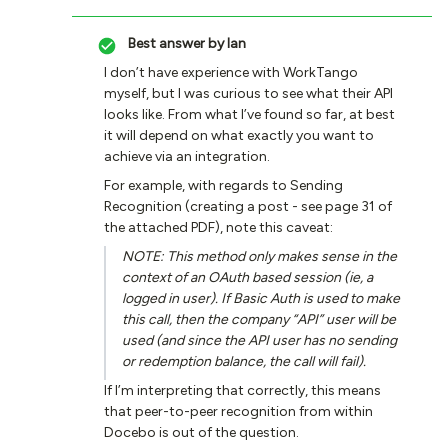
Best answer by
Ian
I don’t have experience with WorkTango
myself, but I was curious to see what their API
looks like. From what I’ve found so far, at best
it will depend on what exactly you want to
achieve via an integration.
For example, with regards to Sending
Recognition (creating a post - see page 31 of
the attached PDF), note this caveat:
NOTE: This method only makes sense in the
context of an OAuth based session (ie, a
logged in user). If Basic Auth is used to make
this call, then the company “API” user will be
used (and since the API user has no sending
or redemption balance, the call will fail).
If I’m interpreting that correctly, this means
that peer-to-peer recognition from within
Docebo is out of the question.