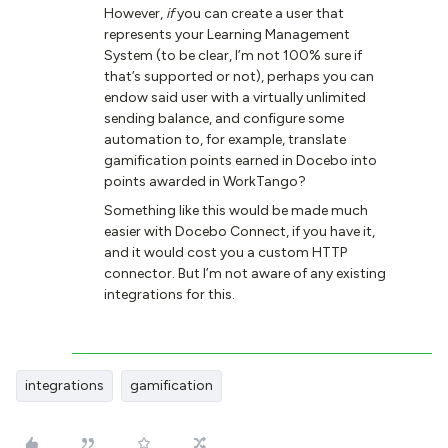
However,
if
you can create a user that
represents your Learning Management
System (to be clear, I’m not 100% sure if
that’s supported or not), perhaps you can
endow said user with a virtually unlimited
sending balance, and configure some
automation to, for example, translate
gamification points earned in Docebo into
points awarded in WorkTango?
Something like this would be made much
easier with Docebo Connect, if you have it,
and it would cost you a custom HTTP
connector. But I’m not aware of any existing
integrations for this.
integrations
gamification