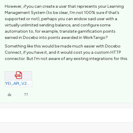
However,
if
you can create a user that represents your Learning
Management System (to be clear, I’m not 100% sure if that’s
supported or not), perhaps you can endow said user with a
virtually unlimited sending balance, and configure some
automation to, for example, translate gamification points
earned in Docebo into points awarded in WorkTango?
Something like this would be made much easier with Docebo
Connect, if you have it, and it would cost you a custom HTTP
connector. But I’m not aware of any existing integrations for this.
YEI_API_V2.pdf