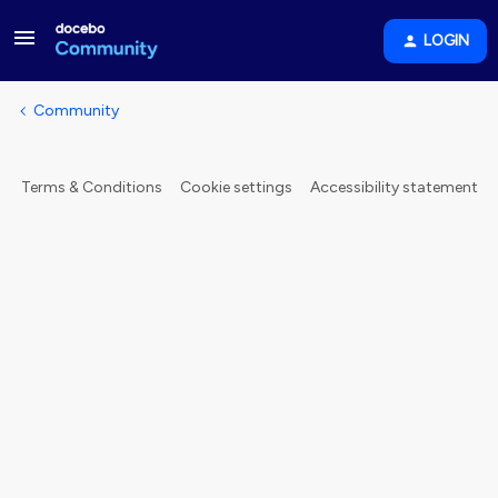
LOGIN
Community
Terms & Conditions
Cookie settings
Accessibility statement