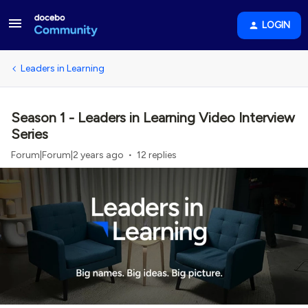
LOGIN
Leaders in Learning
Season 1 - Leaders in Learning Video Interview
Series
Forum|Forum|2 years ago
12 replies