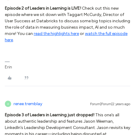
Episode 2 of Leaders in Learning is LIVE!
Check out this new
episode where we sit down with Taggart McCurdy, Director of
User Success at Databricks to discuss some big topics including
the role of data in measuring business impact, AI and so much
more! You can
read the highlights here
or
watch the full episode
here
.
Erin
renee.tremblay
Forum|Forum|2 years ago
R
Episode 3 of Leaders in Learning just dropped!
This one’s all
about authentic leadership and features Jason Weeman,
LinkedIn’s Leadership Development Consultant. Jason revisits key
moments in his career—including being disrupted at