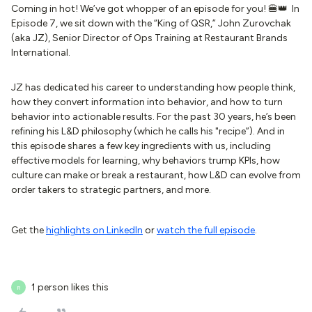
Coming in hot! We’ve got whopper of an episode for you! 🍔👑 In
Episode 7, we sit down with the “King of QSR,” John Zurovchak
(aka JZ), Senior Director of Ops Training at Restaurant Brands
International.
JZ has dedicated his career to understanding how people think,
how they convert information into behavior, and how to turn
behavior into actionable results. For the past 30 years, he’s been
refining his L&D philosophy (which he calls his "recipe”). And in
this episode shares a few key ingredients with us, including
effective models for learning, why behaviors trump KPIs, how
culture can make or break a restaurant, how L&D can evolve from
order takers to strategic partners, and more.
Get the
highlights on LinkedIn
or
watch the full episode
.
1 person likes this
R