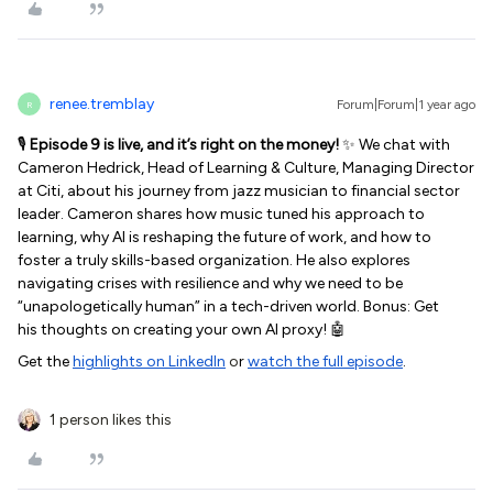
renee.tremblay
Forum|Forum|1 year ago
R
🎙️
Episode 9 is live, and it’s right on the money!
✨ We chat with
Cameron Hedrick, Head of Learning & Culture, Managing Director
at Citi, about his journey from jazz musician to financial sector
leader. Cameron shares how music tuned his approach to
learning, why AI is reshaping the future of work, and how to
foster a truly skills-based organization. He also explores
navigating crises with resilience and why we need to be
“unapologetically human” in a tech-driven world. Bonus: Get
his thoughts on creating your own AI proxy! 🤖
Get the
highlights on LinkedIn
o
r
watch the full episode
.
1 person likes this