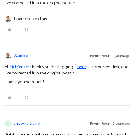
I’ve corrected it in the original post ^
1 person likes this
JZenker
Forum|Forum|2 years ago
Hi
@JZenker
thank you for flagging :)
here
is the correct link, and
I’ve corrected it in the original post ^
Thank you so much!
shawna.david
Forum|Forum|2 years ago
S
🌶️🌶️🌶️ Have we got a spicy episode for you?! In episode 5, we sit