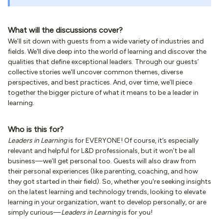
What will the discussions cover?
We’ll sit down with guests from a wide variety of industries and
fields. We'll dive deep into the world of learning and discover the
qualities that define exceptional leaders. Through our guests’
collective stories we'll uncover common themes, diverse
perspectives, and best practices. And, over time, we’ll piece
together the bigger picture of what it means to be a leader in
learning.
Who is this for?
Leaders in Learning
is for EVERYONE! Of course, it’s especially
relevant and helpful for L&D professionals, but it won’t be all
business—we’ll get personal too. Guests will also draw from
their personal experiences (like parenting, coaching, and how
they got started in their field). So, whether you're seeking insights
on the latest learning and technology trends, looking to elevate
learning in your organization, want to develop personally, or are
simply curious—
Leaders in Learning
is for you!