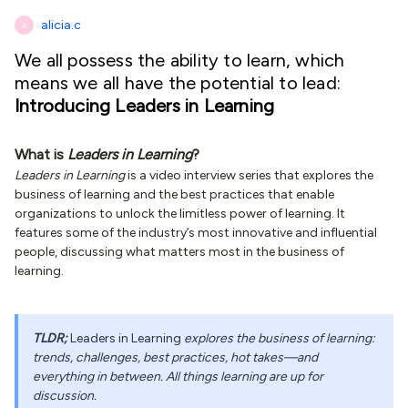
alicia.c
A
We all possess the ability to learn, which
means we all have the potential to lead:
Introducing Leaders in Learning
What is
Leaders in Learning
?
Leaders in Learning
is a video interview series that explores the
business of learning and the best practices that enable
organizations to unlock the limitless power of learning. It
features some of the industry’s most innovative and influential
people, discussing what matters most in the business of
learning.
TLDR;
Leaders in Learning
explores the business of learning:
trends, challenges, best practices, hot takes—and
everything in between. All things learning are up for
discussion.