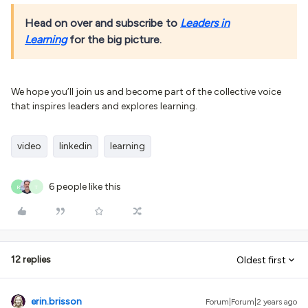
Head on over and subscribe to
Leaders in
Learning
for the big picture.
We hope you’ll join us and become part of the collective voice
that inspires leaders and explores learning.
video
linkedin
learning
6 people like this
R
T
12 replies
Oldest first
erin.brisson
Forum|Forum|2 years ago