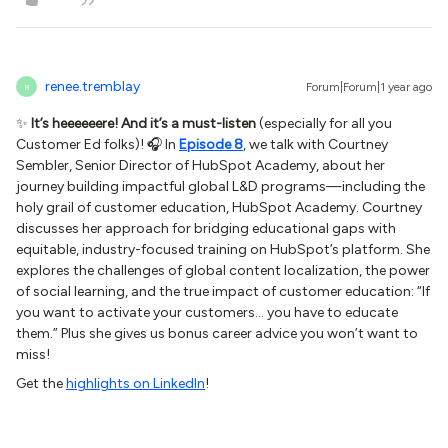
renee.tremblay
Forum|Forum|1 year ago
R
✨
It’s heeeeeere! And it’s a must-listen
(especially for all you
Customer Ed folks)! 🎧 In
Episode 8
, we talk with Courtney
Sembler, Senior Director of HubSpot Academy, about her
journey building impactful global L&D programs—including the
holy grail of customer education, HubSpot Academy. Courtney
discusses her approach for bridging educational gaps with
equitable, industry-focused training on HubSpot’s platform. She
explores the challenges of global content localization, the power
of social learning, and the true impact of customer education: “If
you want to activate your customers… you have to educate
them.” Plus she gives us bonus career advice you won’t want to
miss!
Get the
highlights on LinkedIn
!