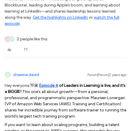
Blockbuster, leading during Apple’s boom, and learning about
learning at LinkedIn—and shares leadership lessons learned
along the way.
Get the highlights on LinkedIn
or
watch the full
episode
.
2 people like this
A
T
shawna.david
Forum|Forum|2 years ago
S
Hey everyone 👋🏽
Episode 4
of Leaders in Learning is live, and it’s
a BIGGIE!
This one’s all about growth—from a personal,
professional, and programmatic perspective. Maureen Lonergan
(VP of Amazon Web Services (AWS) Training and Certification)
shares her incredible journey from software trainer to running the
world’s largest tech training program.
If you want to learn about scaling programs, building a talent
pipeline, or the secret to AWS’s success, this episode’s for you