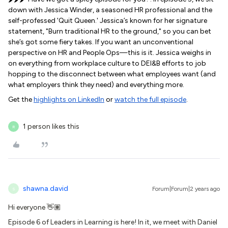
down with Jessica Winder, a seasoned HR professional and the
self-professed 'Quit Queen.' Jessica’s known for her signature
statement, "Burn traditional HR to the ground," so you can bet
she’s got some fiery takes. If you want an unconventional
perspective on HR and People Ops—this is it. Jessica weighs in
on everything from workplace culture to DEI&B efforts to job
hopping to the disconnect between what employees want (and
what employers think they need) and everything more.
Get the
highlights on LinkedIn
or
watch the full episode
.
1 person likes this
R
shawna.david
Forum|Forum|2 years ago
S
Hi everyone 👋🏽
Episode 6 of Leaders in Learning is here! In it, we meet with Daniel