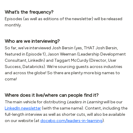
What’s the frequency?
Episodes (as well as editions of the newsletter) will be released
monthly.
Who are we interviewing?
So far, we’ve interviewed Josh Bersin (yes, THAT Josh Bersin,
featured in Episode 1), Jason Weeman (Leadership Development
Consultant, LinkedIn) and Taggart McCurdy (Director, User
Success, Databricks). We’re sourcing guests across industries
and across the globe! So there are plenty more big names to
come!
Where does it live/where can people find it?
The main vehicle for distributing
Leaders in Learning
will be our
LinkedIn newsletter
(with the same name). Content, including the
full-length interview as well as shorter cuts, will also be available
on our website (at
docebo.com/leaders-in-learning
).