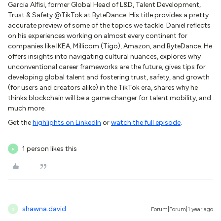
Garcia Alfisi, former Global Head of L&D, Talent Development,
Trust & Safety @TikTok at ByteDance. His title provides a pretty
accurate preview of some of the topics we tackle. Daniel reflects
on his experiences working on almost every continent for
companies like IKEA, Millicom (Tigo), Amazon, and ByteDance. He
offers insights into navigating cultural nuances, explores why
unconventional career frameworks are the future, gives tips for
developing global talent and fostering trust, safety, and growth
(for users and creators alike) in the TikTok era, shares why he
thinks blockchain will be a game changer for talent mobility, and
much more.
Get the
highlights on LinkedIn
or
watch the full episode
.
1 person likes this
R
shawna.david
Forum|Forum|1 year ago
S