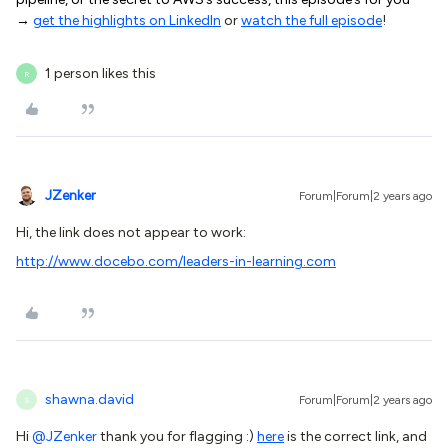
→
get the highlights on LinkedIn
or
watch the full episode
!
1 person likes this
R
JZenker
Forum|Forum|2 years ago
Hi, the link does not appear to work:
http://www.docebo.com/leaders-in-learning.com
shawna.david
Forum|Forum|2 years ago
S
Hi
@JZenker
thank you for flagging :)
here
is the correct link, and