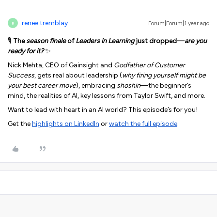
renee.tremblay
Forum|Forum|1 year ago
R
🎙️
The
season finale
of
Leaders in Learning
just dropped—
are you
ready for it?
✨
Nick Mehta, CEO of Gainsight and
Godfather of Customer
Success
, gets real about leadership (
why firing yourself might be
your best career move
), embracing
shoshin
—the beginner’s
mind, the realities of AI,
key lessons from Taylor Swift, and more.
Want to lead with heart in an AI world? This episode’s for you!
Get the
highlights on LinkedIn
or
watch the full episode
.