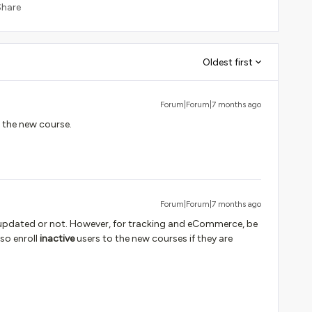
Share
Oldest first
Forum|Forum|7 months ago
n the new course.
Forum|Forum|7 months ago
t updated or not. However, for tracking and eCommerce, be
lso enroll
inactive
users to the new courses if they are