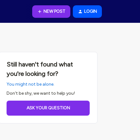
NEW POST
LOGIN
Still haven't found what
you're looking for?
You might not be alone.
Don't be shy, we want to help you!
ASK YOUR QUESTION