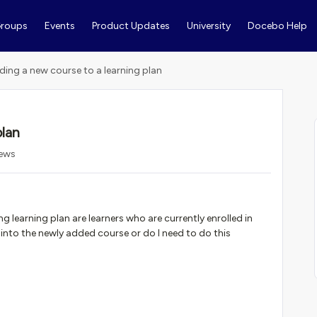
roups
Events
Product Updates
University
Docebo Help
ding a new course to a learning plan
plan
iews
 learning plan are learners who are currently enrolled in
 into the newly added course or do I need to do this