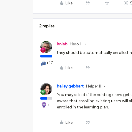
Like
2 replies
lrnlab
Hero III
they should be automatically enrolled i
+10
Like
hailey.gebhart
Helper III
You may select if the existing users ge
aware that enrolling existing users will a
+1
enrolled in the learning plan.
Like