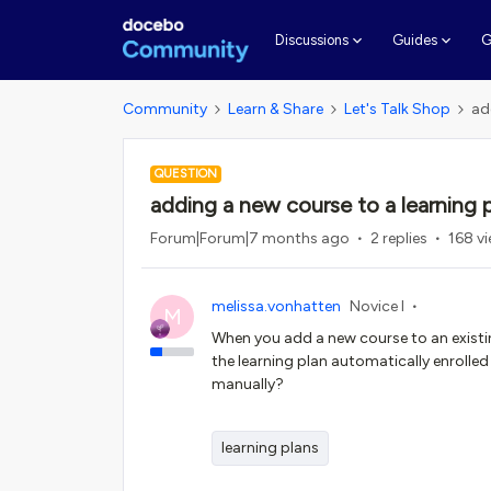
G
Discussions
Guides
Community
Learn & Share
Let's Talk Shop
ad
QUESTION
adding a new course to a learning 
Forum|Forum|7 months ago
2 replies
168 v
melissa.vonhatten
Novice I
M
When you add a new course to an existing
the learning plan automatically enrolled
manually?
learning plans