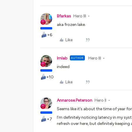
Bfarkas
Hero III
aka frozen lake.
+6
Like
lrnlab
Hero III
AUTHOR
indeed
+10
Like
Annarose.Peterson
Hero II
Seems like it’s about the time of year for
I’m definitely noticing latency in my s
+7
refresh over here, but definitely keeping 