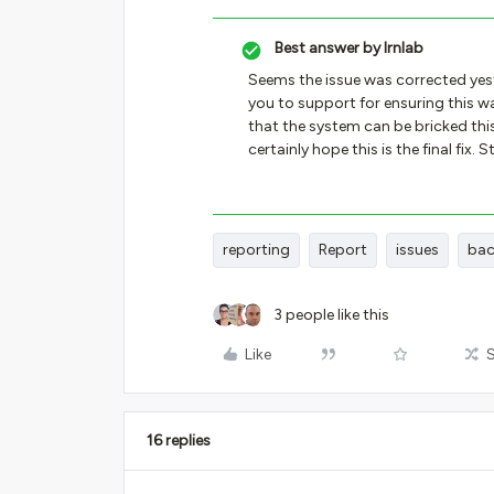
Best answer by
lrnlab
Seems the issue was corrected yes
you to support for ensuring this was
that the system can be bricked this
certainly hope this is the final fix.
reporting
Report
issues
bac
3 people like this
Like
16 replies