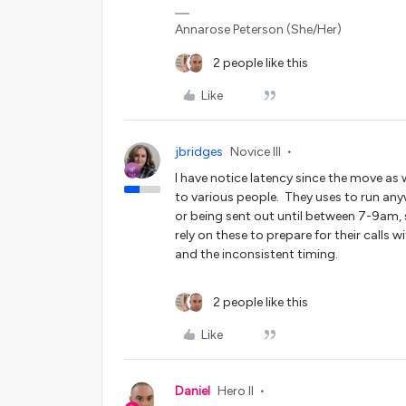
Annarose Peterson (She/Her)
2 people like this
Like
jbridges
Novice III
I have notice latency since the move as w
to various people. They uses to run a
or being sent out until between 7-9am
rely on these to prepare for their calls w
and the inconsistent timing.
2 people like this
Like
Daniel
Hero II