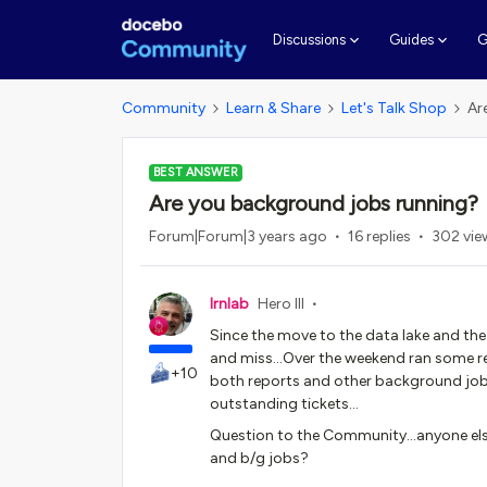
G
Discussions
Guides
Community
Learn & Share
Let's Talk Shop
Ar
BEST ANSWER
Are you background jobs running?
Forum|Forum|3 years ago
16 replies
302 vie
lrnlab
Hero III
Since the move to the data lake and the 
and miss...Over the weekend ran some repo
+10
both reports and other background jobs
outstanding tickets…
Question to the Community...anyone else
and b/g jobs?