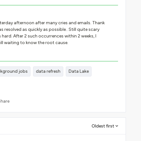
terday afternoon after many cries and emails. Thank
 resolved as quickly as possible.. Still quite scary
 hard. After 2 such occurrences within 2 weeks, I
 Still waiting to know the root cause.
kground jobs
data refresh
Data Lake
Share
Oldest first