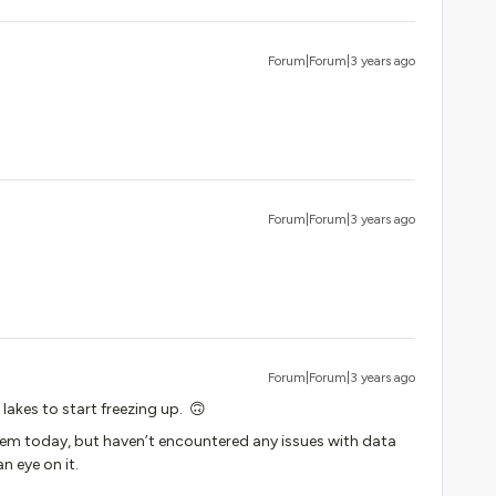
Forum|Forum|3 years ago
Forum|Forum|3 years ago
Forum|Forum|3 years ago
 lakes to start freezing up. 🙃
ystem today, but haven’t encountered any issues with data
an eye on it.