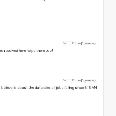
Forum|Forum|3 years ago
nd resolved here helps there too!
Forum|Forum|3 years ago
 believe, is about the data lake..all jobs failing since 6:15 AM