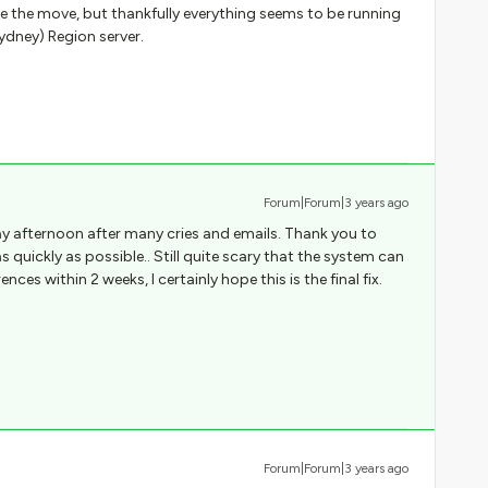
e the move, but thankfully everything seems to be running
ydney) Region server.
Forum|Forum|3 years ago
y afternoon after many cries and emails. Thank you to
 quickly as possible.. Still quite scary that the system can
nces within 2 weeks, I certainly hope this is the final fix.
Forum|Forum|3 years ago