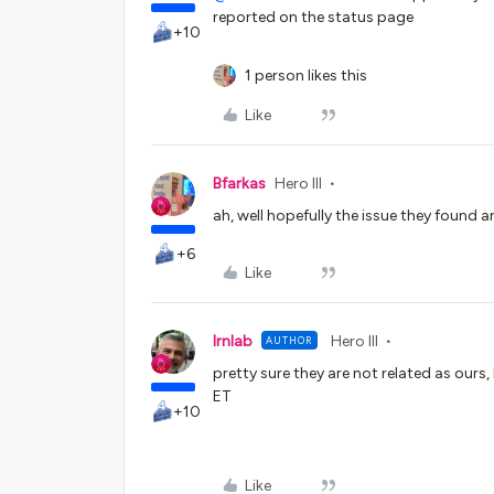
reported on the status page
+10
1 person likes this
Like
Bfarkas
Hero III
ah, well hopefully the issue they found a
+6
Like
lrnlab
Hero III
AUTHOR
pretty sure they are not related as ours, I
ET
+10
Like