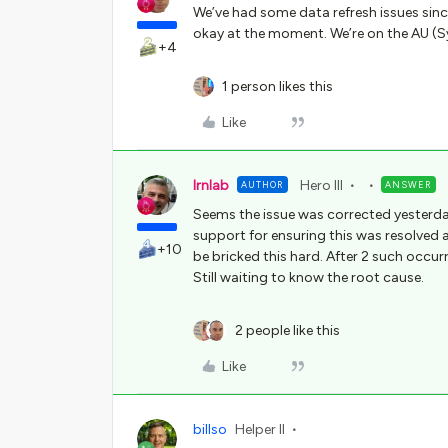
We’ve had some data refresh issues sinc
okay at the moment. We’re on the AU (S
+4
1 person likes this
Like
lrnlab
Hero III
AUTHOR
ANSWER
Seems the issue was corrected yesterda
support for ensuring this was resolved as
+10
be bricked this hard. After 2 such occurre
Still waiting to know the root cause.
2 people like this
Like
billso
Helper II