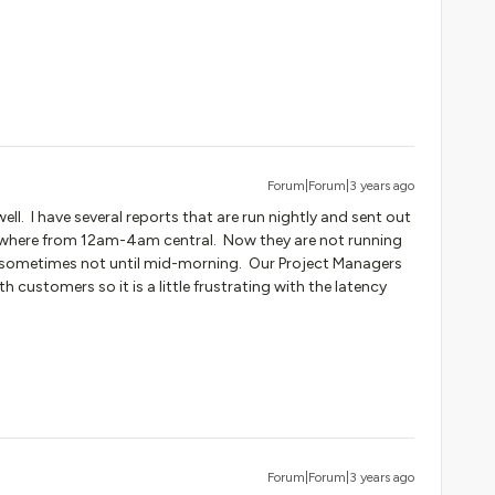
Forum|Forum|3 years ago
ell. I have several reports that are run nightly and sent out
nywhere from 12am-4am central. Now they are not running
, sometimes not until mid-morning. Our Project Managers
ith customers so it is a little frustrating with the latency
Forum|Forum|3 years ago