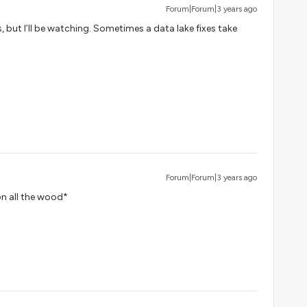
Forum|Forum|3 years ago
, but I’ll be watching. Sometimes a data lake fixes take
Forum|Forum|3 years ago
on all the wood*