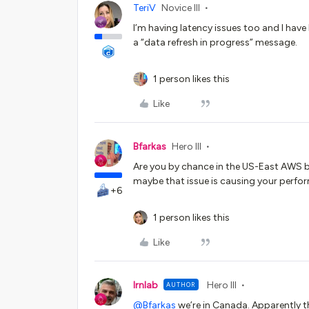
TeriV
Novice III
I’m having latency issues too and I hav
a “data refresh in progress” message.
1 person likes this
Like
Bfarkas
Hero III
Are you by chance in the US-East AWS b
maybe that issue is causing your perfo
+6
1 person likes this
Like
lrnlab
Hero III
AUTHOR
@Bfarkas
we’re in Canada. Apparently th