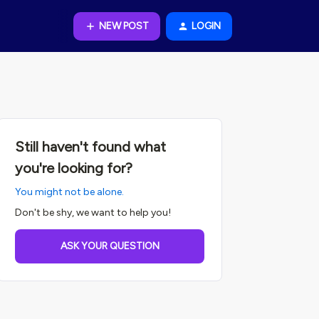
NEW POST
LOGIN
Still haven't found what
you're looking for?
You might not be alone.
Don't be shy, we want to help you!
ASK YOUR QUESTION