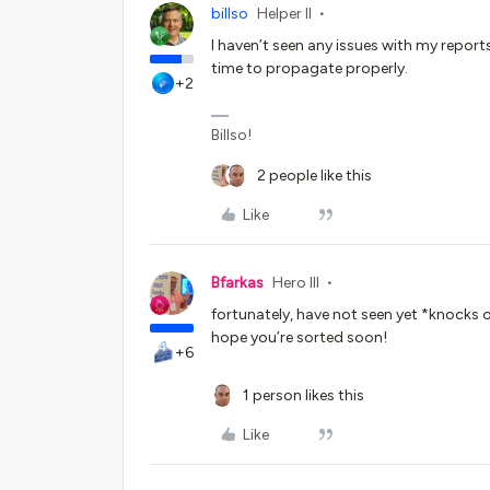
billso
Helper II
I haven’t seen any issues with my reports
time to propagate properly.
+2
Billso!
2 people like this
Like
Bfarkas
Hero III
fortunately, have not seen yet *knocks 
hope you’re sorted soon!
+6
1 person likes this
Like