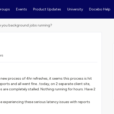
roups
Events
Product Updates
University
Docebo Help
e you background jobs running?
ws
new process of 4hr refreshes, it seems this process is hit
rts and all went fine...today, on 2 separate client site,
 are completely stalled. Nothing running for hours. Have 2
 experiencing these serious latency issues with reports